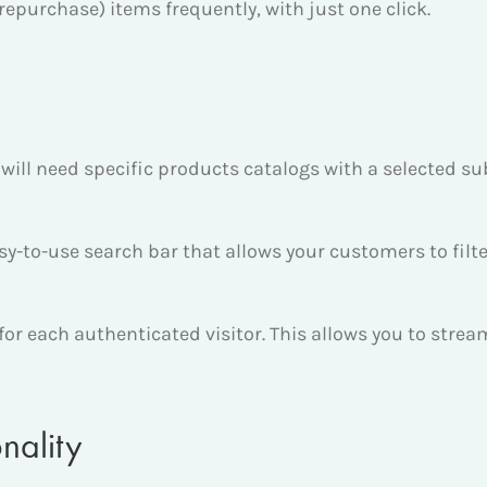
repurchase) items frequently, with just one click.
will need specific products catalogs with a selected su
-to-use search bar that allows your customers to filte
s for each authenticated visitor. This allows you to stre
nality