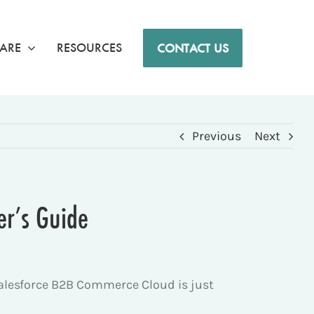
ARE
RESOURCES
CONTACT US
Previous
Next
er’s Guide
Salesforce B2B Commerce Cloud is just