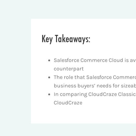
Key Takeaways:
Salesforce Commerce Cloud is ava
counterpart
The role that Salesforce Commerc
business buyers’ needs for sizeab
In comparing CloudCraze Classic w
CloudCraze