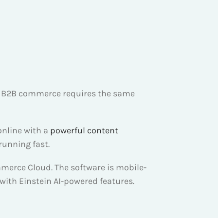
r, B2B commerce requires the same
online with a
powerful content
running fast.
mmerce Cloud. The software is mobile-
 with Einstein AI-powered features.