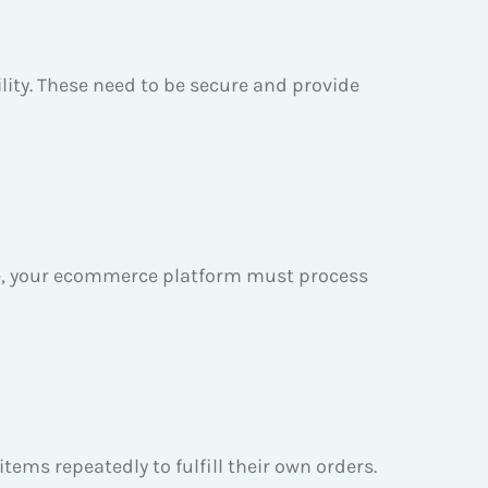
ility. These need to be secure and provide
re, your ecommerce platform must process
ems repeatedly to fulfill their own orders.