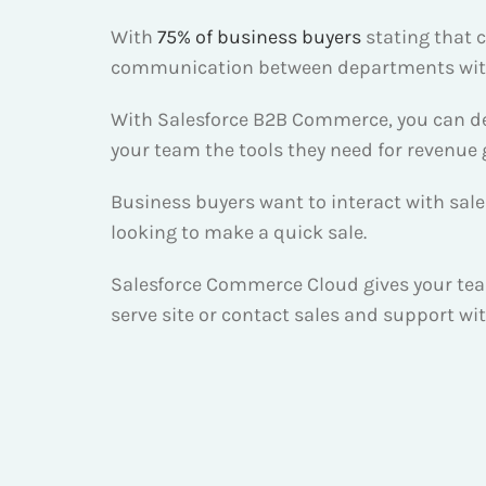
With
75% of business buyers
stating that c
communication between departments withi
With Salesforce B2B Commerce, you can deli
your team the tools they need for revenue
Business buyers want to interact with sal
looking to make a quick sale.
Salesforce Commerce Cloud gives your team 
serve site or contact sales and support wi