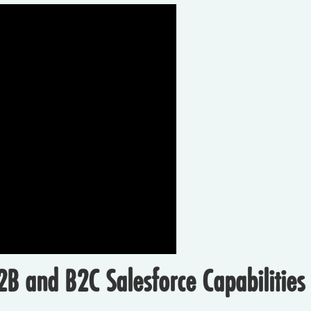
B and B2C Salesforce Capabilities