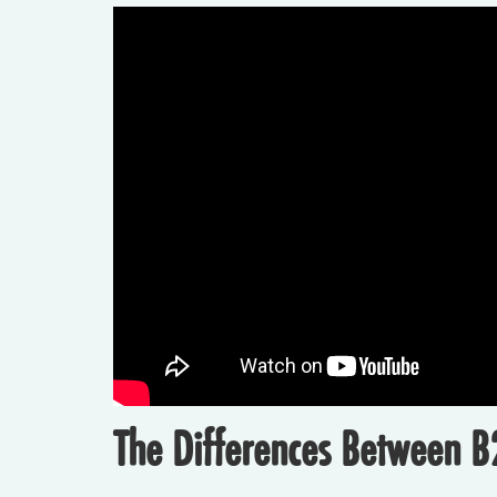
The Differences Between B2