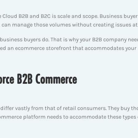
Cloud B2B and B2C is scale and scope. Business buyer
at can manage those volumes without creating issues at
 business buyers do. That is why your B2B company nee
eed an ecommerce storefront that accommodates your b
sforce B2B Commerce
iffer vastly from that of retail consumers. They buy tho
 ecommerce platform needs to accommodate these types o