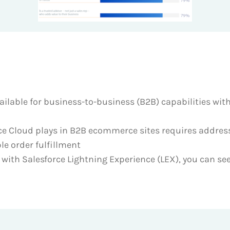
ilable for business-to-business (B2B) capabilities wit
e Cloud plays in B2B ecommerce sites requires addres
le order fulfillment
ith Salesforce Lightning Experience (LEX), you can see 