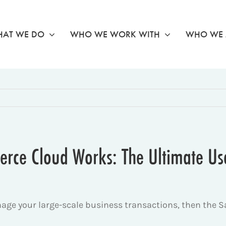
AT WE DO
WHO WE WORK WITH
WHO WE 
rce Cloud Works: The Ultimate Us
anage your large-scale business transactions, then the 