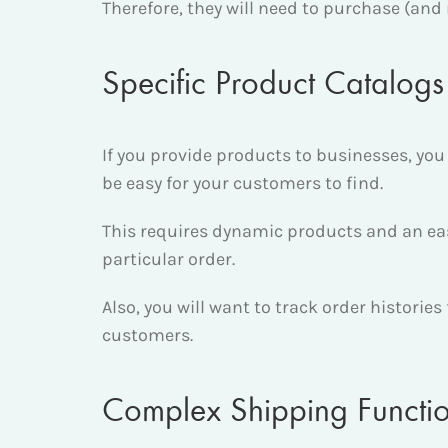
Therefore, they will need to purchase (and 
Specific Product Catalogs
If you provide products to businesses, you 
be easy for your customers to find.
This requires dynamic products and an easy
particular order.
Also, you will want to track order historie
customers.
Complex Shipping Functio