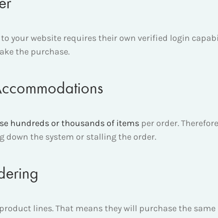
ser
 to your website requires their own verified login capab
make the purchase.
 Accommodations
se hundreds or thousands of items
per order. Therefo
 down the system or stalling the order.
dering
product lines. That means they will purchase the same it