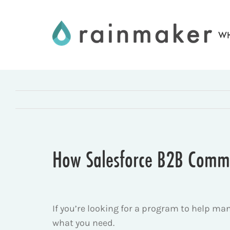
Skip
to
WH
content
How Salesforce B2B Comme
If you’re looking for a program to help m
what you need.