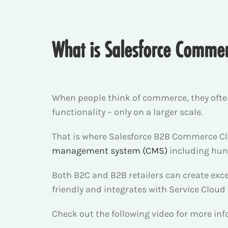
What is Salesforce Comme
When people think of commerce, they ofte
functionality – only on a larger scale.
That is where Salesforce B2B Commerce Clo
management system (CMS)
including hund
Both B2C and B2B retailers can create exc
friendly and integrates with Service Cloud
Check out the following video for more i