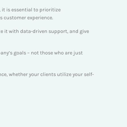
 is essential to prioritize
ss customer experience.
e it with data-driven support, and give
ny’s goals – not those who are just
, whether your clients utilize your self-