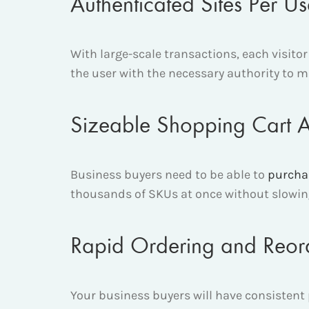
Authenticated Sites Per U
With large-scale transactions, each visitor
the user with the necessary authority to 
Sizeable Shopping Cart
Business buyers need to be able to
purcha
thousands of SKUs at once without slowing
Rapid Ordering and Reor
Your business buyers will have consistent 