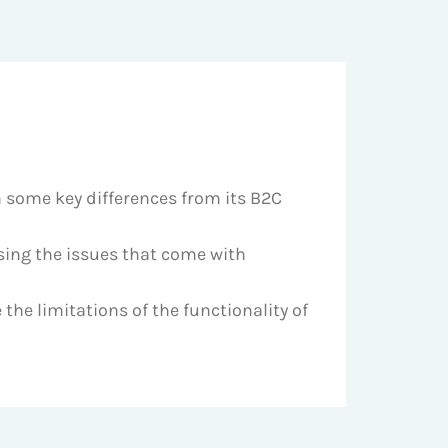
h some key differences from its B2C
sing the issues that come with
the limitations of the functionality of