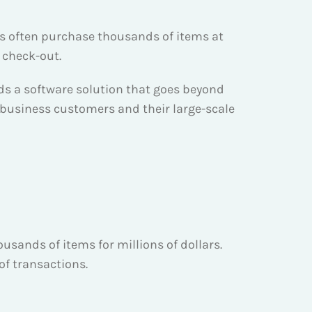
s often purchase thousands of items at
 check-out.
ds a software solution that goes beyond
usiness customers and their large-scale
usands of items for millions of dollars.
f transactions.