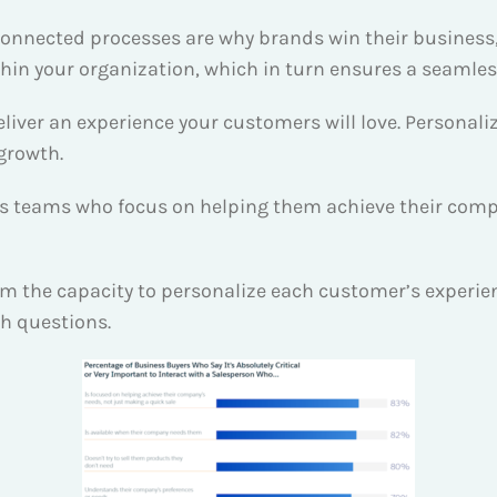
onnected processes are why brands win their business, it
n your organization, which in turn ensures a seamle
ver an experience your customers will love. Personaliz
 growth.
es teams who focus on helping them achieve their compa
the capacity to personalize each customer’s experience
th questions.