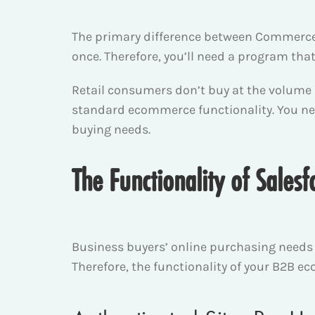
The primary difference between Commerce 
once. Therefore, you’ll need a program th
Retail consumers don’t buy at the volume
standard ecommerce functionality. You n
buying needs.
The Functionality of Sale
Business buyers’ online purchasing needs d
Therefore, the functionality of your B2B