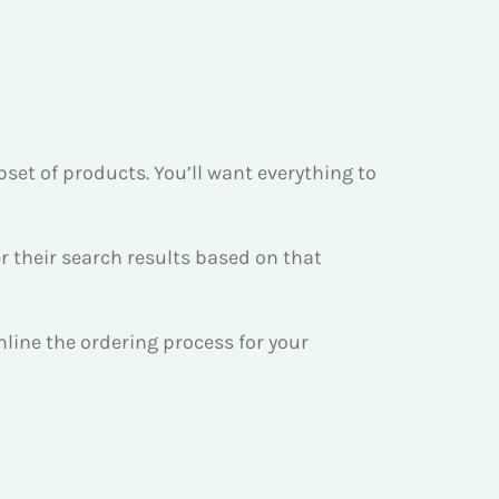
bset of products. You’ll want everything to
r their search results based on that
amline the ordering process for your