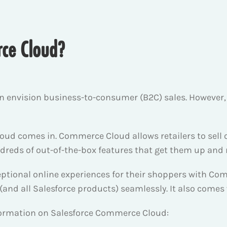
rce Cloud?
n envision business-to-consumer (B2C) sales. Howeve
ud comes in. Commerce Cloud allows retailers to sell 
reds of out-of-the-box features that get them up and 
eptional online experiences for their shoppers with Co
 (and all Salesforce products) seamlessly. It also comes
nformation on Salesforce Commerce Cloud: