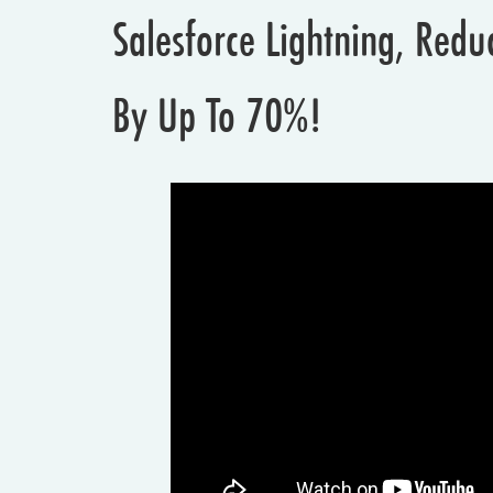
Salesforce Lightning, Red
By Up To 70%!