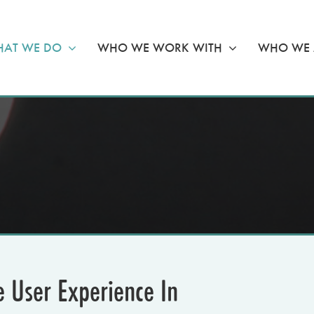
AT WE DO
WHO WE WORK WITH
WHO WE 
e User Experience In