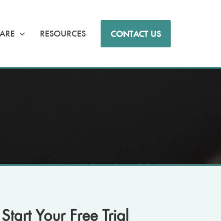
ARE
RESOURCES
CONTACT US
Start Your Free Trial