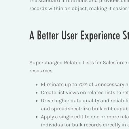
the standard limitations and provides users
records within an object, making it easier
A Better User Experience St
Supercharged Related Lists for Salesforce
resources.
Eliminate up to 70% of unnecessary nav
Create list views on related lists to re
Drive higher data quality and reliabili
and spreadsheet-like bulk edit capabil
Apply a single edit to one or more rel
individual or bulk records directly in 