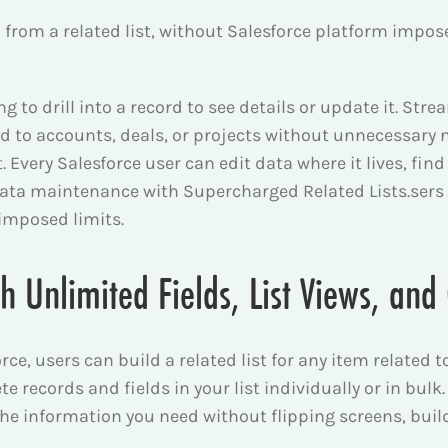
 – from a related list, without Salesforce platform imp
 to drill into a record to see details or update it. Stre
d to accounts, deals, or projects without unnecessary n
ct. Every Salesforce user can edit data where it lives, f
data maintenance with Supercharged Related Lists.
sers
 imposed limits.
th Unlimited Fields, List Views, an
e, users can build a related list for any item related to 
e records and fields in your list individually or in bulk.
 the information you need without flipping screens, bu