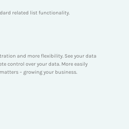
ard related list functionality.
ation and more flexibility. See your data
ete control over your data. More easily
 matters – growing your business.