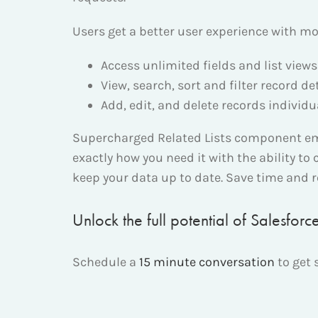
Users get a better user experience with mor
Access unlimited fields and list views 
View, search, sort and filter record de
Add, edit, and delete records individua
Supercharged Related Lists component empo
exactly how you need it with the ability to 
keep your data up to date. Save time and 
Unlock the full potential of Salesfor
Schedule a
15 minute conversation
to get 