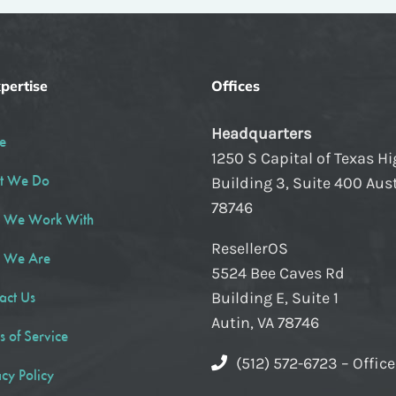
pertise
Offices
Headquarters
e
1250 S Capital of Texas H
t We Do
Building 3, Suite 400 Aust
78746
 We Work With
ResellerOS
 We Are
5524 Bee Caves Rd
act Us
Building E, Suite 1
Autin, VA 78746
s of Service
(512) 572-6723 – Offic
acy Policy