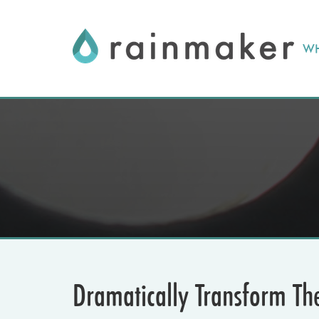
Skip
to
WH
content
Dramatically Transform Th