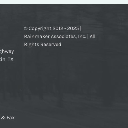
© Copyright 2012 - 2025 |
Rainmaker Associates, Inc. | All
Rights Reserved
ighway
in, TX
e & Fax