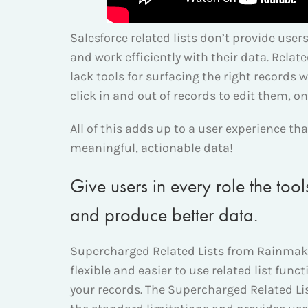
Salesforce related lists don’t provide use
and work efficiently with their data. Relate
lack tools for surfacing the right records w
click in and out of records to edit them, on
All of this adds up to a user experience th
meaningful, actionable data!
Give users in every role the too
and produce better data.
Supercharged Related Lists from Rainmake
flexible and easier to use related list funct
your records. The Supercharged Related 