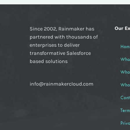
Our Ex
Since 2002, Rainmaker has
partnered with thousands of
enterprises to deliver
Hom
transformative Salesforce
Wha
based solutions
Who
info@rainmakercloud.com
Who
Cont
Term
Priv