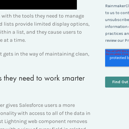
rs with the tools they need to manage
d lists provide limited display options,
ithin a list, and they cause users to
e at a time.
at gets in the way of maintaining clean,
ls they need to work smarter
r gives Salesforce users a more
ionality with access to all of the data in
List Lightning web component removes