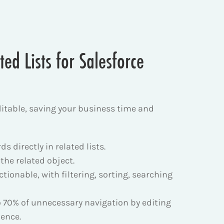
ed Lists for Salesforce
ditable, saving your business time and
 directly in related lists.
 the related object.
ctionable, with filtering, sorting, searching
o 70% of unnecessary navigation by editing
ience.