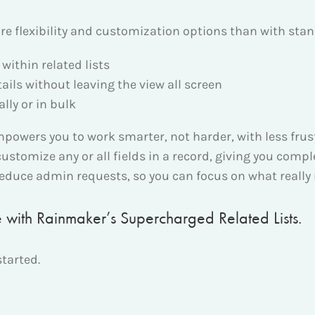
e flexibility and customization options than with stand
within related lists
tails without leaving the view all screen
lly or in bulk
wers you to work smarter, not harder, with less frustr
customize any or all fields in a record, giving you compl
reduce admin requests, so you can focus on what really
ce with Rainmaker’s Supercharged Related Lists.
started.