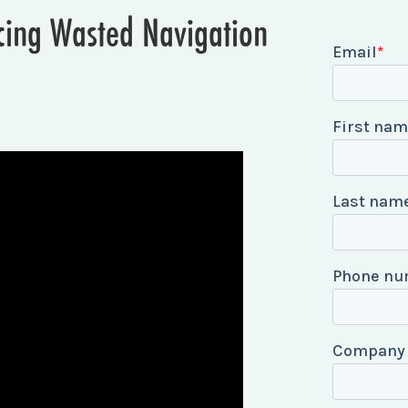
ucing Wasted Navigation