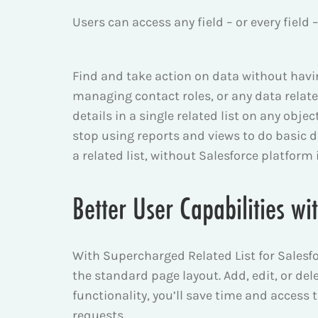
Users can access any field – or every field
Find and take action on data without having
managing contact roles, or any data relate
details in a single related list on any obje
stop using reports and views to do basic 
a related list, without Salesforce platform
Better User Capabilities wi
With Supercharged Related List for Salesforc
the standard page layout. Add, edit, or delet
functionality, you’ll save time and access
requests.