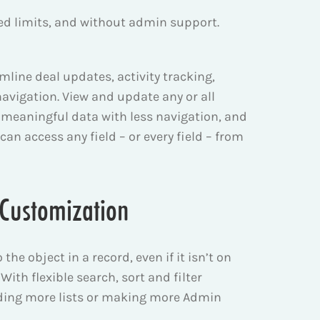
osed limits, and without admin support.
amline deal updates, activity tracking,
avigation. View and update any or all
ind meaningful data with less navigation, and
 can access any field – or every field – from
d Customization
the object in a record, even if it isn’t on
 With flexible search, sort and filter
ilding more lists or making more Admin