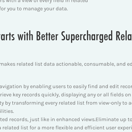
 with a view of every field in related
 for you to manage your data.
arts with Better Supercharged Relat
 makes related list data actionable, consumable, and e
igation by enabling users to easily find and edit records
trieve key records quickly, displaying any or all fields on
ty by transforming every related list from view-only to a
ities.
ated records, just like in enhanced views.
Eliminate up t
a related list for a more flexible and efficient user exper