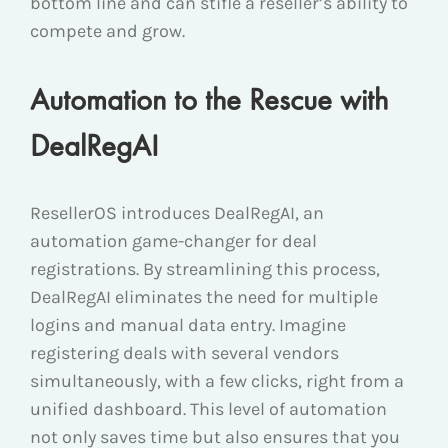
bottom line and can stifle a reseller’s ability to
compete and grow.
Automation to the Rescue with
DealRegAI
ResellerOS introduces DealRegAI, an
automation game-changer for deal
registrations. By streamlining this process,
DealRegAI eliminates the need for multiple
logins and manual data entry. Imagine
registering deals with several vendors
simultaneously, with a few clicks, right from a
unified dashboard. This level of automation
not only saves time but also ensures that you