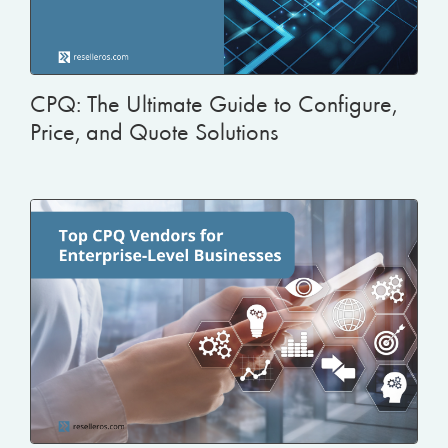
CPQ: The Ultimate Guide to Configure,
Price, and Quote Solutions