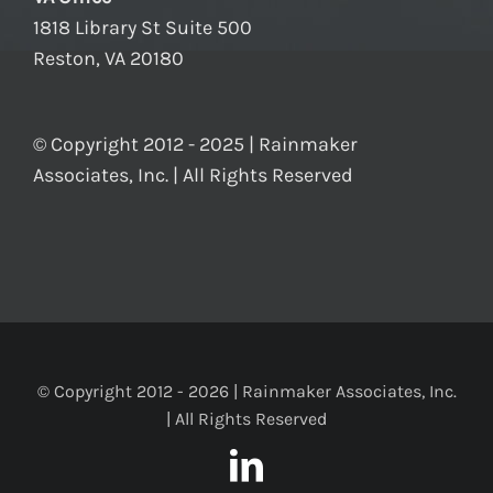
1818 Library St Suite 500
Reston, VA 20180
© Copyright 2012 - 2025 | Rainmaker
Associates, Inc. | All Rights Reserved
© Copyright 2012 -
2026 | Rainmaker Associates, Inc.
| All Rights Reserved
LinkedIn