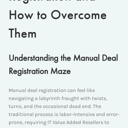
How to Overcome
Them
Understanding the Manual Deal
Registration Maze
Manual deal registration can feel like
navigating a labyrinth fraught with twists,
turns, and the occasional dead end. The
traditional process is labor-intensive and error-
prone, requiring IT Value Added Resellers to