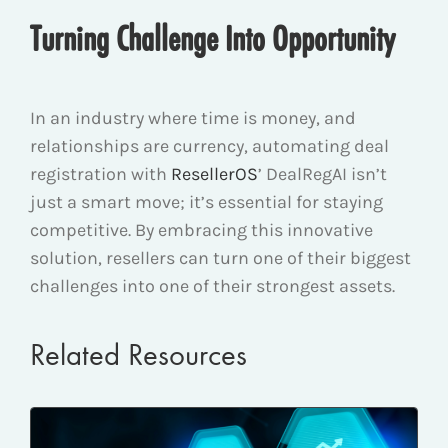
Turning Challenge Into Opportunity
In an industry where time is money, and
relationships are currency, automating deal
registration with
ResellerOS
’ DealRegAI isn’t
just a smart move; it’s essential for staying
competitive. By embracing this innovative
solution, resellers can turn one of their biggest
challenges into one of their strongest assets.
Related Resources