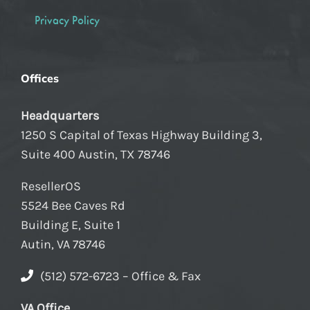
Privacy Policy
Offices
Headquarters
1250 S Capital of Texas Highway Building 3,
Suite 400 Austin, TX 78746
ResellerOS
5524 Bee Caves Rd
Building E, Suite 1
Autin, VA 78746
(512) 572-6723 – Office & Fax
VA Office