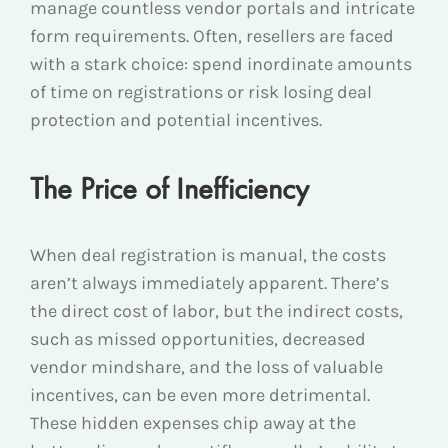
manage countless vendor portals and intricate
form requirements. Often, resellers are faced
with a stark choice: spend inordinate amounts
of time on registrations or risk losing deal
protection and potential incentives.
The Price of Inefficiency
When deal registration is manual, the costs
aren’t always immediately apparent. There’s
the direct cost of labor, but the indirect costs,
such as missed opportunities, decreased
vendor mindshare, and the loss of valuable
incentives, can be even more detrimental.
These hidden expenses chip away at the