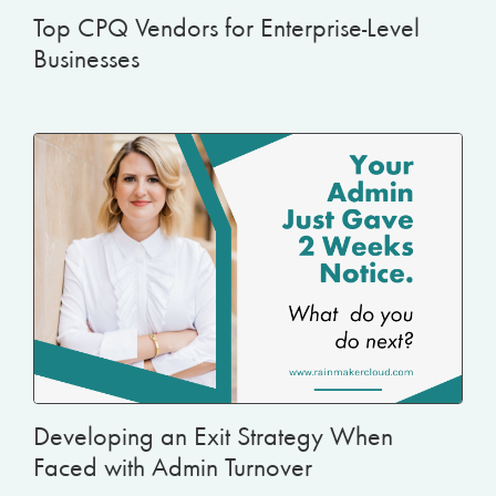
Top CPQ Vendors for Enterprise-Level
Businesses
Developing an Exit Strategy When
Faced with Admin Turnover