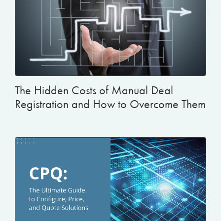
The Hidden Costs of Manual Deal
Registration and How to Overcome Them