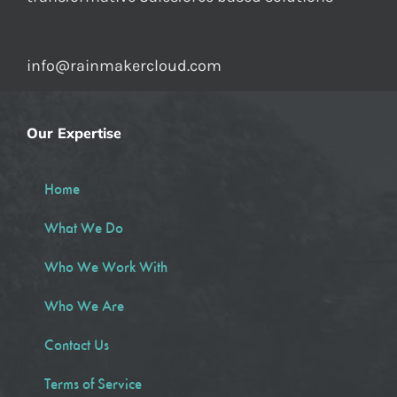
info@rainmakercloud.com
Our Expertise
Home
What We Do
Who We Work With
Who We Are
Contact Us
Terms of Service