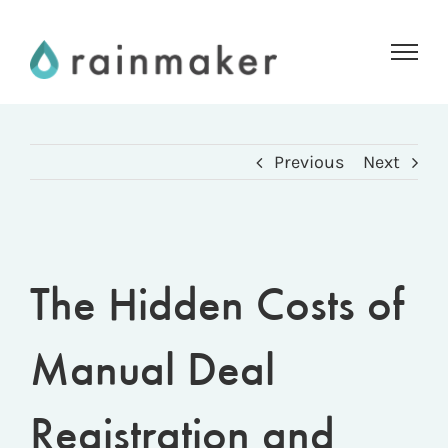
Skip
to
content
Previous
Next
The Hidden Costs of
Manual Deal
Registration and