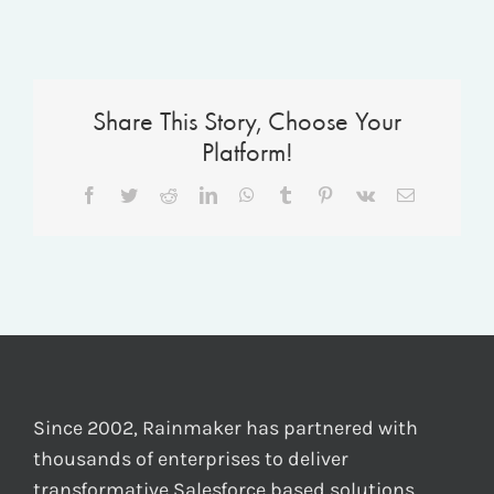
Share This Story, Choose Your
Platform!
Facebook
Twitter
Reddit
LinkedIn
WhatsApp
Tumblr
Pinterest
Vk
Email
Since 2002, Rainmaker has partnered with
thousands of enterprises to deliver
transformative Salesforce based solutions