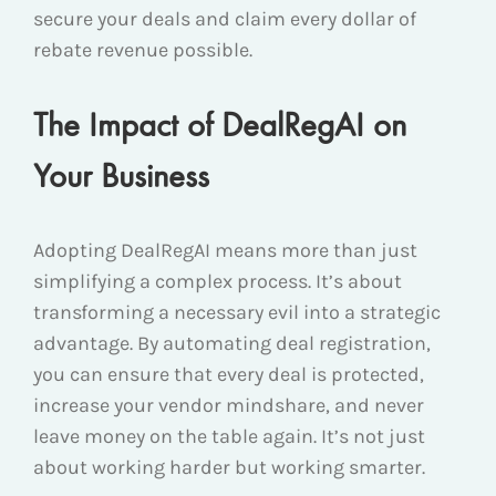
secure your deals and claim every dollar of
rebate revenue possible.
The Impact of DealRegAI on
Your Business
Adopting DealRegAI means more than just
simplifying a complex process. It’s about
transforming a necessary evil into a strategic
advantage. By automating deal registration,
you can ensure that every deal is protected,
increase your vendor mindshare, and never
leave money on the table again. It’s not just
about working harder but working smarter.