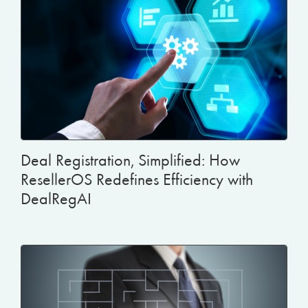
Deal Registration, Simplified: How
ResellerOS Redefines Efficiency with
DealRegAI