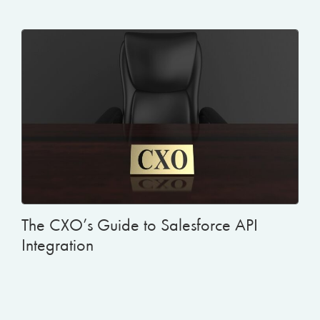
The CXO’s Guide to Salesforce API
Integration