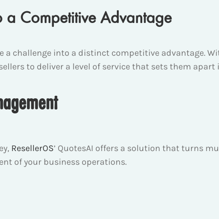
o a Competitive Advantage
ce a challenge into a distinct competitive advantage.
llers to deliver a level of service that sets them apar
anagement
ey,
ResellerOS
’ QuotesAI offers a solution that turns
ent of your business operations.