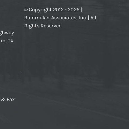
© Copyright 2012 - 2025 |
Rainmaker Associates, Inc. | All
Rights Reserved
ighway
in, TX
e & Fax