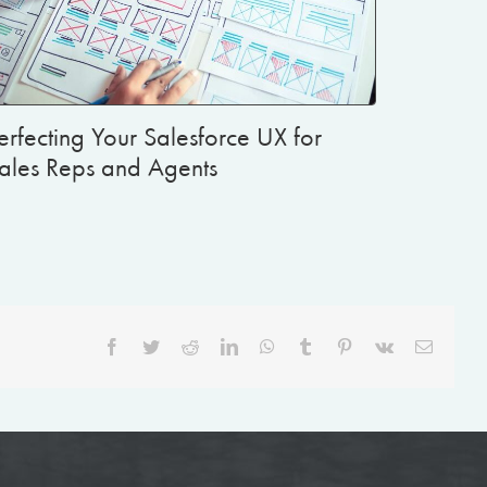
erfecting Your Salesforce UX for
ales Reps and Agents
Facebook
Twitter
Reddit
LinkedIn
WhatsApp
Tumblr
Pinterest
Vk
Email