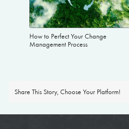
How to Perfect Your Change
Management Process
Share This Story, Choose Your Platform!