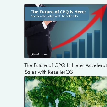
The Future of CPQ Is Here: Accelera
Sales with ResellerOS