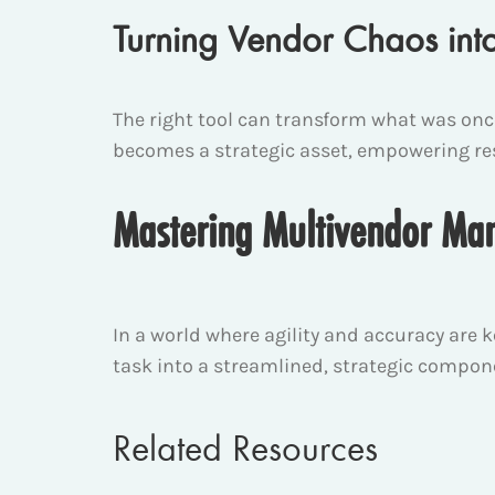
Turning Vendor Chaos int
The right tool can transform what was on
becomes a strategic asset, empowering rese
Mastering Multivendor M
In a world where agility and accuracy are k
task into a streamlined, strategic compon
Related Resources