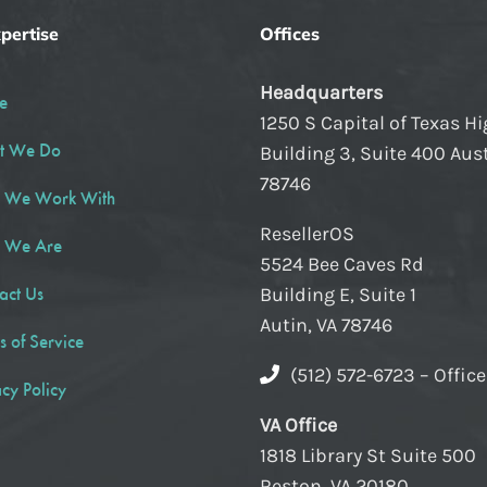
pertise
Offices
Headquarters
e
1250 S Capital of Texas H
t We Do
Building 3, Suite 400 Aust
78746
 We Work With
ResellerOS
 We Are
5524 Bee Caves Rd
act Us
Building E, Suite 1
Autin, VA 78746
s of Service
(512) 572-6723 – Offic
acy Policy
VA Office
1818 Library St Suite 500
Reston, VA 20180