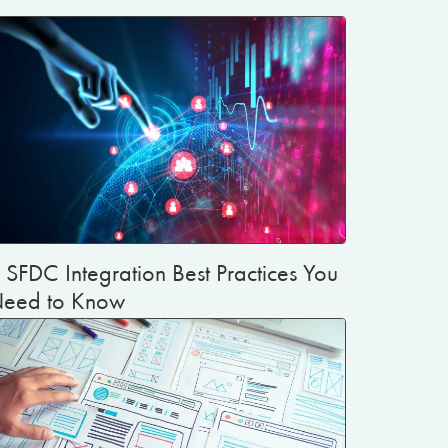
 SFDC Integration Best Practices You
eed to Know