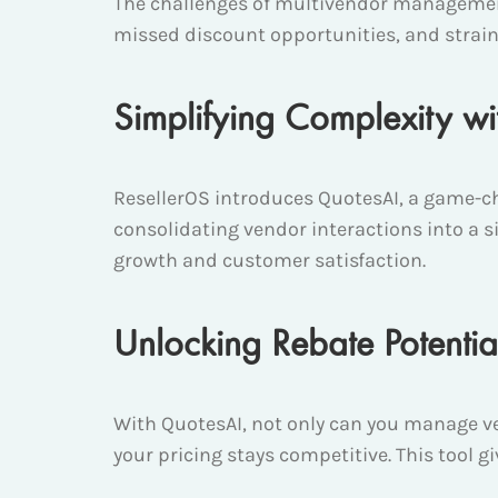
The challenges of multivendor managemen
missed discount opportunities, and strain
Simplifying Complexity w
ResellerOS introduces QuotesAI, a game-cha
consolidating vendor interactions into a si
growth and customer satisfaction.
Unlocking Rebate Potentia
With QuotesAI, not only can you manage ve
your pricing stays competitive. This tool 