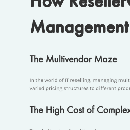
How Reselle
Management 
The Multivendor Maze
In the world of IT reselling, managing mul
varied pricing structures to different produ
The High Cost of Complex