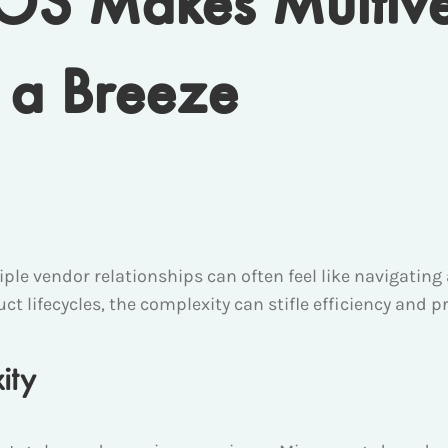
rOS Makes Multiv
a Breeze
tiple vendor relationships can often feel like navigat
ct lifecycles, the complexity can stifle efficiency and pro
ity