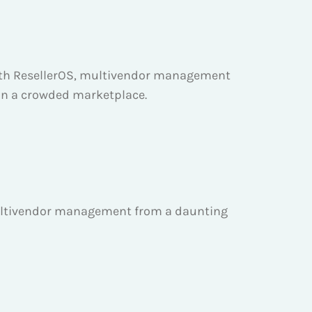
 With ResellerOS, multivendor management
t in a crowded marketplace.
 multivendor management from a daunting