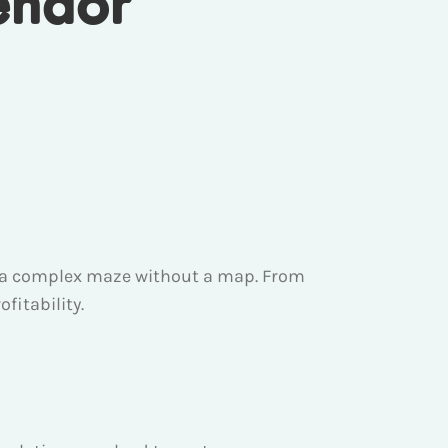
endor
ing a complex maze without a map. From
fitability.