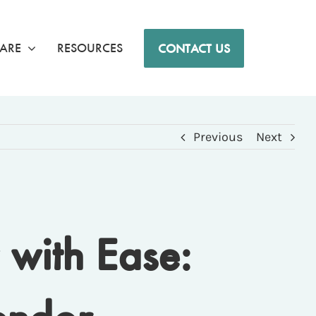
ARE
RESOURCES
CONTACT US
Previous
Next
with Ease: