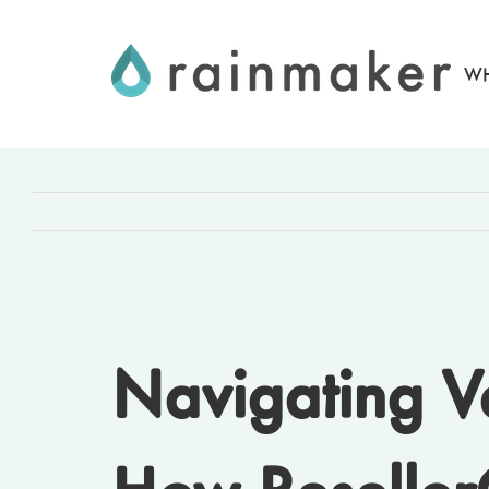
Skip
to
WH
content
Navigating V