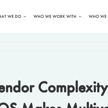
AT WE DO
WHO WE WORK WITH
WHO WE 
endor Complexity 