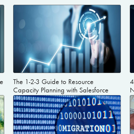
te
The 1-2-3 Guide to Resource
4
Capacity Planning with Salesforce
N