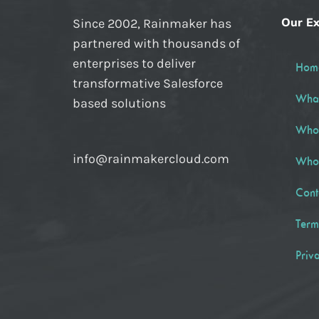
Our Ex
Since 2002, Rainmaker has
partnered with thousands of
enterprises to deliver
Hom
transformative Salesforce
Wha
based solutions
Who
info@rainmakercloud.com
Who
Cont
Term
Priv