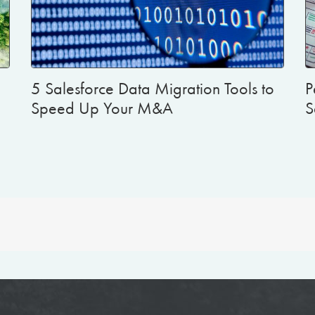
5 Salesforce Data Migration Tools to
P
Speed Up Your M&A
S