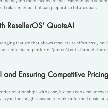
t go beyond mere inconvenience. Mismanaged vendor re
ed relationships that can jeopardize future deals.
ith ResellerOS’ QuoteAI
nging feature that allows resellers to effortlessly na
ngle, intelligent platform, QuotesAI cuts through the co
l and Ensuring Competitive Pricin
ndor relationships with ease, but you can also uncove
gives you the insight needed to make informed decisions