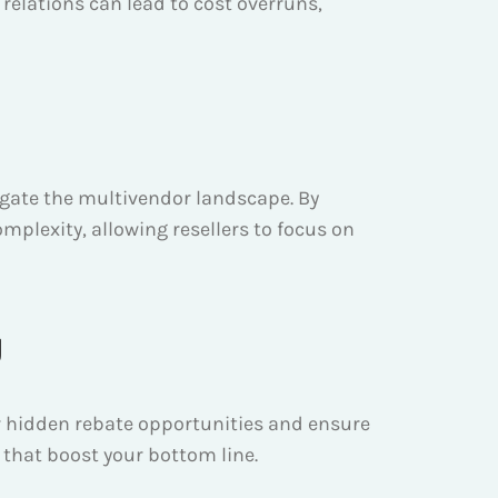
lations can lead to cost overruns,
vigate the multivendor landscape. By
mplexity, allowing resellers to focus on
g
r hidden rebate opportunities and ensure
 that boost your bottom line.