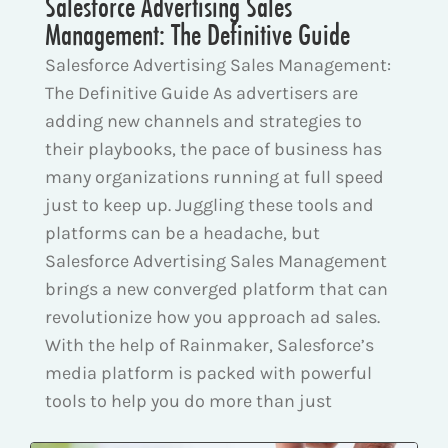
Salesforce Advertising Sales
Management: The Definitive Guide
Salesforce Advertising Sales Management:
The Definitive Guide As advertisers are
adding new channels and strategies to
their playbooks, the pace of business has
many organizations running at full speed
just to keep up. Juggling these tools and
platforms can be a headache, but
Salesforce Advertising Sales Management
brings a new converged platform that can
revolutionize how you approach ad sales.
With the help of Rainmaker, Salesforce’s
media platform is packed with powerful
tools to help you do more than just