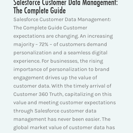
Salesforce Customer Data Management:
The Complete Guide
Salesforce Customer Data Management:
The Complete Guide Customer
expectations are changing. An increasing
majority – 72% – of customers demand
personalization and a seamless digital
experience. For businesses, the rising
importance of personalization to brand
engagement drives up the value of
customer data. With the timely arrival of
Customer 360 Truth, capitalizing on this
value and meeting customer expectations
through Salesforce customer data
management has never been easier. The
global market value of customer data has