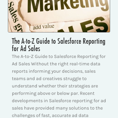
The A-to-Z Guide to Salesforce Reporting
for Ad Sales
The A-to-Z Guide to Salesforce Reporting for
Ad Sales Without the right real-time data
reports informing your decisions, sales
teams and ad creatives struggle to
understand whether their strategies are
performing above or below par. Recent
developments in Salesforce reporting for ad
sales have provided many solutions to the
challenges of fast, accurate ad data