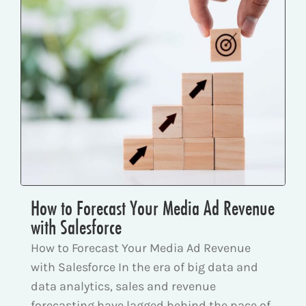
How to Forecast Your Media Ad Revenue
with Salesforce
How to Forecast Your Media Ad Revenue
with Salesforce In the era of big data and
data analytics, sales and revenue
forecasting have lagged behind the pace of