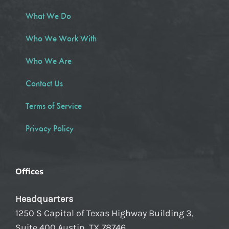
What We Do
Who We Work With
Who We Are
Contact Us
Terms of Service
Privacy Policy
Offices
Headquarters
1250 S Capital of Texas Highway Building 3,
Suite 400 Austin, TX 78746