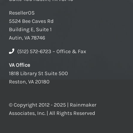
ResellerOS
5524 Bee Caves Rd
Building E, Suite 1
Autin, VA 78746
(512) 572-6723 – Office & Fax
VA Office
1818 Library St Suite 500
Reston, VA 20180
© Copyright 2012 - 2025 | Rainmaker
Associates, Inc. | All Rights Reserved