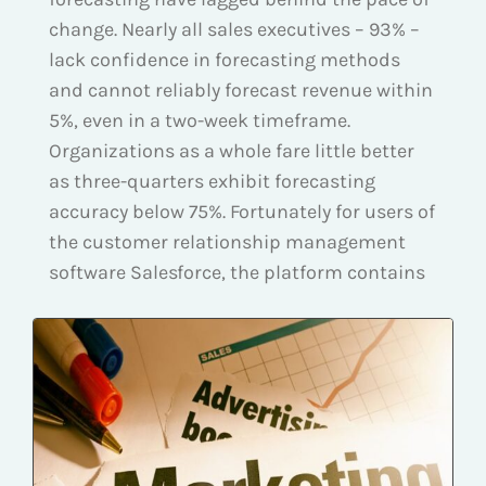
change. Nearly all sales executives – 93% –
lack confidence in forecasting methods
and cannot reliably forecast revenue within
5%, even in a two-week timeframe.
Organizations as a whole fare little better
as three-quarters exhibit forecasting
accuracy below 75%. Fortunately for users of
the customer relationship management
software Salesforce, the platform contains