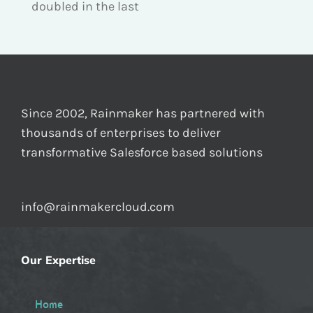
doubled in the last
Since 2002, Rainmaker has partnered with
thousands of enterprises to deliver
transformative Salesforce based solutions
info@rainmakercloud.com
Our Expertise
Home