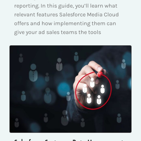
reporting. In this guide, you’ll learn what
relevant features Salesforce Media Cloud
offers and how implementing them can
give your ad sales teams the tools