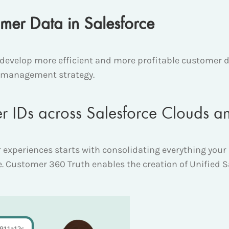
er Data in Salesforce
evelop more efficient and more profitable customer d
ta management strategy.
r IDs across Salesforce Clouds a
 experiences starts with consolidating everything you
ile. Customer 360 Truth enables the creation of Unified S