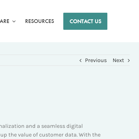
ARE
RESOURCES
CONTACT US
Previous
Next
lization and a seamless digital
 up the value of customer data. With the