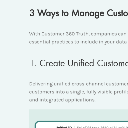
3 Ways to Manage Custom
With Customer 360 Truth, companies can d
essential practices to include in your da
1. Create Unified Custome
Delivering unified cross-channel customer
customers into a single, fully visible prof
and integrated applications.