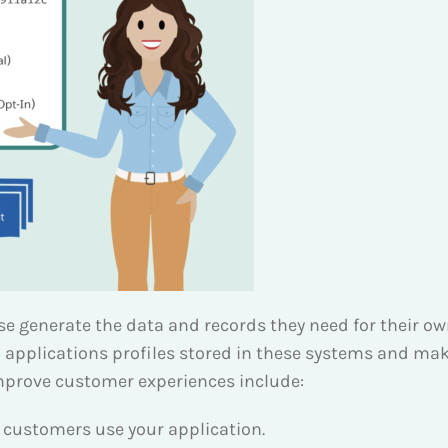
e generate the data and records they need for their own
 applications profiles stored in these systems and mak
improve customer experiences include:
 customers use your application.