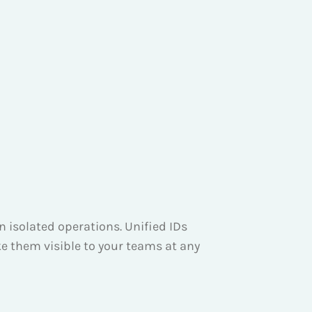
 isolated operations. Unified IDs
e them visible to your teams at any