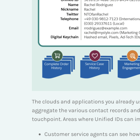
The clouds and applications you already us
aggregate the various contact records and
touchpoint. Areas where Unified IDs can 
Customer service agents can see how