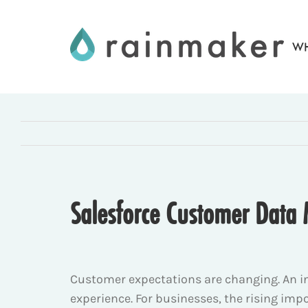
Skip
to
WH
content
Salesforce Customer Data
Customer expectations are changing. An i
experience. For businesses, the rising imp