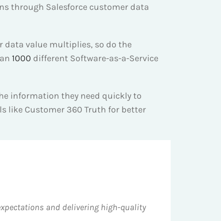
ions through Salesforce customer data
r data value multiplies, so do the
han
1000
different Software-as-a-Service
e information they need quickly to
ools like Customer 360 Truth for better
pectations and delivering high-quality