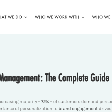
AT WE DO
WHO WE WORK WITH
WHO WE 
 Management: The Complete Guide
ncreasing majority –
72%
– of customers demand persona
ortance of personalization to
brand engagement
drives