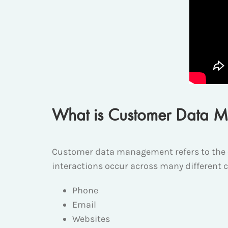
What is Customer Data M
Customer data management refers to the 
interactions occur across many different 
Phone
Email
Websites