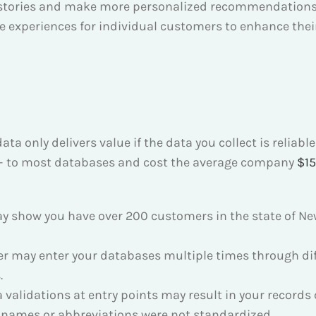
istories and make more personalized recommendations
 experiences for individual customers to enhance their
a only delivers value if the data you collect is reliabl
 – to most databases and cost the average company
$15
y show you have over 200 customers in the state of New
 may enter your databases multiple times through diff
.
a validations at entry points may result in your record
e names or abbreviations were not standardized.