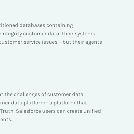
rtitioned databases containing
-integrity customer data. Their systems
ustomer service issues – but their agents
bat the challenges of customer data
omer data platform– a platform that
ruth, Salesforce users can create unified
ents.