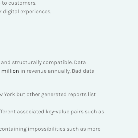
 to customers.
 digital experiences.
e and structurally compatible. Data
 million
in revenue annually. Bad data
 York but other generated reports list
erent associated key-value pairs such as
s containing impossibilities such as more