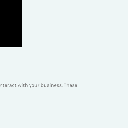
teract with your business. These