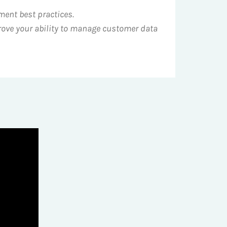
ment best practices.
rove your ability to manage customer data