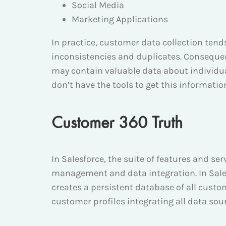
Social Media
Marketing Applications
In practice, customer data collection ten
inconsistencies and duplicates. Consequent
may contain valuable data about individua
don’t have the tools to get this information
Customer 360 Truth
In Salesforce, the suite of features and s
management and data integration. In Sale
creates a persistent database of all cust
customer profiles integrating all data so