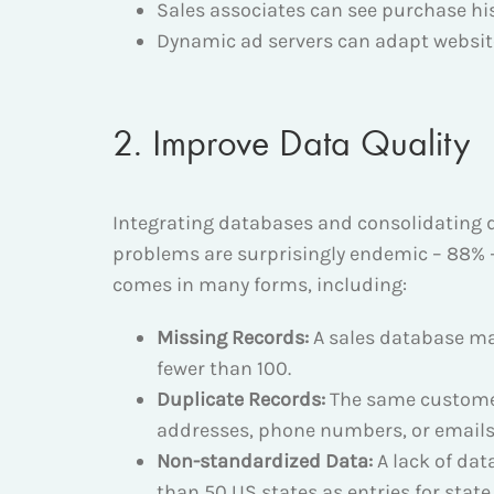
Sales associates can see purchase h
Dynamic ad servers can adapt website
2. Improve Data Quality
Integrating databases and consolidating dat
problems are surprisingly endemic – 88%
comes in many forms, including:
Missing Records:
A sales database ma
fewer than 100.
Duplicate Records:
The same customer
addresses, phone numbers, or emails
Non-standardized Data:
A lack of dat
than 50 US states as entries for stat