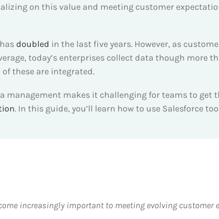
italizing on this value and meeting customer expectat
 has
doubled
in the last five years. However, as custome
average, today’s enterprises collect data though more t
of these are integrated.
ta management makes it challenging for teams to get th
tion
. In this guide, you’ll learn how to use Salesforce t
e increasingly important to meeting evolving customer ex