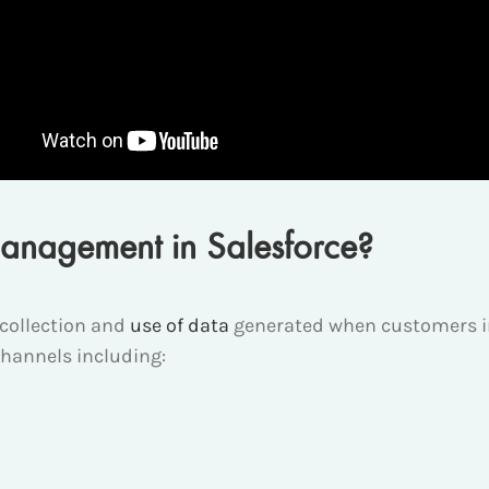
anagement in Salesforce?
collection and
use of data
generated when customers in
channels including: