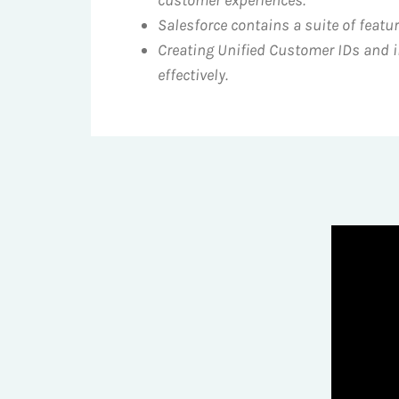
Salesforce contains a suite of feat
Creating Unified Customer IDs and i
effectively.