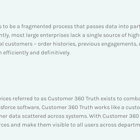
ds to be a fragmented process that passes data into pa
ly, most large enterprises lack a single source of high
l customers – order histories, previous engagements, c
 efficiently and definitively.
ervices referred to as Customer 360 Truth exists to com
sforce software, Customer 360 Truth works like a cust
omer data scattered across systems. With Customer 360 T
urces and make them visible to all users across departm