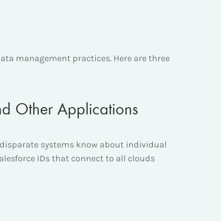
ata management practices. Here are three
nd Other Applications
r disparate systems know about individual
alesforce IDs that connect to all clouds