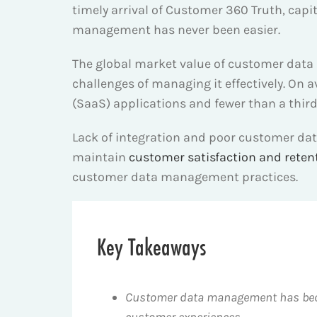
timely arrival of Customer 360 Truth, cap
management has never been easier.
The global market value of customer data
challenges of managing it effectively. On 
(SaaS) applications and fewer than a third 
Lack of integration and poor customer da
maintain
customer satisfaction and reten
customer data management practices.
Key Takeaways
Customer data management has becom
customer experiences.