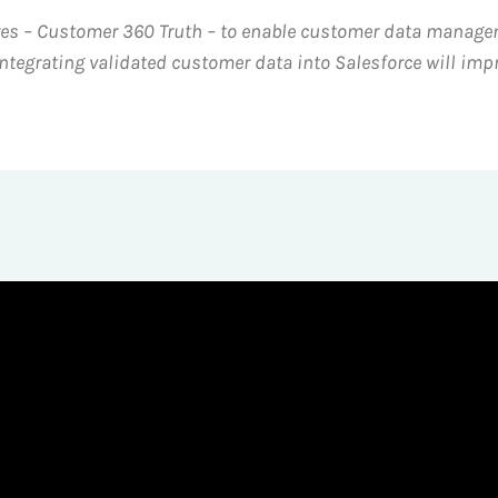
ures – Customer 360 Truth – to enable customer data manage
ntegrating validated customer data into Salesforce will imp