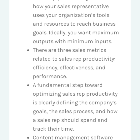
how your sales representative
uses your organization’s tools
and resources to reach business
goals. Ideally, you want maximum
outputs with minimum inputs.
There are three sales metrics
related to sales rep productivity:
efficiency, effectiveness, and
performance.
A fundamental step toward
optimizing sales rep productivity
is clearly defining the company’s
goals, the sales process, and how
a sales rep should spend and
track their time.
Content management software