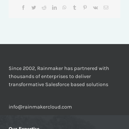
Facebook
Twitter
Reddit
LinkedIn
WhatsApp
Tumblr
Pinterest
Vk
Email
Since 2002, Rainmaker has partnered with
thousands of enterprises to deliver
transformative Salesforce based solutions
info@rainmakercloud.com
Our Expertise