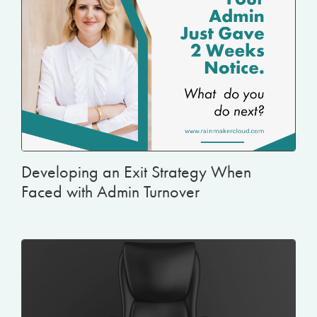
Developing an Exit Strategy When
Faced with Admin Turnover