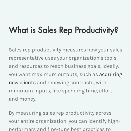
What is Sales Rep Productivity?
Sales rep productivity measures how your sales
representative uses your organization’s tools
and resources to reach business goals. Ideally,
you want maximum outputs, such as
acquiring
new clients
and renewing contracts, with
minimum inputs, like spending time, effort,
and money.
By measuring sales rep productivity across
your entire organization, you can identify high-
performers and fine-tune best practices to