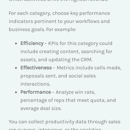
For each category, choose key performance
indicators pertinent to your workflows and
business goals. For example:
Efficiency
– KPIs for this category could
include creating content, searching for
assets, and updating the CRM.
Effectiveness
– Metrics include calls made,
proposals sent, and social sales
interactions.
Performance
– Analyze win rate,
percentage of reps that meet quota, and
average deal size.
You can collect productivity data through sales
rep surveys, interviews, or the analytics