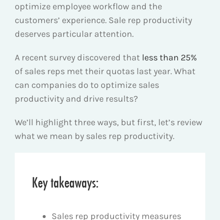
optimize employee workflow and the
customers’ experience. Sale rep productivity
deserves particular attention.
A recent survey discovered that
less than 25%
of sales reps met their quotas last year. What
can companies do to optimize sales
productivity and drive results?
We’ll highlight three ways, but first, let’s review
what we mean by sales rep productivity.
Key takeaways:
Sales rep productivity measures