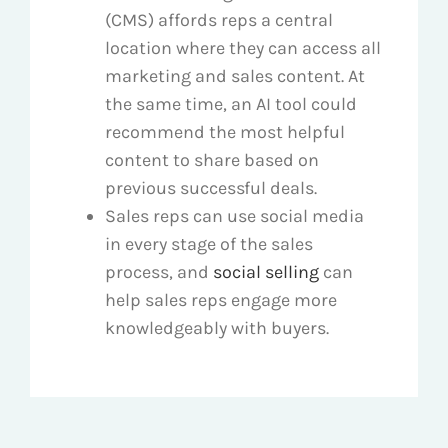
(CMS) affords reps a central
location where they can access all
marketing and sales content. At
the same time, an AI tool could
recommend the most helpful
content to share based on
previous successful deals.
Sales reps can use social media
in every stage of the sales
process, and
social selling
can
help sales reps engage more
knowledgeably with buyers.