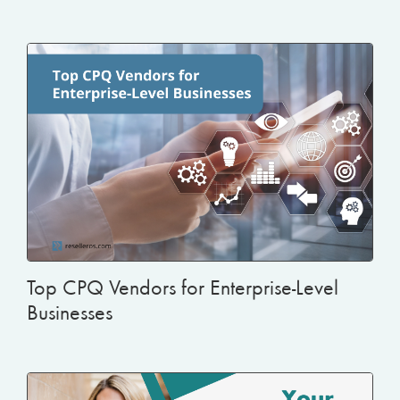
Top CPQ Vendors for Enterprise-Level
Businesses