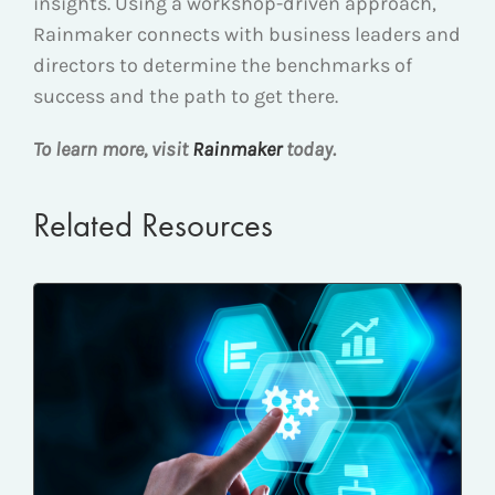
insights. Using a workshop-driven approach,
Rainmaker connects with business leaders and
directors to determine the benchmarks of
success and the path to get there.
To learn more, visit
Rainmaker
today.
Related Resources