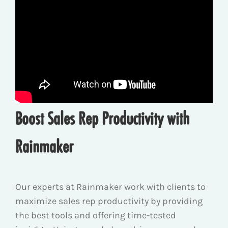
Boost Sales Rep Productivity with
Rainmaker
Our experts at Rainmaker work with clients to
maximize sales rep productivity by providing
the best tools and offering time-tested