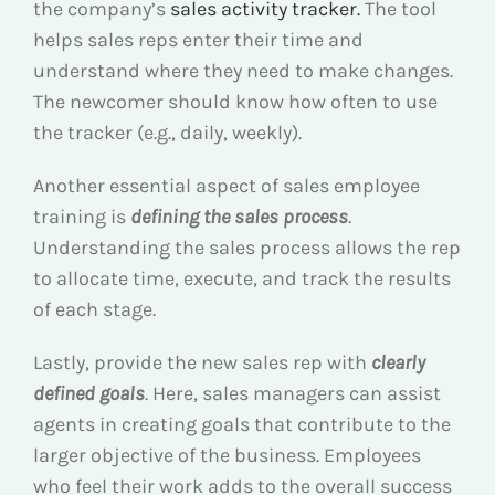
the company’s
sales activity tracker.
The tool
helps sales reps enter their time and
understand where they need to make changes.
The newcomer should know how often to use
the tracker (e.g., daily, weekly).
Another essential aspect of sales employee
training is
defining the sales process
.
Understanding the sales process allows the rep
to allocate time, execute, and track the results
of each stage.
Lastly, provide the new sales rep with
clearly
defined goals
. Here, sales managers can assist
agents in creating goals that contribute to the
larger objective of the business. Employees
who feel their work adds to the overall success