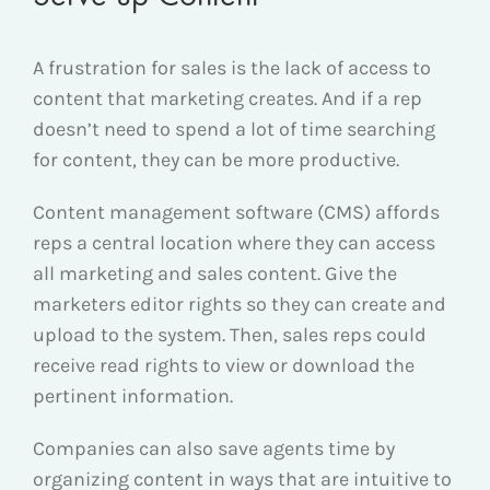
A frustration for sales is the lack of access to
content that marketing creates. And if a rep
doesn’t need to spend a lot of time searching
for content, they can be more productive.
Content management software (CMS) affords
reps a central location where they can access
all marketing and sales content. Give the
marketers editor rights so they can create and
upload to the system. Then, sales reps could
receive read rights to view or download the
pertinent information.
Companies can also save agents time by
organizing content in ways that are intuitive to