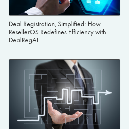
Deal Registration, Simplified: How
ResellerOS Redefines Efficiency with
DealRegAI