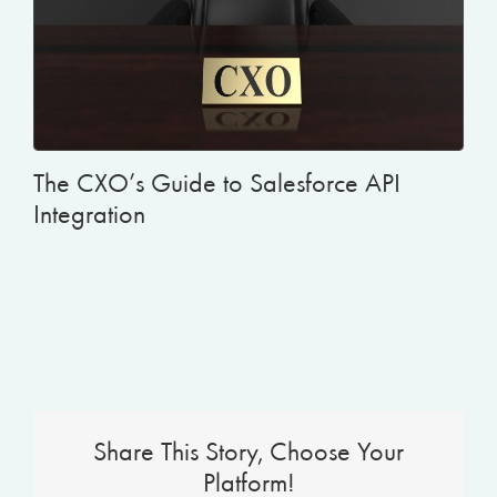
The CXO’s Guide to Salesforce API
Integration
Share This Story, Choose Your
Platform!