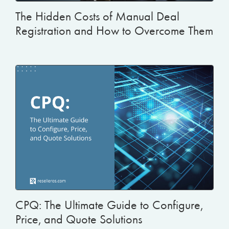
The Hidden Costs of Manual Deal
Registration and How to Overcome Them
CPQ: The Ultimate Guide to Configure,
Price, and Quote Solutions