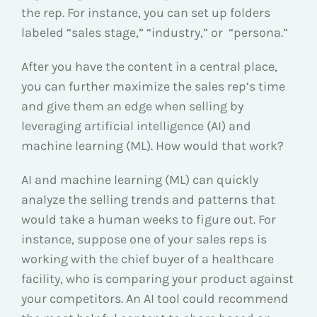
the rep. For instance, you can set up folders
labeled “sales stage,” “industry,” or “persona.”
After you have the content in a central place,
you can further maximize the sales rep’s time
and give them an edge when selling by
leveraging artificial intelligence (AI) and
machine learning (ML). How would that work?
AI and machine learning (ML) can quickly
analyze the selling trends and patterns that
would take a human weeks to figure out. For
instance, suppose one of your sales reps is
working with the chief buyer of a healthcare
facility, who is comparing your product against
your competitors. An AI tool could recommend