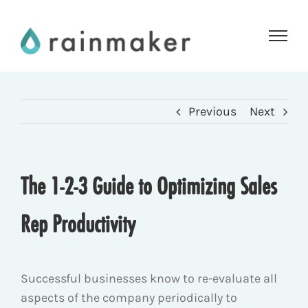
Skip
to
content
Previous
Next
The 1-2-3 Guide to Optimizing Sales
Rep Productivity
Successful businesses know to re-evaluate all
aspects of the company periodically to