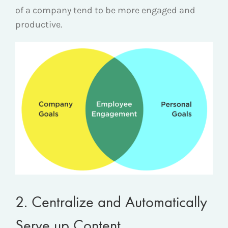
of a company tend to be more engaged and
productive.
2. Centralize and Automatically
Serve up Content