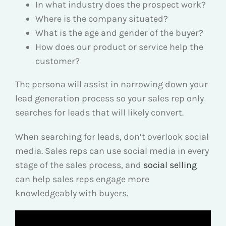
In what industry does the prospect work?
Where is the company situated?
What is the age and gender of the buyer?
How does our product or service help the
customer?
The persona will assist in narrowing down your
lead generation process so your sales rep only
searches for leads that will likely convert.
When searching for leads, don’t overlook social
media. Sales reps can use social media in every
stage of the sales process, and
social selling
can help sales reps engage more
knowledgeably with buyers.