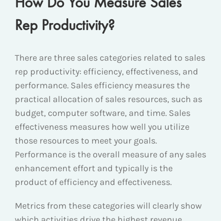
How Do You Measure Sales
Rep Productivity?
There are three sales categories related to sales
rep productivity: efficiency, effectiveness, and
performance. Sales efficiency measures the
practical allocation of sales resources, such as
budget, computer software, and time. Sales
effectiveness measures how well you utilize
those resources to meet your goals.
Performance is the overall measure of any sales
enhancement effort and typically is the
product of efficiency and effectiveness.
Metrics from these categories will clearly show
which activities drive the highest revenue.