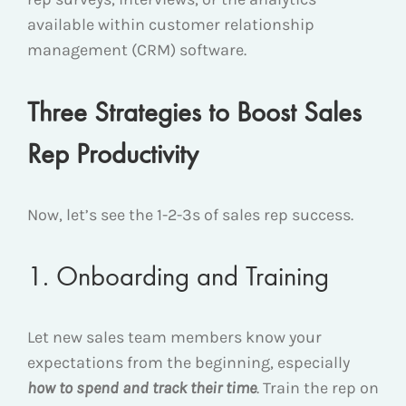
available within customer relationship
management (CRM) software.
Three Strategies to Boost Sales
Rep Productivity
Now, let’s see the 1-2-3s of sales rep success.
1. Onboarding and Training
Let new sales team members know your
expectations from the beginning, especially
how
to spend and track their time
. Train the rep on