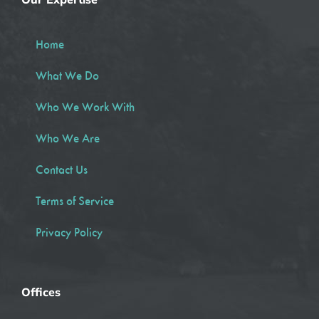
Home
What We Do
Who We Work With
Who We Are
Contact Us
Terms of Service
Privacy Policy
Offices