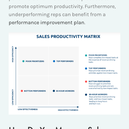
promote optimum productivity. Furthermore,
underperforming reps can benefit from a
performance improvement plan
.