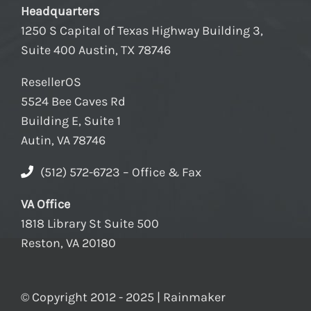
Headquarters
1250 S Capital of Texas Highway Building 3,
Suite 400 Austin, TX 78746
ResellerOS
5524 Bee Caves Rd
Building E, Suite 1
Autin, VA 78746
(512) 572-6723 – Office & Fax
VA Office
1818 Library St Suite 500
Reston, VA 20180
© Copyright 2012 - 2025 | Rainmaker