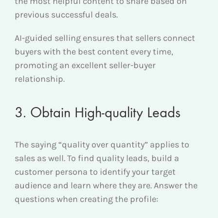
the most helpful content to share based on
previous successful deals.
AI-guided selling ensures that sellers connect
buyers with the best content every time,
promoting an excellent seller-buyer
relationship.
3. Obtain High-quality Leads
The saying “quality over quantity” applies to
sales as well. To find quality leads, build a
customer persona to identify your target
audience and learn where they are. Answer the
questions when creating the profile: