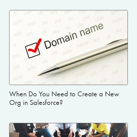
When Do You Need to Create a New
Org in Salesforce?