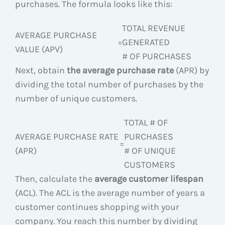
purchases. The formula looks like this:
TOTAL REVENUE
AVERAGE PURCHASE
=
GENERATED
VALUE (APV)
# OF PURCHASES
Next, obtain
the average purchase rate
(APR) by
dividing the total number of purchases by the
number of unique customers.
TOTAL # OF
AVERAGE PURCHASE RATE
PURCHASES
=
(APR)
# OF UNIQUE
CUSTOMERS
Then, calculate the
average customer lifespan
(ACL). The ACL is the average number of years a
customer continues shopping with your
company. You reach this number by dividing