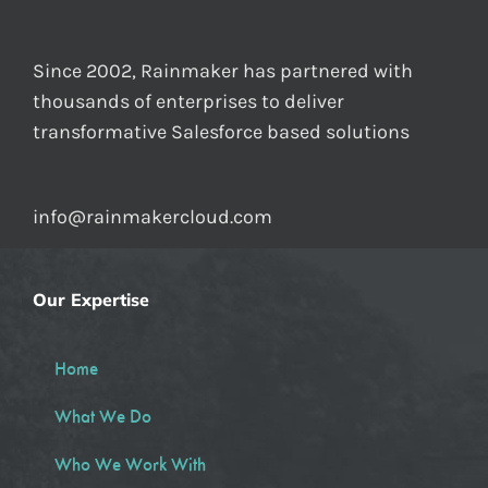
Since 2002, Rainmaker has partnered with
thousands of enterprises to deliver
transformative Salesforce based solutions
info@rainmakercloud.com
Our Expertise
Home
What We Do
Who We Work With