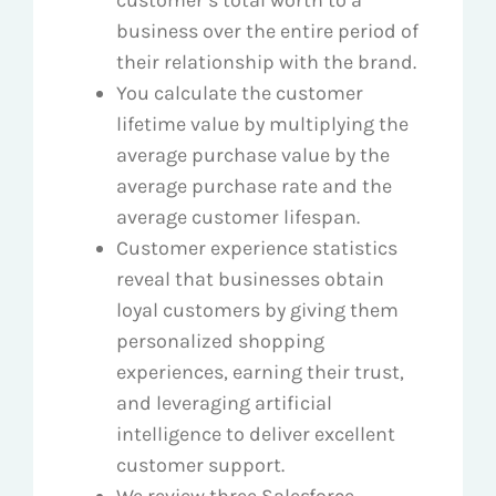
business over the entire period of
their relationship with the brand.
You calculate the customer
lifetime value by multiplying the
average purchase value by the
average purchase rate and the
average customer lifespan.
Customer experience statistics
reveal that businesses obtain
loyal customers by giving them
personalized shopping
experiences, earning their trust,
and leveraging artificial
intelligence to deliver excellent
customer support.
We review three Salesforce