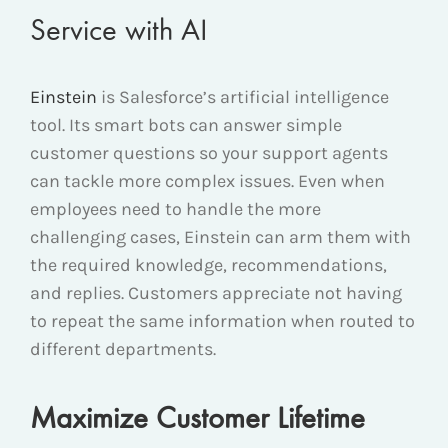
Service with AI
Einstein
is Salesforce’s artificial intelligence
tool. Its smart bots can answer simple
customer questions so your support agents
can tackle more complex issues. Even when
employees need to handle the more
challenging cases, Einstein can arm them with
the required knowledge, recommendations,
and replies. Customers appreciate not having
to repeat the same information when routed to
different departments.
Maximize Customer Lifetime