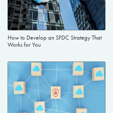
How to Develop an SFDC Strategy That
Works for You