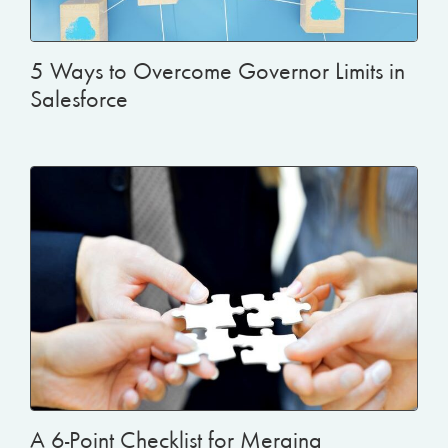
5 Ways to Overcome Governor Limits in
Salesforce
A 6-Point Checklist for Merging