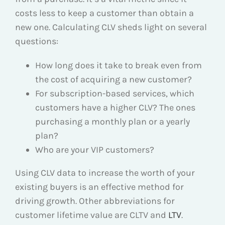
costs less to keep a customer than obtain a
new one. Calculating CLV sheds light on several
questions:
How long does it take to break even from
the cost of acquiring a new customer?
For subscription-based services, which
customers have a higher CLV? The ones
purchasing a monthly plan or a yearly
plan?
Who are your VIP customers?
Using CLV data to increase the worth of your
existing buyers is an effective method for
driving growth. Other abbreviations for
customer lifetime value are CLTV and
LTV
.