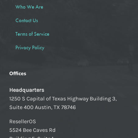
Who We Are
Contact Us
Terms of Service
Privacy Policy
Offices
Headquarters
1250 S Capital of Texas Highway Building 3,
Suite 400 Austin, TX 78746
ResellerOS
5524 Bee Caves Rd