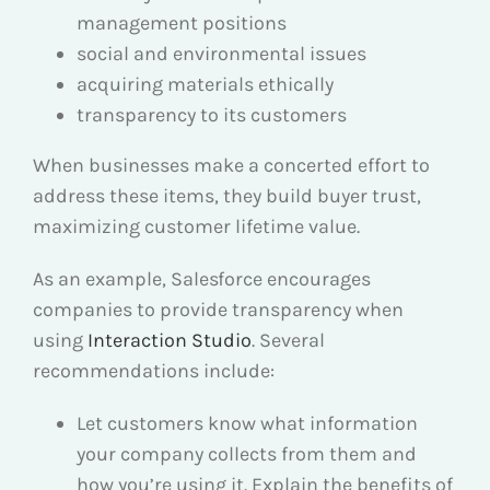
management positions
social and environmental issues
acquiring materials ethically
transparency to its customers
When businesses make a concerted effort to
address these items, they build buyer trust,
maximizing customer lifetime value.
As an example, Salesforce encourages
companies to provide transparency when
using
Interaction Studio
. Several
recommendations include:
Let customers know what information
your company collects from them and
how you’re using it. Explain the benefits of