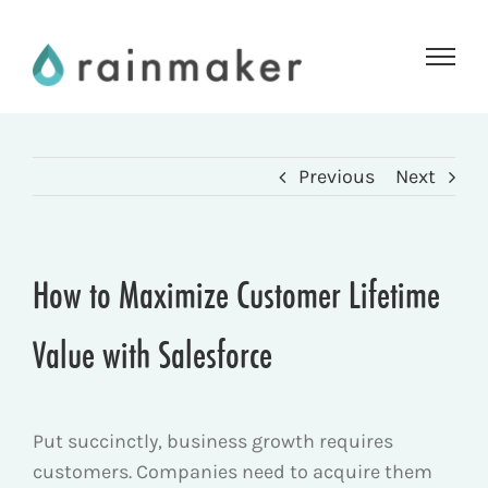
Skip
to
content
Previous
Next
How to Maximize Customer Lifetime
Value with Salesforce
Put succinctly, business growth requires
customers. Companies need to acquire them