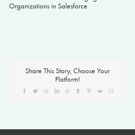
Organizations in Salesforce
Share This Story, Choose Your
Platform!
Facebook
Twitter
Reddit
LinkedIn
WhatsApp
Tumblr
Pinterest
Vk
Email