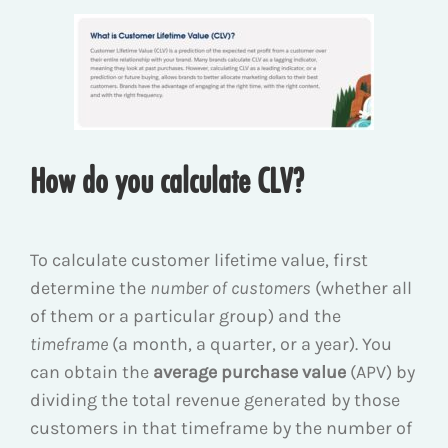
How do you calculate CLV?
To calculate customer lifetime value, first
determine the
number of customers
(whether all
of them or a particular group) and the
timeframe
(a month, a quarter, or a year). You
can obtain the
average purchase value
(APV) by
dividing the total revenue generated by those
customers in that timeframe by the number of