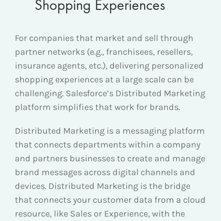
Shopping Experiences
For companies that market and sell through
partner networks (e.g., franchisees, resellers,
insurance agents, etc.), delivering personalized
shopping experiences at a large scale can be
challenging. Salesforce’s Distributed Marketing
platform simplifies that work for brands.
Distributed Marketing is a messaging platform
that connects departments within a company
and partners businesses to create and manage
brand messages across digital channels and
devices. Distributed Marketing is the bridge
that connects your customer data from a cloud
resource, like Sales or Experience, with the