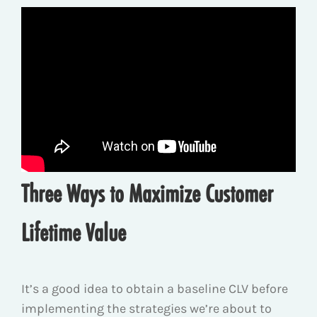
Three Ways to Maximize Customer
Lifetime Value
It’s a good idea to obtain a baseline CLV before
implementing the strategies we’re about to