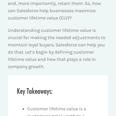
and, more importantly, retain them. So, how
can Salesforce help businesses maximize
customer lifetime value (CLV)?
Understanding customer lifetime value is
crucial for making the needed adjustments to
maintain loyal buyers. Salesforce can help you
do that. Let’s begin by defining customer
lifetime value and how that plays a role in
company growth.
Key Takeaways:
Customer lifetime value is a
customer’s total worth to a