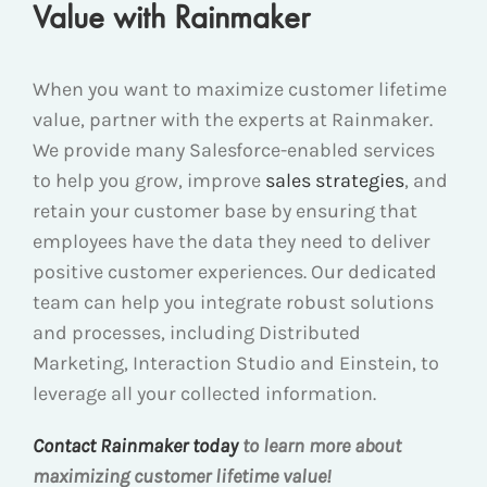
Value with Rainmaker
When you want to maximize customer lifetime
value, partner with the experts at Rainmaker.
We provide many Salesforce-enabled services
to help you grow, improve
sales strategies
, and
retain your customer base by ensuring that
employees have the data they need to deliver
positive customer experiences. Our dedicated
team can help you integrate robust solutions
and processes, including Distributed
Marketing, Interaction Studio and Einstein, to
leverage all your collected information.
Contact Rainmaker today
to learn more about
maximizing customer lifetime value!