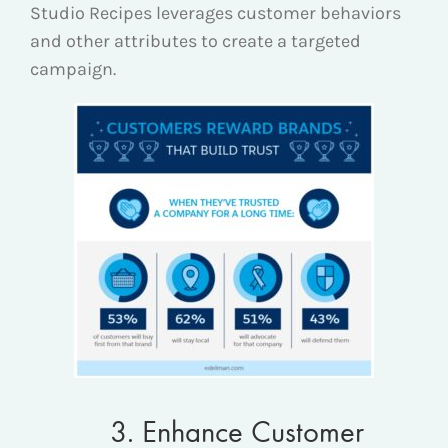
Studio Recipes leverages customer behaviors
and other attributes to create a targeted
campaign.
3. Enhance Customer