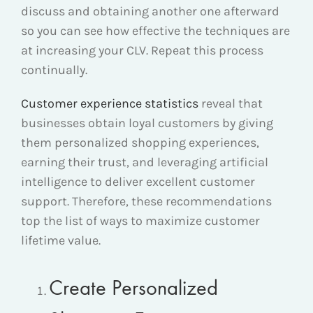
discuss and obtaining another one afterward
so you can see how effective the techniques are
at increasing your CLV. Repeat this process
continually.
Customer experience statistics
reveal that
businesses obtain loyal customers by giving
them personalized shopping experiences,
earning their trust, and leveraging artificial
intelligence to deliver excellent customer
support. Therefore, these recommendations
top the list of ways to maximize customer
lifetime value.
Create Personalized