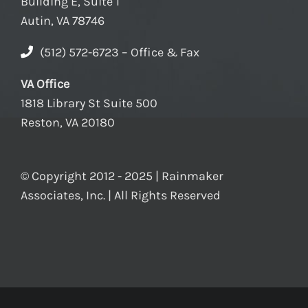
Building E, Suite 1
Autin, VA 78746
(512) 572-6723 – Office & Fax
VA Office
1818 Library St Suite 500
Reston, VA 20180
© Copyright 2012 - 2025 | Rainmaker
Associates, Inc. | All Rights Reserved