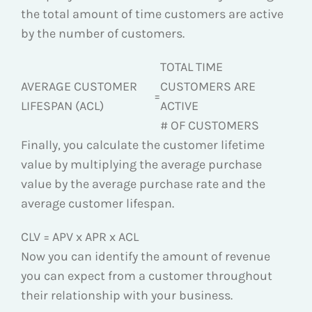
the total amount of time customers are active
by the number of customers.
TOTAL TIME
AVERAGE CUSTOMER
CUSTOMERS ARE
=
LIFESPAN (ACL)
ACTIVE
# OF CUSTOMERS
Finally, you calculate the customer lifetime
value by multiplying the average purchase
value by the average purchase rate and the
average customer lifespan.
CLV = APV x APR x ACL
Now you can identify the amount of revenue
you can expect from a customer throughout
their relationship with your business.