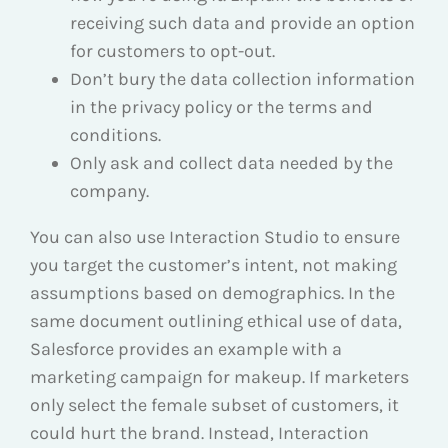
receiving such data and provide an option
for customers to opt-out.
Don’t bury the data collection information
in the privacy policy or the terms and
conditions.
Only ask and collect data needed by the
company.
You can also use Interaction Studio to ensure
you target the customer’s intent, not making
assumptions based on demographics. In the
same document outlining ethical use of data,
Salesforce provides an example with a
marketing campaign for makeup. If marketers
only select the female subset of customers, it
could hurt the brand. Instead, Interaction