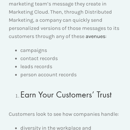
marketing team’s message they create in
Marketing Cloud. Then, through Distributed
Marketing, a company can quickly send
personalized versions of those messages to its
customers through any of these
avenues
:
campaigns
contact records
leads records
person account records
Earn Your Customers’ Trust
Customers look to see how companies handle:
diversity in the workplace and