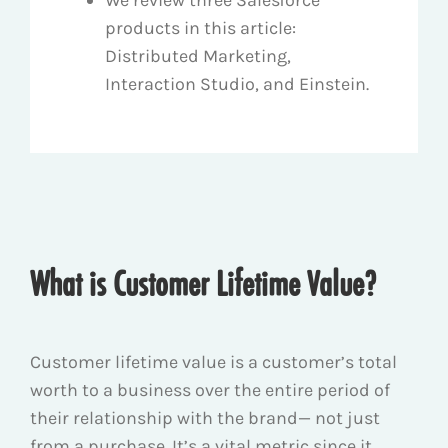
products in this article:
Distributed Marketing,
Interaction Studio, and Einstein.
What is Customer Lifetime Value?
Customer lifetime value is a customer’s total
worth to a business over the entire period of
their relationship with the brand— not just
from a purchase. It’s a vital metric since it