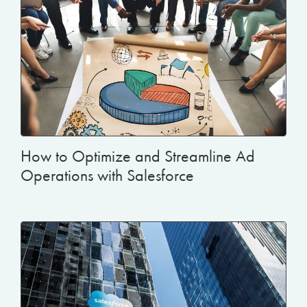
How to Optimize and Streamline Ad
Operations with Salesforce