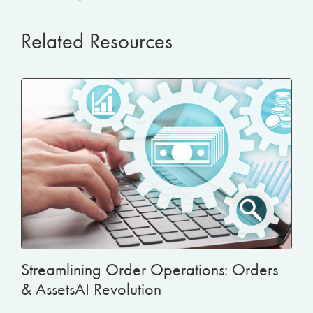
Related Resources
Streamlining Order Operations: Orders
& AssetsAI Revolution