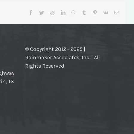
Facebook
Twitter
Reddit
LinkedIn
WhatsApp
Tumblr
Pinterest
Vk
Email
© Copyright 2012 - 2025 |
Rainmaker Associates, Inc. | All
Rights Reserved
ighway
in, TX