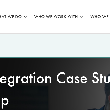
AT WE DO
WHO WE WORK WITH
WHO WE 
tegration Case Stu
up