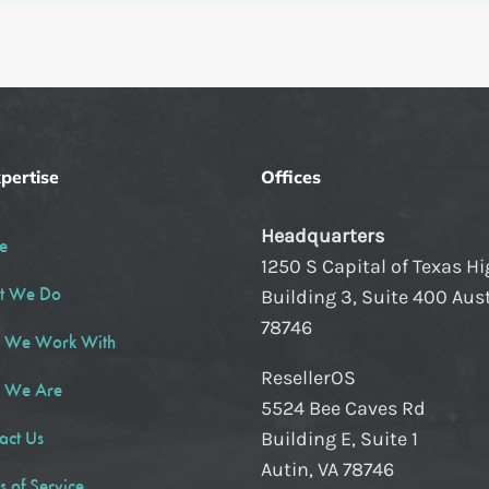
pertise
Offices
Headquarters
e
1250 S Capital of Texas H
t We Do
Building 3, Suite 400 Aust
78746
 We Work With
ResellerOS
 We Are
5524 Bee Caves Rd
act Us
Building E, Suite 1
Autin, VA 78746
s of Service