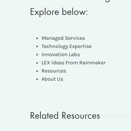
Explore below:
Managed Services
Technology Expertise
Innovation Labs
LEX Ideas From Rainmaker
Resources
About Us
Related Resources