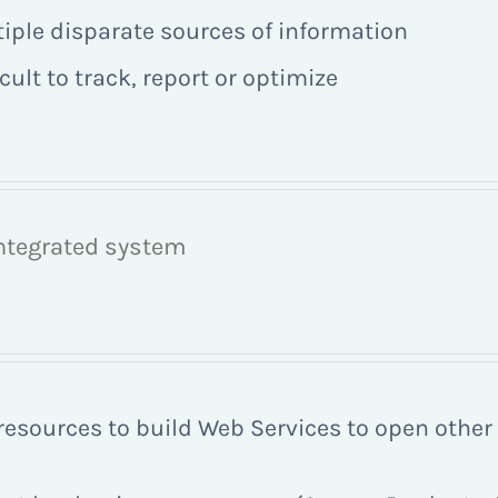
tiple disparate sources of information
ult to track, report or optimize
integrated system
 resources to build Web Services to open othe