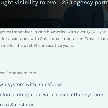
ought visibility to over 1250 agency par
agency franchisor in North America with over 1,250 syst
for assistance with Salesforce integration. Travel Lea
ine for the past 14 consecutive years.
ocess Enhancements
own system with Salesforce
sforce integration with eleven other systems
m to Salesforce