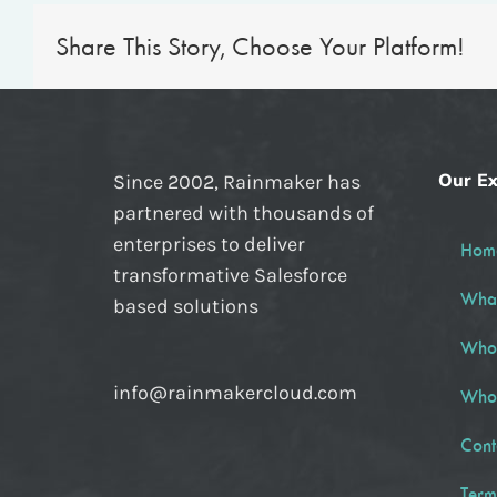
Share This Story, Choose Your Platform!
Our Ex
Since 2002, Rainmaker has
partnered with thousands of
enterprises to deliver
Hom
transformative Salesforce
Wha
based solutions
Who
info@rainmakercloud.com
Who
Cont
Term