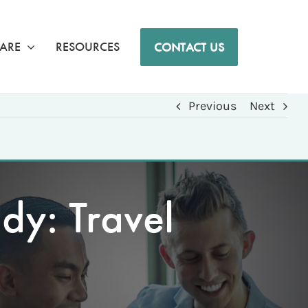
ARE
RESOURCES
CONTACT US
Previous
Next
dy: Travel