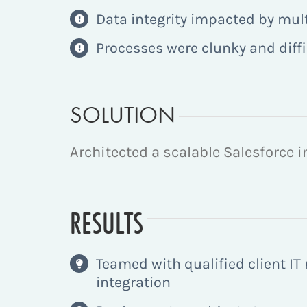
Data integrity impacted by mul
Processes were clunky and diffic
SOLUTION
Architected a scalable Salesforce 
RESULTS
Teamed with qualified client IT
integration