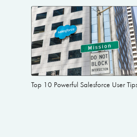
Top 10 Powerful Salesforce User Tip