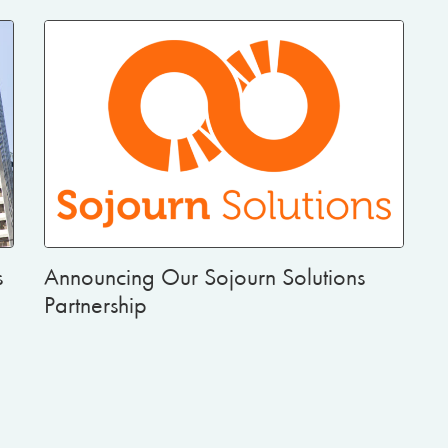
s
Announcing Our Sojourn Solutions
Partnership