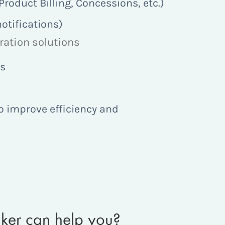
oduct Billing, Concessions, etc.)
otifications)
gration solutions
ds
o improve efficiency and
aker can help you?