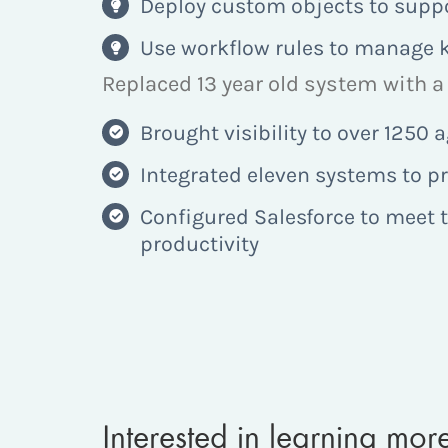
Deploy custom objects to suppo
Use workflow rules to manage k
Replaced 13 year old system with a 
Brought visibility to over 1250
Integrated eleven systems to p
Configured Salesforce to meet t
productivity
Interested in learning mo