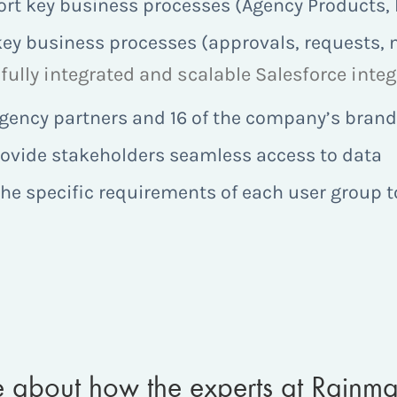
rt key business processes (Agency Products, Pr
ey business processes (approvals, requests, n
fully integrated and scalable Salesforce inte
 agency partners and 16 of the company’s bran
rovide stakeholders seamless access to data
he specific requirements of each user group t
re about how the experts at Rainm