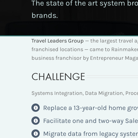
The state of the art system br
brands.
Travel Leaders Group
— the largest travel 
franchised locations — came to Rainmaker 
business franchisor by Entrepreneur Magaz
CHALLENGE
Systems Integration, Data Migration, Pr
Replace a 13-year-old home gr
Facilitate one and two-way Sale
Migrate data from legacy syste