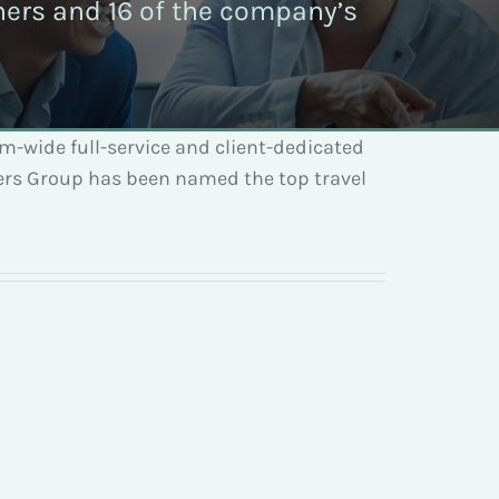
tners and 16 of the company’s
em-wide full-service and client-dedicated
ders Group has been named the top travel