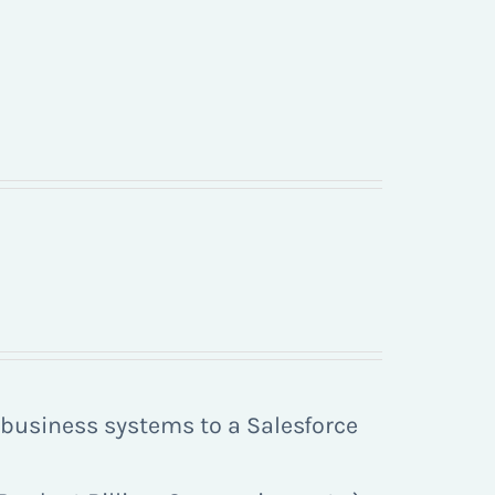
r business systems to a Salesforce