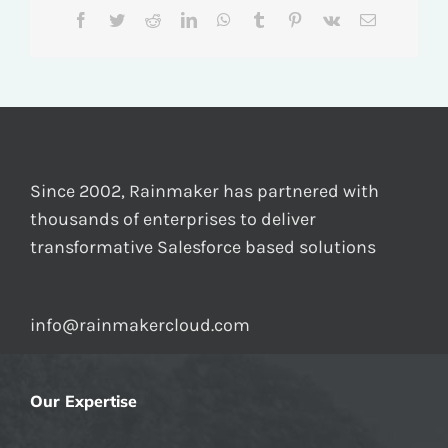
Facebook
Twitter
Reddit
LinkedIn
WhatsApp
Tumblr
Pinterest
Vk
Email
Since 2002, Rainmaker has partnered with
thousands of enterprises to deliver
transformative Salesforce based solutions
info@rainmakercloud.com
Our Expertise