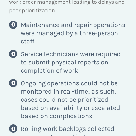
work order management leading to delays and
poor prioritization
Maintenance and repair operations
were managed by a three-person
staff
Service technicians were required
to submit physical reports on
completion of work
Ongoing operations could not be
monitored in real-time; as such,
cases could not be prioritized
based on availability or escalated
based on complications
Rolling work backlogs collected