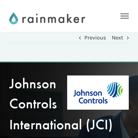
Skip
to
content
Previous
Next
Johnson
Controls
International (JCI)