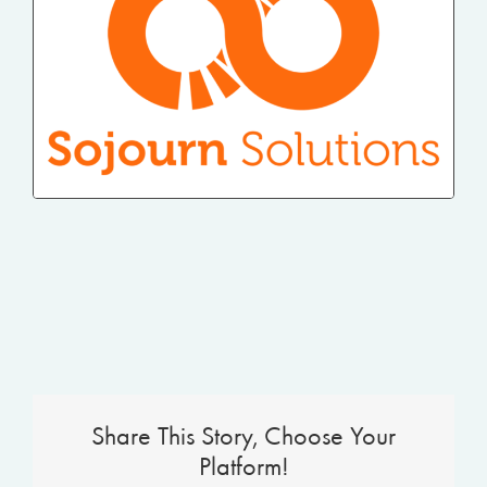
Share This Story, Choose Your
Platform!