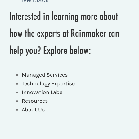
Interested in learning more about
how the experts at Rainmaker can
help you? Explore below:
Managed Services
Technology Expertise
Innovation Labs
Resources
About Us