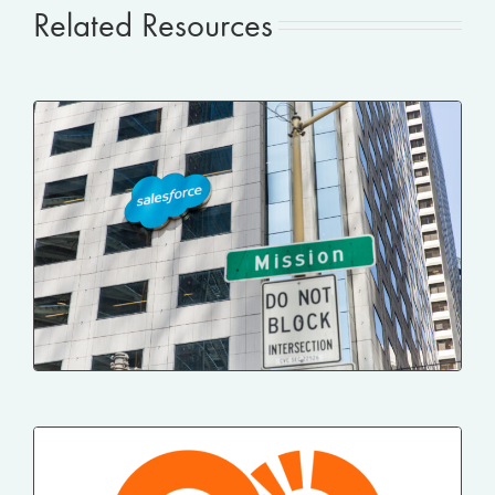
Related Resources