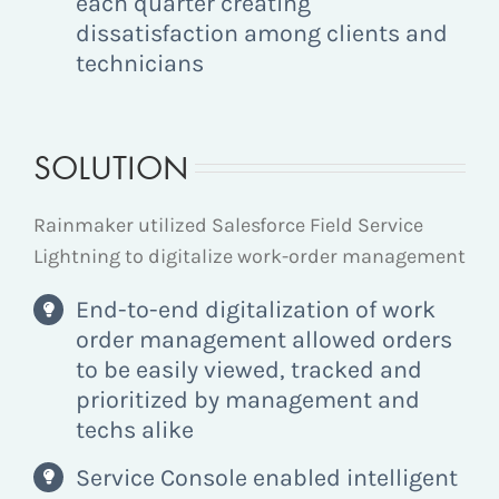
each quarter creating
dissatisfaction among clients and
technicians
SOLUTION
Rainmaker utilized Salesforce Field Service
Lightning to digitalize work-order management
End-to-end digitalization of work
order management allowed orders
to be easily viewed, tracked and
prioritized by management and
techs alike
Service Console enabled intelligent