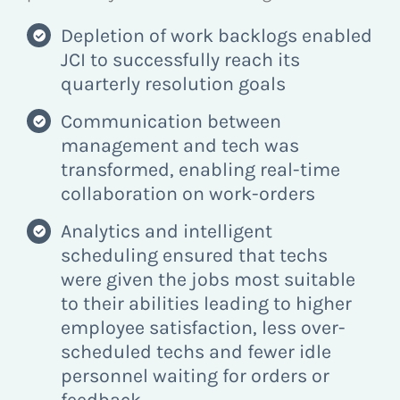
Depletion of work backlogs enabled
JCI to successfully reach its
quarterly resolution goals
Communication between
management and tech was
transformed, enabling real-time
collaboration on work-orders
Analytics and intelligent
scheduling ensured that techs
were given the jobs most suitable
to their abilities leading to higher
employee satisfaction, less over-
scheduled techs and fewer idle
personnel waiting for orders or
feedback