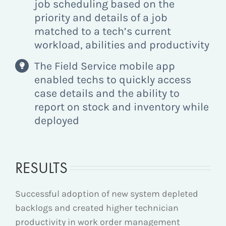
job scheduling based on the
priority and details of a job
matched to a tech’s current
workload, abilities and productivity
The Field Service mobile app
enabled techs to quickly access
case details and the ability to
report on stock and inventory while
deployed
RESULTS
Successful adoption of new system depleted
backlogs and created higher technician
productivity in work order management