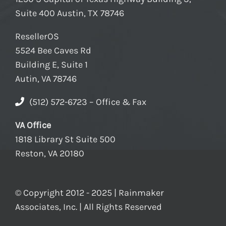
Suite 400 Austin, TX 78746
ResellerOS
5524 Bee Caves Rd
Building E, Suite 1
Autin, VA 78746
(512) 572-6723 – Office & Fax
VA Office
1818 Library St Suite 500
Reston, VA 20180
© Copyright 2012 - 2025 | Rainmaker
Associates, Inc. | All Rights Reserved