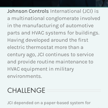
Johnson Controls
International (JCI) is
a multinational conglomerate involved
in the manufacturing of automotive
parts and HVAC systems for buildings.
Having developed around the first
electric thermostat more than a
century ago, JCI continues to service
and provide routine maintenance to
HVAC equipment in military
environments.
CHALLENGE
JCI depended on a paper-based system for