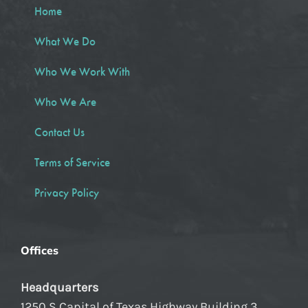
Home
What We Do
Who We Work With
Who We Are
Contact Us
Terms of Service
Privacy Policy
Offices
Headquarters
1250 S Capital of Texas Highway Building 3,