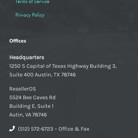
Terms of Service
Privacy Policy
Offices
Headquarters
1250 S Capital of Texas Highway Building 3,
Suite 400 Austin, TX 78746
ResellerOS
5524 Bee Caves Rd
Building E, Suite 1
Autin, VA 78746
(512) 572-6723 – Office & Fax