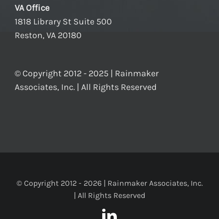
VA Office
1818 Library St Suite 500
Reston, VA 20180
© Copyright 2012 - 2025 | Rainmaker
Associates, Inc. | All Rights Reserved
© Copyright 2012 -
2026 | Rainmaker Associates, Inc.
| All Rights Reserved
LinkedIn