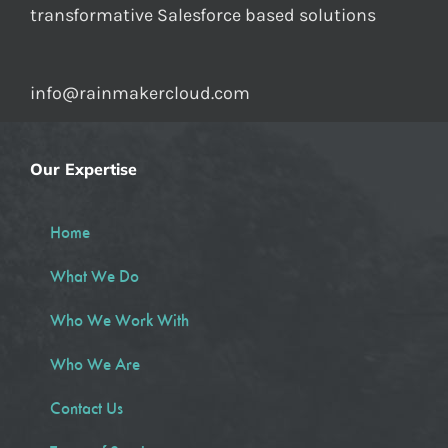
transformative Salesforce based solutions
info@rainmakercloud.com
Our Expertise
Home
What We Do
Who We Work With
Who We Are
Contact Us