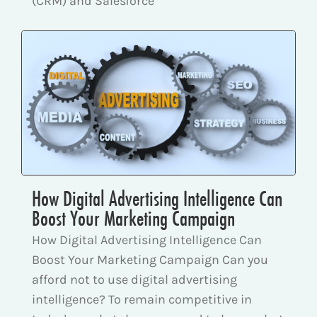
(CRM) and Salesforce
How Digital Advertising Intelligence Can
Boost Your Marketing Campaign
How Digital Advertising Intelligence Can
Boost Your Marketing Campaign Can you
afford not to use digital advertising
intelligence? To remain competitive in