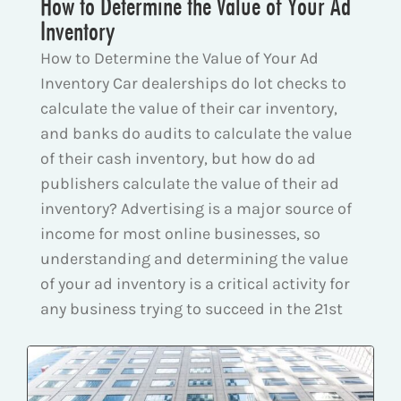
How to Determine the Value of Your Ad
Inventory
How to Determine the Value of Your Ad
Inventory Car dealerships do lot checks to
calculate the value of their car inventory,
and banks do audits to calculate the value
of their cash inventory, but how do ad
publishers calculate the value of their ad
inventory? Advertising is a major source of
income for most online businesses, so
understanding and determining the value
of your ad inventory is a critical activity for
any business trying to succeed in the 21st