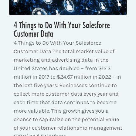
4 Things to Do With Your Salesforce
Customer Data
4 Things to Do With Your Salesforce
Customer Data The total market value of
marketing and advertising data in the
United States has doubled – from $12.3
million in 2017 to $24.67 million in 2022 – in
the last five years. Businesses continue to
collect more customer data every year and
each time that data continues to become
more valuable. This growth gives you a
chance to capitalize on the potential value
of your customer relationship management