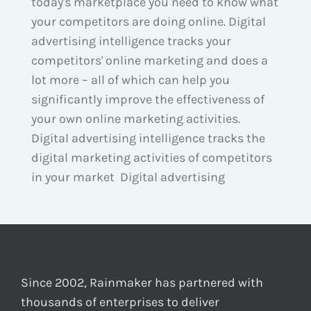
today's marketplace you need to know what
your competitors are doing online. Digital
advertising intelligence tracks your
competitors' online marketing and does a
lot more – all of which can help you
significantly improve the effectiveness of
your own online marketing activities.
Digital advertising intelligence tracks the
digital marketing activities of competitors
in your market Digital advertising
Since 2002, Rainmaker has partnered with
thousands of enterprises to deliver