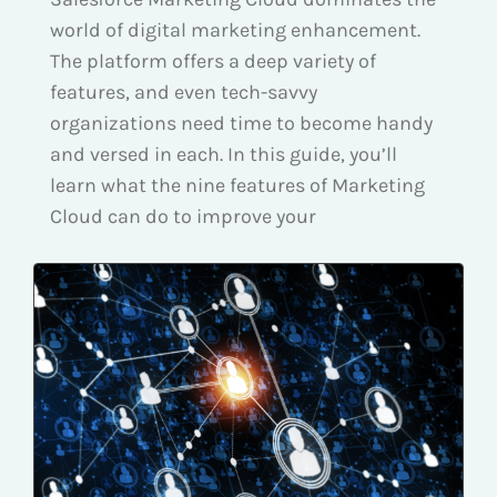
world of digital marketing enhancement.
The platform offers a deep variety of
features, and even tech-savvy
organizations need time to become handy
and versed in each. In this guide, you’ll
learn what the nine features of Marketing
Cloud can do to improve your