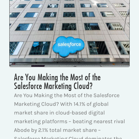
Are You Making the Most of the
Salesforce Marketing Cloud?
Are You Making the Most of the Salesforce
Marketing Cloud? With 14.1% of global
market share in cloud-based digital
marketing platforms – beating nearest rival
Abode by 2.1% total market share –
Salesforce Marketing Cloud dominates the