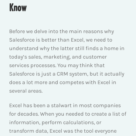
Know
Before we delve into the main reasons why
Salesforce is better than Excel, we need to
understand why the latter still finds a home in
today’s sales, marketing, and customer
services processes. You may think that
Salesforce is just a CRM system, but it actually
does a lot more and competes with Excel in
several areas.
Excel has been a stalwart in most companies
for decades. When you needed to create a list of
information, perform calculations, or
transform data, Excel was the tool everyone