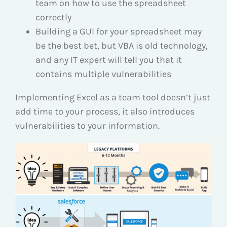
team on how to use the spreadsheet
correctly
Building a GUI for your spreadsheet may
be the best bet, but VBA is old technology,
and any IT expert will tell you that it
contains multiple vulnerabilities
Implementing Excel as a team tool doesn’t just
add time to your process, it also introduces
vulnerabilities to your information.