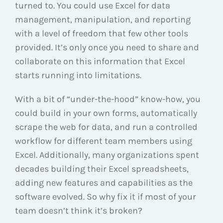
turned to. You could use Excel for data
management, manipulation, and reporting
with a level of freedom that few other tools
provided. It’s only once you need to share and
collaborate on this information that Excel
starts running into limitations.
With a bit of “under-the-hood” know-how, you
could build in your own forms, automatically
scrape the web for data, and run a controlled
workflow for different team members using
Excel. Additionally, many organizations spent
decades building their Excel spreadsheets,
adding new features and capabilities as the
software evolved. So why fix it if most of your
team doesn’t think it’s broken?