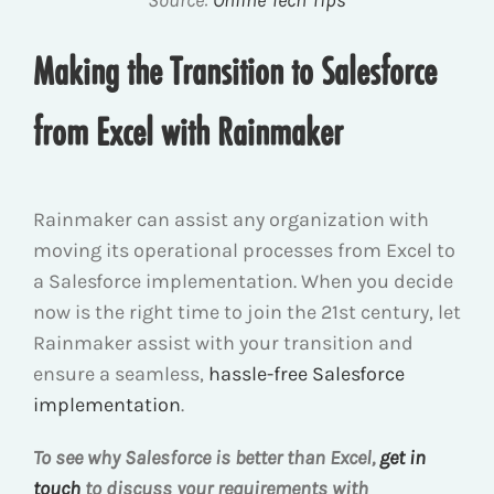
Source:
Online Tech Tips
Making the Transition to Salesforce
from Excel with Rainmaker
Rainmaker can assist any organization with
moving its operational processes from Excel to
a Salesforce implementation. When you decide
now is the right time to join the 21
st
century, let
Rainmaker assist with your transition and
ensure a seamless,
hassle-free Salesforce
implementation
.
To see why Salesforce is better than Excel,
get in
touch
to discuss your requirements with