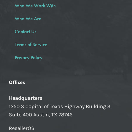
Who We Work With
Who We Are
Contact Us
Terms of Service
Privacy Policy
Offices
Headquarters
1250 S Capital of Texas Highway Building 3,
Suite 400 Austin, TX 78746
ResellerOS