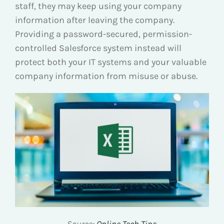
staff, they may keep using your company
information after leaving the company.
Providing a password-secured, permission-
controlled Salesforce system instead will
protect both your IT systems and your valuable
company information from misuse or abuse.