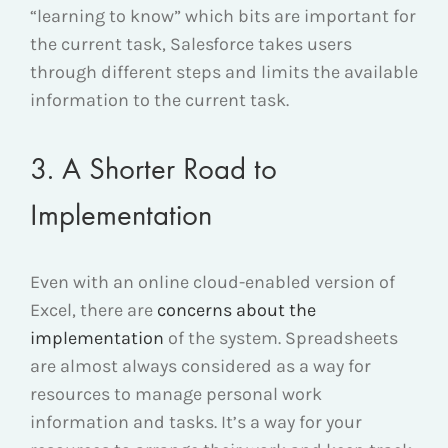
“learning to know” which bits are important for
the current task, Salesforce takes users
through different steps and limits the available
information to the current task.
3. A Shorter Road to
Implementation
Even with an online cloud-enabled version of
Excel, there are
concerns about the
implementation
of the system. Spreadsheets
are almost always considered as a way for
resources to manage personal work
information and tasks. It’s a way for your