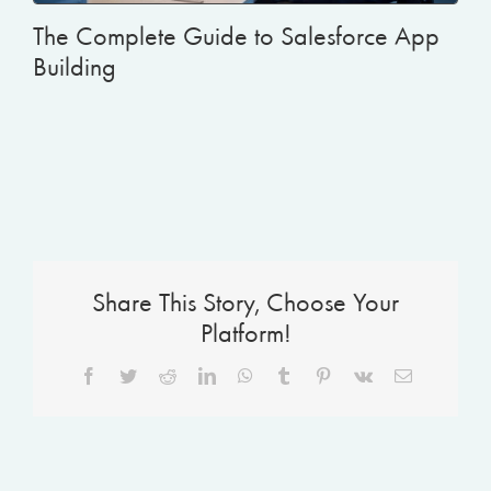
The Complete Guide to Salesforce App
Building
Share This Story, Choose Your
Platform!
Facebook
Twitter
Reddit
LinkedIn
WhatsApp
Tumblr
Pinterest
Vk
Email