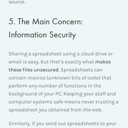
source.
5. The Main Concern:
Information Security
Sharing a spreadsheet using a cloud drive or
email is easy, but that’s exactly what
makes
these files unsecured
. Spreadsheets can
contain macros (unknown bits of code) that
perform any number of functions in the
background of your PC. Keeping your staff and
computer systems safe means never trusting a
spreadsheet you obtained from the web.
Similarly, if you send out spreadsheets to your