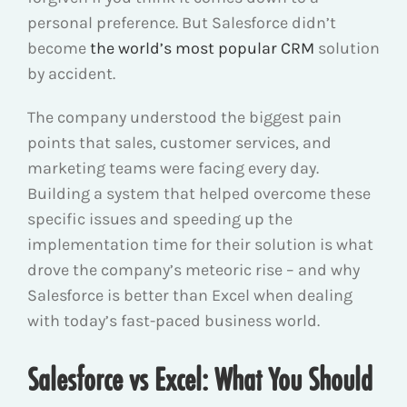
personal preference. But Salesforce didn’t
become
the world’s most popular CRM
solution
by accident.
The company understood the biggest pain
points that sales, customer services, and
marketing teams were facing every day.
Building a system that helped overcome these
specific issues and speeding up the
implementation time for their solution is what
drove the company’s meteoric rise – and why
Salesforce is better than Excel when dealing
with today’s fast-paced business world.
Salesforce vs Excel: What You Should