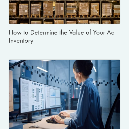
How to Determine the Value of Your Ad
Inventory