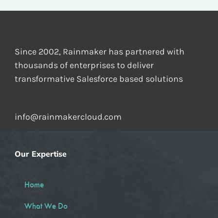
Since 2002, Rainmaker has partnered with
thousands of enterprises to deliver
transformative Salesforce based solutions
info@rainmakercloud.com
Our Expertise
Home
What We Do