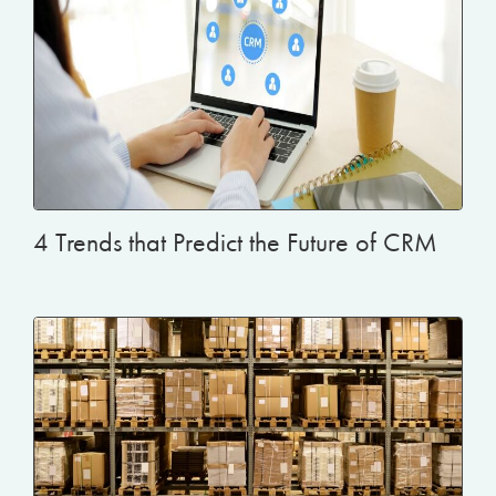
4 Trends that Predict the Future of CRM