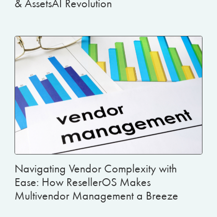
& AssetsAI Revolution
Navigating Vendor Complexity with
Ease: How ResellerOS Makes
Multivendor Management a Breeze