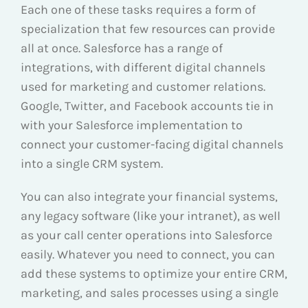
Each one of these tasks requires a form of
specialization that few resources can provide
all at once. Salesforce has a range of
integrations, with different digital channels
used for marketing and customer relations.
Google, Twitter, and Facebook accounts tie in
with your Salesforce implementation to
connect your customer-facing digital channels
into a single CRM system.
You can also integrate your financial systems,
any legacy software (like your intranet), as well
as your call center operations into Salesforce
easily. Whatever you need to connect, you can
add these systems to optimize your entire CRM,
marketing, and sales processes using a single