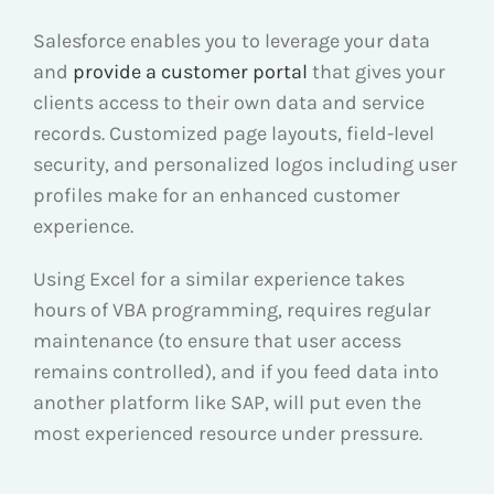
Salesforce enables you to leverage your data
and
provide a customer portal
that gives your
clients access to their own data and service
records. Customized page layouts, field-level
security, and personalized logos including user
profiles make for an enhanced customer
experience.
Using Excel for a similar experience takes
hours of VBA programming, requires regular
maintenance (to ensure that user access
remains controlled), and if you feed data into
another platform like SAP, will put even the
most experienced resource under pressure.