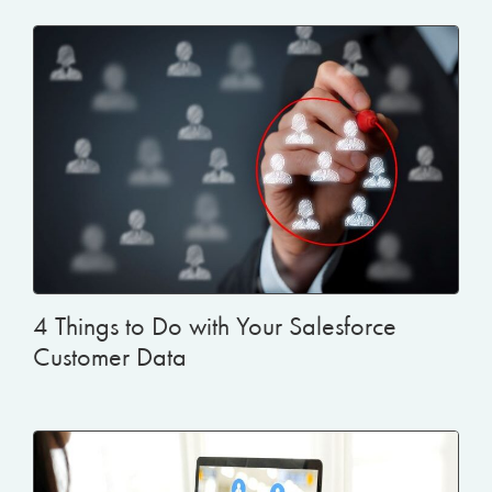
4 Things to Do with Your Salesforce
Customer Data