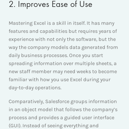
2. Improves Ease of Use
Mastering Excel is a skill in itself. It has many
features and capabilities but requires years of
experience with not only the software, but the
way the company models data generated from
daily business processes. Once you start
spreading information over multiple sheets, a
new staff member may need weeks to become
familiar with how you use Excel during your
day-to-day operations.
Comparatively, Salesforce groups information
in an object model that follows the company’s
process and provides a guided user interface
(GUI). Instead of seeing everything and