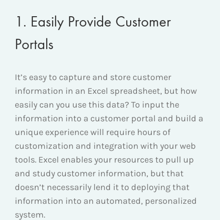
1. Easily Provide Customer
Portals
It’s easy to capture and store customer
information in an Excel spreadsheet, but how
easily can you use this data? To input the
information into a customer portal and build a
unique experience will require hours of
customization and integration with your web
tools. Excel enables your resources to pull up
and study customer information, but that
doesn’t necessarily lend it to deploying that
information into an automated, personalized
system.