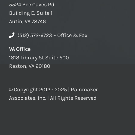
5524 Bee Caves Rd
Building E, Suite 1
Autin, VA 78746
(512) 572-6723 – Office & Fax
VA Office
1818 Library St Suite 500
Reston, VA 20180
© Copyright 2012 - 2025 | Rainmaker
Associates, Inc. | All Rights Reserved