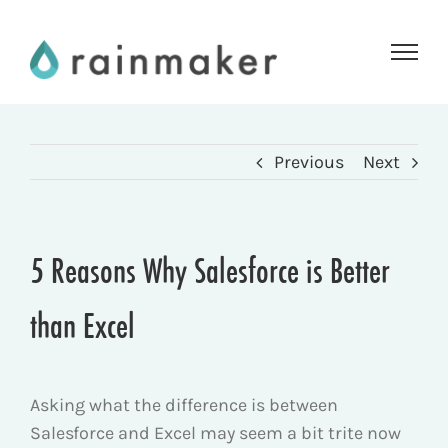
Skip
to
content
Previous
Next
5 Reasons Why Salesforce is Better
than Excel
Asking what the difference is between
Salesforce and Excel may seem a bit trite now