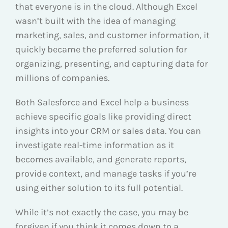
that everyone is in the cloud. Although Excel
wasn’t built with the idea of managing
marketing, sales, and customer information, it
quickly became the preferred solution for
organizing, presenting, and capturing data for
millions of companies.
Both Salesforce and Excel help a business
achieve specific goals like providing direct
insights into your CRM or sales data. You can
investigate real-time information as it
becomes available, and generate reports,
provide context, and manage tasks if you’re
using either solution to its full potential.
While it’s not exactly the case, you may be
forgiven if you think it comes down to a