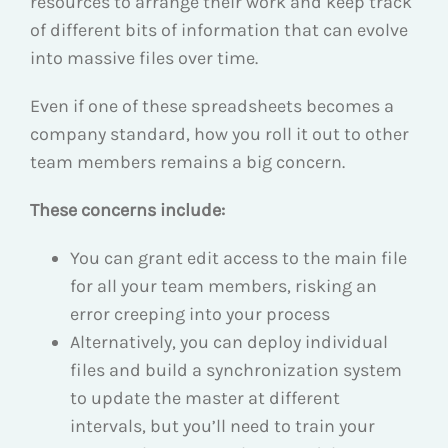
resources to arrange their work and keep track
of different bits of information that can evolve
into massive files over time.
Even if one of these spreadsheets becomes a
company standard, how you roll it out to other
team members remains a big concern.
These concerns include:
You can grant edit access to the main file
for all your team members, risking an
error creeping into your process
Alternatively, you can deploy individual
files and build a synchronization system
to update the master at different
intervals, but you’ll need to train your