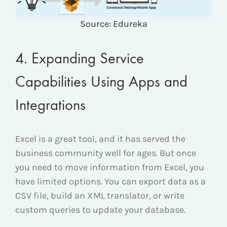
Source: Edureka
4. Expanding Service
Capabilities Using Apps and
Integrations
Excel is a great tool, and it has served the
business community well for ages. But once
you need to move information from Excel, you
have limited options. You can export data as a
CSV file, build an XML translator, or write
custom queries to update your database.