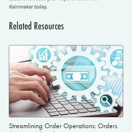
Rainmaker today.
Related Resources
Streamlining Order Operations: Orders