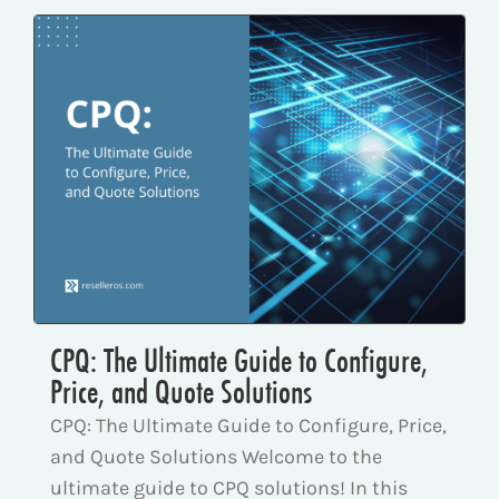
CPQ: The Ultimate Guide to Configure,
Price, and Quote Solutions
CPQ: The Ultimate Guide to Configure, Price,
and Quote Solutions Welcome to the
ultimate guide to CPQ solutions! In this