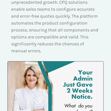
unprecedented growth. CPQ solutions
enable sales teams to configure accurate
and error-free quotes quickly. The platform
automates the product configuration
process, ensuring that all components and
options are compatible and valid. This
significantly reduces the chances of
manual errors,