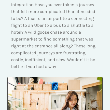
Integration Have you ever taken a journey
that felt more complicated than it needed
to be? A taxi to an airport to a connecting
flight to an Uber to a bus to a shuttle to a
hotel? A wild goose chase around a
supermarket to find something that was
right at the entrance all along? These long,
complicated journeys are frustrating,
costly, inefficient, and slow. Wouldn’t it be
better if you had a way