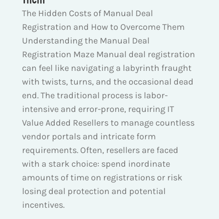
The Hidden Costs of Manual Deal
Registration and How to Overcome Them
Understanding the Manual Deal
Registration Maze Manual deal registration
can feel like navigating a labyrinth fraught
with twists, turns, and the occasional dead
end. The traditional process is labor-
intensive and error-prone, requiring IT
Value Added Resellers to manage countless
vendor portals and intricate form
requirements. Often, resellers are faced
with a stark choice: spend inordinate
amounts of time on registrations or risk
losing deal protection and potential
incentives.