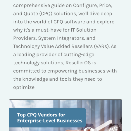
comprehensive guide on Configure, Price,
and Quote (CPQ) solutions, we'll dive deep
into the world of CPQ software and explore
why it's a must-have for IT Solution
Providers, System Integrators, and
Technology Value Added Resellers (VARs). As
a leading provider of cutting-edge
technology solutions, ResellerOS is
committed to empowering businesses with
the knowledge and tools they need to
optimize