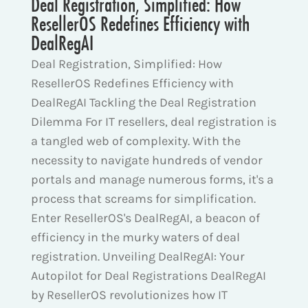
Deal Registration, Simplified: How
ResellerOS Redefines Efficiency with
DealRegAI
Deal Registration, Simplified: How
ResellerOS Redefines Efficiency with
DealRegAI Tackling the Deal Registration
Dilemma For IT resellers, deal registration is
a tangled web of complexity. With the
necessity to navigate hundreds of vendor
portals and manage numerous forms, it's a
process that screams for simplification.
Enter ResellerOS's DealRegAI, a beacon of
efficiency in the murky waters of deal
registration. Unveiling DealRegAI: Your
Autopilot for Deal Registrations DealRegAI
by ResellerOS revolutionizes how IT