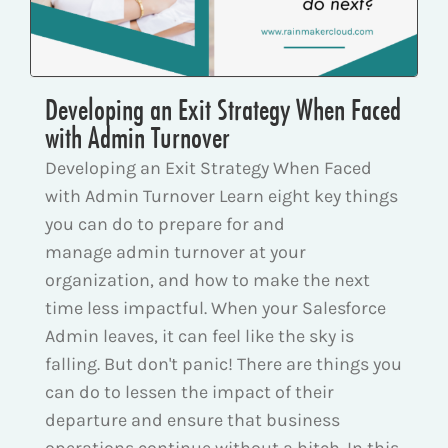
Developing an Exit Strategy When Faced
with Admin Turnover
Developing an Exit Strategy When Faced
with Admin Turnover Learn eight key things
you can do to prepare for and
manage admin turnover at your
organization, and how to make the next
time less impactful. When your Salesforce
Admin leaves, it can feel like the sky is
falling. But don't panic! There are things you
can do to lessen the impact of their
departure and ensure that business
operations continue without a hitch. In this