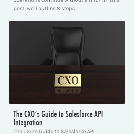
post, we'll outline 8 steps
The CXO’s Guide to Salesforce API
Integration
The CXO’s Guide to Salesforce API