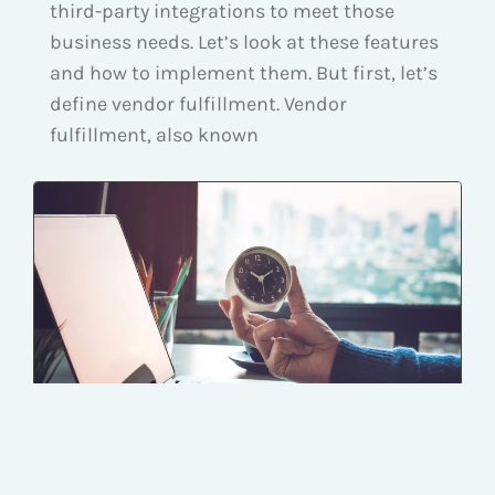
third-party integrations to meet those
business needs. Let’s look at these features
and how to implement them. But first, let’s
define vendor fulfillment. Vendor
fulfillment, also known