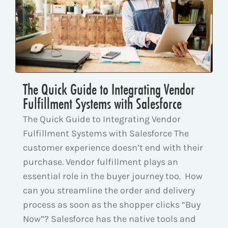
The Quick Guide to Integrating Vendor
Fulfillment Systems with Salesforce
The Quick Guide to Integrating Vendor
Fulfillment Systems with Salesforce The
customer experience doesn’t end with their
purchase. Vendor fulfillment plays an
essential role in the buyer journey too. How
can you streamline the order and delivery
process as soon as the shopper clicks “Buy
Now”? Salesforce has the native tools and