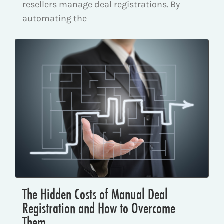
resellers manage deal registrations. By
automating the
The Hidden Costs of Manual Deal
Registration and How to Overcome
Them