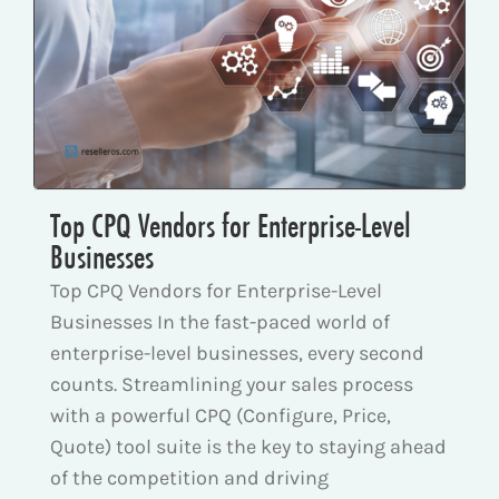
Top CPQ Vendors for Enterprise-Level
Businesses
Top CPQ Vendors for Enterprise-Level
Businesses In the fast-paced world of
enterprise-level businesses, every second
counts. Streamlining your sales process
with a powerful CPQ (Configure, Price,
Quote) tool suite is the key to staying ahead
of the competition and driving