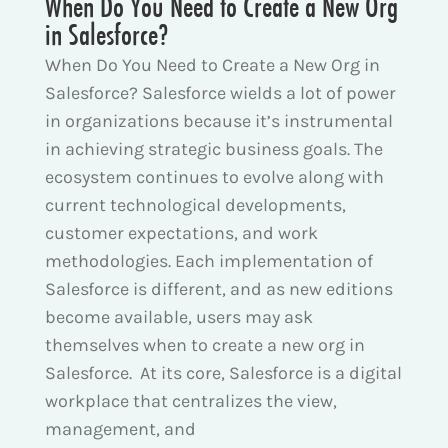
When Do You Need to Create a New Org
in Salesforce?
When Do You Need to Create a New Org in
Salesforce? Salesforce wields a lot of power
in organizations because it’s instrumental
in achieving strategic business goals. The
ecosystem continues to evolve along with
current technological developments,
customer expectations, and work
methodologies. Each implementation of
Salesforce is different, and as new editions
become available, users may ask
themselves when to create a new org in
Salesforce. At its core, Salesforce is a digital
workplace that centralizes the view,
management, and