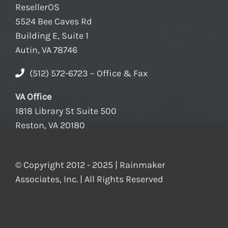
ResellerOS
5524 Bee Caves Rd
Building E, Suite 1
Autin, VA 78746
(512) 572-6723 – Office & Fax
VA Office
1818 Library St Suite 500
Reston, VA 20180
© Copyright 2012 - 2025 | Rainmaker
Associates, Inc. | All Rights Reserved