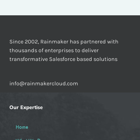
Since 2002, Rainmaker has partnered with
thousands of enterprises to deliver
transformative Salesforce based solutions
info@rainmakercloud.com
Our Expertise
Home