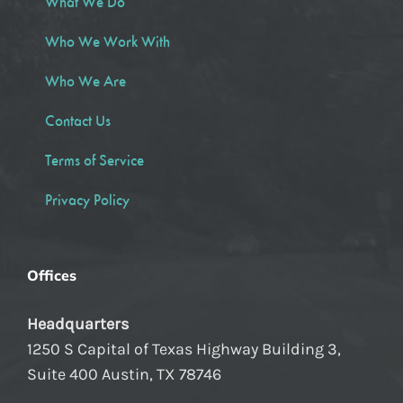
What We Do
Who We Work With
Who We Are
Contact Us
Terms of Service
Privacy Policy
Offices
Headquarters
1250 S Capital of Texas Highway Building 3,
Suite 400 Austin, TX 78746