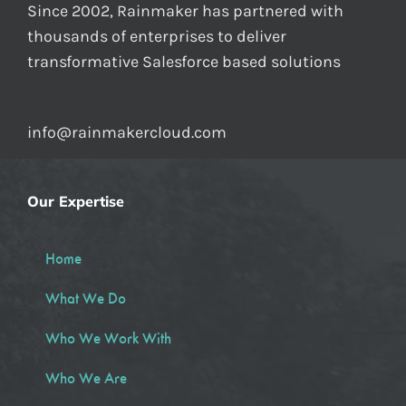
Since 2002, Rainmaker has partnered with
thousands of enterprises to deliver
transformative Salesforce based solutions
info@rainmakercloud.com
Our Expertise
Home
What We Do
Who We Work With
Who We Are