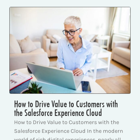
How to Drive Value to Customers with
the Salesforce Experience Cloud
How to Drive Value to Customers with the
Salesforce Experience Cloud In the modern
world of rich digital experiences, nearly all