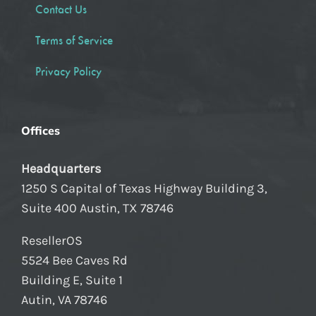
Contact Us
Terms of Service
Privacy Policy
Offices
Headquarters
1250 S Capital of Texas Highway Building 3,
Suite 400 Austin, TX 78746
ResellerOS
5524 Bee Caves Rd
Building E, Suite 1
Autin, VA 78746