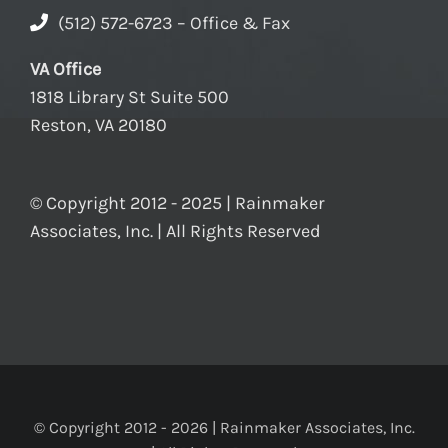
(512) 572-6723 – Office & Fax
VA Office
1818 Library St Suite 500
Reston, VA 20180
© Copyright 2012 - 2025 | Rainmaker
Associates, Inc. | All Rights Reserved
© Copyright 2012 -
2026 | Rainmaker Associates, Inc.