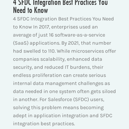
4 SFDC Integration Best Practices You
Need to Know
4 SFDC Integration Best Practices You Need
to Know In 2017, enterprises used an
average of just 16 software-as-a-service
(SaaS) applications. By 2021, that number
had swelled to 110. While microservices offer
companies scalability, enhanced data
security, and reduced IT burdens, their
endless proliferation can create serious
internal data management challenges as
data needed in one system often gets siloed
in another. For Salesforce (SFDC) users,
solving this problem means becoming
adept in application integration and SFDC
integration best practices.