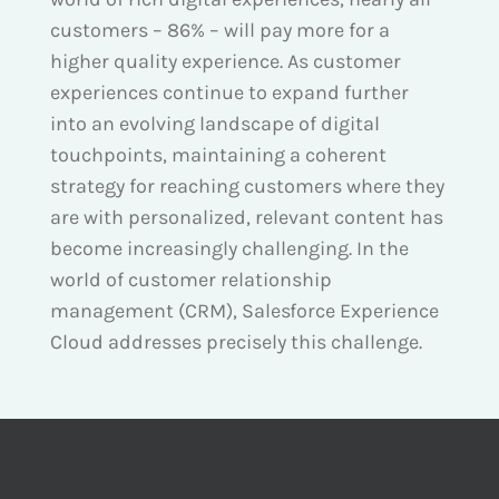
customers – 86% – will pay more for a
higher quality experience. As customer
experiences continue to expand further
into an evolving landscape of digital
touchpoints, maintaining a coherent
strategy for reaching customers where they
are with personalized, relevant content has
become increasingly challenging. In the
world of customer relationship
management (CRM), Salesforce Experience
Cloud addresses precisely this challenge.