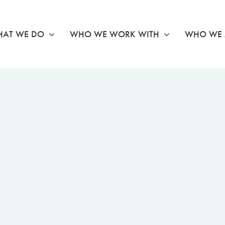
AT WE DO
WHO WE WORK WITH
WHO WE 