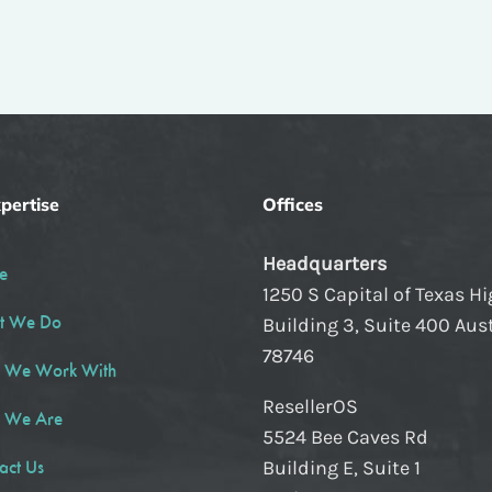
pertise
Offices
Headquarters
e
1250 S Capital of Texas H
t We Do
Building 3, Suite 400 Aust
78746
 We Work With
ResellerOS
 We Are
5524 Bee Caves Rd
act Us
Building E, Suite 1