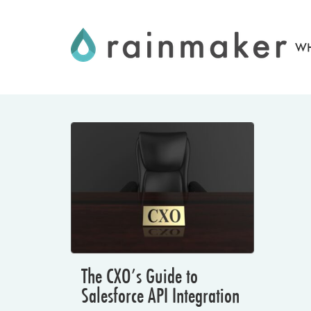
Skip
to
WH
content
The CXO’s Guide to
Salesforce API Integration