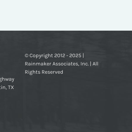
© Copyright 2012 - 2025 |
Rainmaker Associates, Inc. | All
Rights Reserved
ighway
in, TX