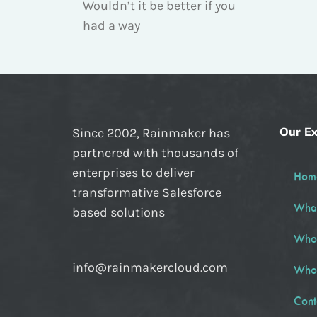
Wouldn’t it be better if you
had a way
Our Ex
Since 2002, Rainmaker has
partnered with thousands of
enterprises to deliver
Hom
transformative Salesforce
Wha
based solutions
Who
info@rainmakercloud.com
Who
Cont