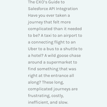
The CXO’s Guide to
Salesforce API Integration
Have you ever taken a
journey that felt more
complicated than it needed
to be? A taxi to an airport to
a connecting flight to an
Uber to a bus to a shuttle to
a hotel? A wild goose chase
around a supermarket to
find something that was
right at the entrance all
along? These long,
complicated journeys are
frustrating, costly,
inefficient, and slow.