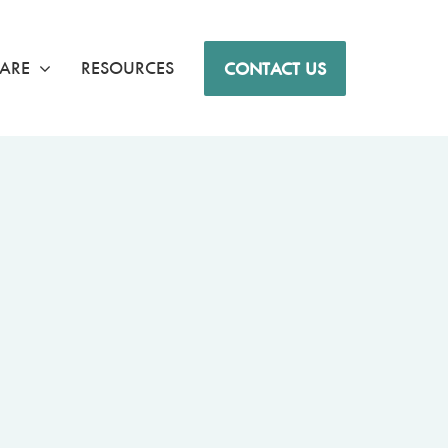
ARE
RESOURCES
CONTACT US