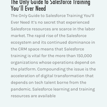
The Only Guide to Salesforce Training
You’ll Ever Need
The Only Guide to Salesforce Training You’ll
Ever Need It’s no secret that experienced
Salesforce resources are scarce in the labor
market. The rapid rise of the Salesforce
ecosystem and its continued dominance in
the CRM space means that Salesforce
training is vital for the more than 150,000
organizations whose operations depend on
the platform. Compounding the issue is the
acceleration of digital transformation that
depends on tech talent borne from the
pandemic. Salesforce learning and training
resources are available