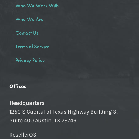
Who We Work With
Who We Are
Contact Us
Terms of Service
Privacy Policy
Offices
Headquarters
1250 S Capital of Texas Highway Building 3,
Suite 400 Austin, TX 78746
ResellerOS