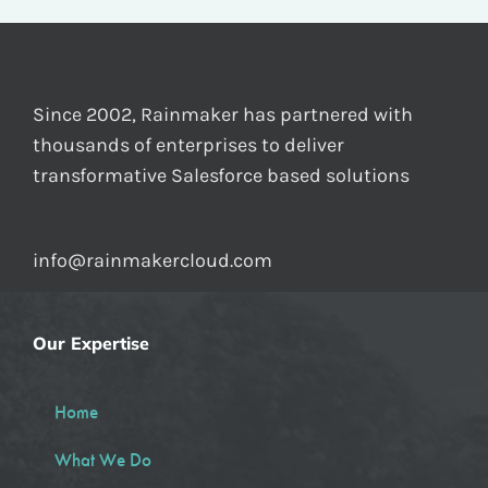
Since 2002, Rainmaker has partnered with
thousands of enterprises to deliver
transformative Salesforce based solutions
info@rainmakercloud.com
Our Expertise
Home
What We Do