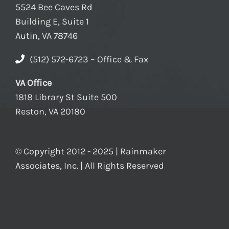
5524 Bee Caves Rd
Building E, Suite 1
Autin, VA 78746
(512) 572-6723 – Office & Fax
VA Office
1818 Library St Suite 500
Reston, VA 20180
© Copyright 2012 - 2025 | Rainmaker
Associates, Inc. | All Rights Reserved