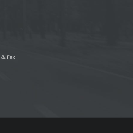
e & Fax