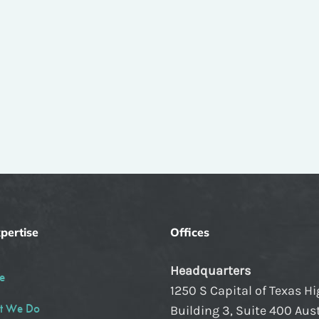
pertise
Offices
Headquarters
e
1250 S Capital of Texas H
t We Do
Building 3, Suite 400 Aust