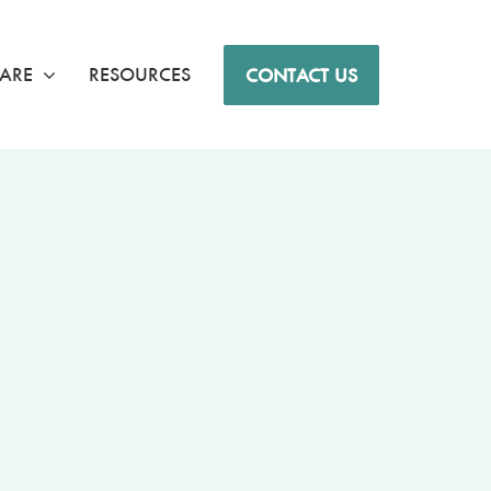
ARE
RESOURCES
CONTACT US