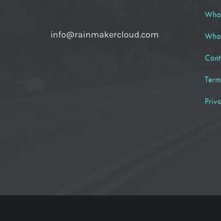
Who
info@rainmakercloud.com
Who
Cont
Term
Priv