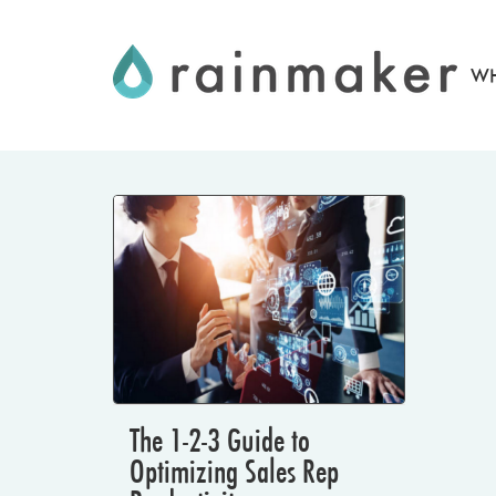
Skip
to
WH
content
The 1-2-3 Guide to
Optimizing Sales Rep