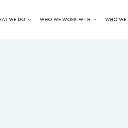
AT WE DO
WHO WE WORK WITH
WHO WE 