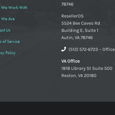
78746
 We Work With
ResellerOS
 We Are
5524 Bee Caves Rd
act Us
Building E, Suite 1
Autin, VA 78746
s of Service
(512) 572-6723 – Offic
acy Policy
VA Office
1818 Library St Suite 500
Reston, VA 20180