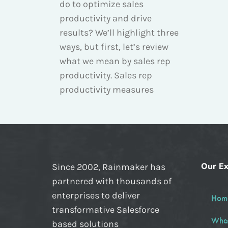
do to optimize sales
productivity and drive
results? We’ll highlight three
ways, but first, let’s review
what we mean by sales rep
productivity. Sales rep
productivity measures
Our Ex
Since 2002, Rainmaker has
partnered with thousands of
enterprises to deliver
Hom
transformative Salesforce
Wha
based solutions