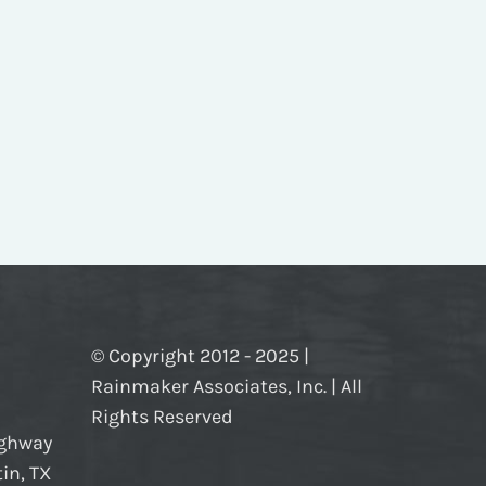
© Copyright 2012 - 2025 |
Rainmaker Associates, Inc. | All
Rights Reserved
ighway
in, TX