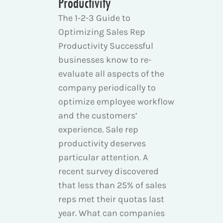
Productivity
The 1-2-3 Guide to
Optimizing Sales Rep
Productivity Successful
businesses know to re-
evaluate all aspects of the
company periodically to
optimize employee workflow
and the customers’
experience. Sale rep
productivity deserves
particular attention. A
recent survey discovered
that less than 25% of sales
reps met their quotas last
year. What can companies