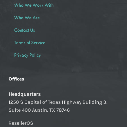
Who We Work With
Who We Are
Contact Us
Terms of Service
Privacy Policy
Offices
Headquarters
1250 S Capital of Texas Highway Building 3,
Suite 400 Austin, TX 78746
ResellerOS