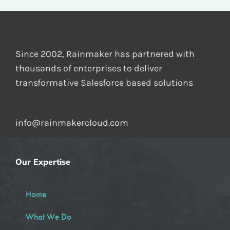
Since 2002, Rainmaker has partnered with
thousands of enterprises to deliver
transformative Salesforce based solutions
info@rainmakercloud.com
Our Expertise
Home
What We Do