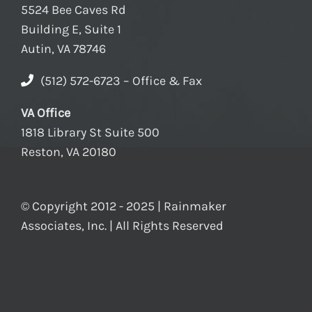
5524 Bee Caves Rd
Building E, Suite 1
Autin, VA 78746
(512) 572-6723 – Office & Fax
VA Office
1818 Library St Suite 500
Reston, VA 20180
© Copyright 2012 - 2025 | Rainmaker
Associates, Inc. | All Rights Reserved