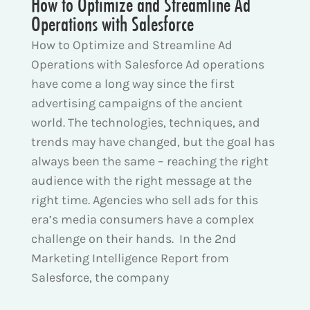
How to Optimize and Streamline Ad
Operations with Salesforce
How to Optimize and Streamline Ad
Operations with Salesforce Ad operations
have come a long way since the first
advertising campaigns of the ancient
world. The technologies, techniques, and
trends may have changed, but the goal has
always been the same – reaching the right
audience with the right message at the
right time. Agencies who sell ads for this
era’s media consumers have a complex
challenge on their hands. In the 2nd
Marketing Intelligence Report from
Salesforce, the company