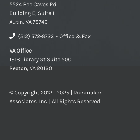
5524 Bee Caves Rd
Building E, Suite 1
Autin, VA 78746
(512) 572-6723 – Office & Fax
VA Office
1818 Library St Suite 500
Reston, VA 20180
© Copyright 2012 - 2025 | Rainmaker
Associates, Inc. | All Rights Reserved