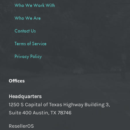
Who We Work With
Who We Are
Contact Us
Terms of Service
Privacy Policy
Offices
Headquarters
1250 S Capital of Texas Highway Building 3,
Suite 400 Austin, TX 78746
ResellerOS