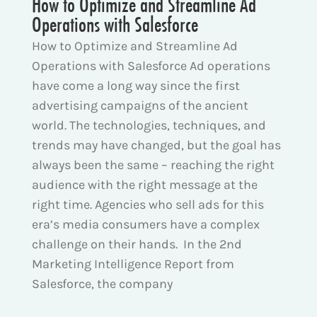
How to Optimize and Streamline Ad
Operations with Salesforce
How to Optimize and Streamline Ad
Operations with Salesforce Ad operations
have come a long way since the first
advertising campaigns of the ancient
world. The technologies, techniques, and
trends may have changed, but the goal has
always been the same – reaching the right
audience with the right message at the
right time. Agencies who sell ads for this
era’s media consumers have a complex
challenge on their hands. In the 2nd
Marketing Intelligence Report from
Salesforce, the company