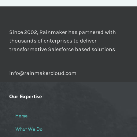
Since 2002, Rainmaker has partnered with
thousands of enterprises to deliver
transformative Salesforce based solutions
info@rainmakercloud.com
Our Expertise
Home
What We Do