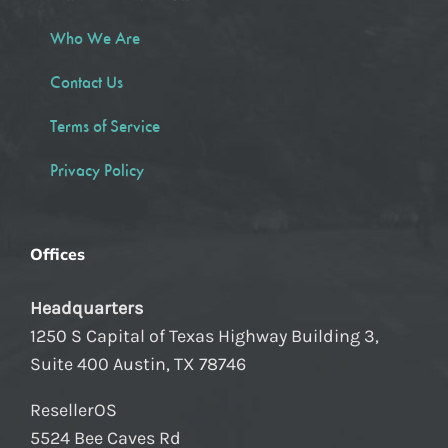
Who We Are
Contact Us
Terms of Service
Privacy Policy
Offices
Headquarters
1250 S Capital of Texas Highway Building 3,
Suite 400 Austin, TX 78746
ResellerOS
5524 Bee Caves Rd