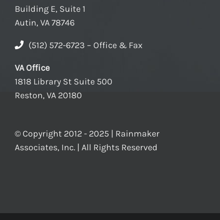
Building E, Suite 1
Autin, VA 78746
(512) 572-6723 – Office & Fax
VA Office
1818 Library St Suite 500
Reston, VA 20180
© Copyright 2012 - 2025 | Rainmaker
Associates, Inc. | All Rights Reserved