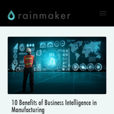
Skip
to
content
10 Benefits of Business Intelligence in
Manufacturing