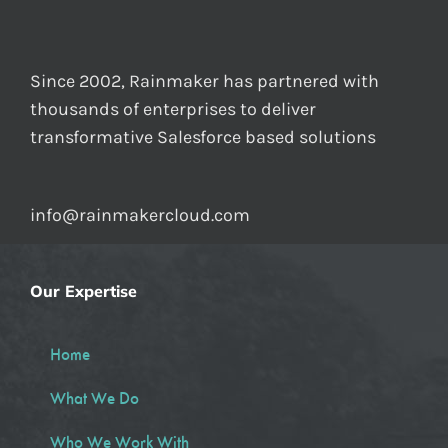
Since 2002, Rainmaker has partnered with
thousands of enterprises to deliver
transformative Salesforce based solutions
info@rainmakercloud.com
Our Expertise
Home
What We Do
Who We Work With