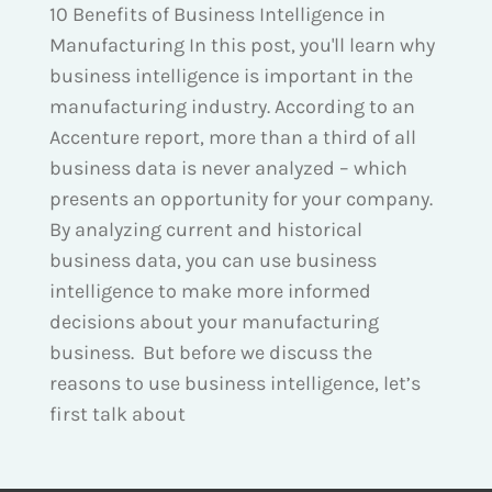
10 Benefits of Business Intelligence in
Manufacturing In this post, you'll learn why
business intelligence is important in the
manufacturing industry. According to an
Accenture report, more than a third of all
business data is never analyzed – which
presents an opportunity for your company.
By analyzing current and historical
business data, you can use business
intelligence to make more informed
decisions about your manufacturing
business. But before we discuss the
reasons to use business intelligence, let’s
first talk about