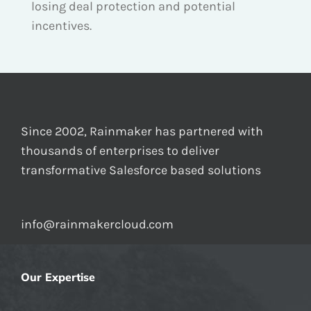
losing deal protection and potential
incentives.
Since 2002, Rainmaker has partnered with
thousands of enterprises to deliver
transformative Salesforce based solutions
info@rainmakercloud.com
Our Expertise