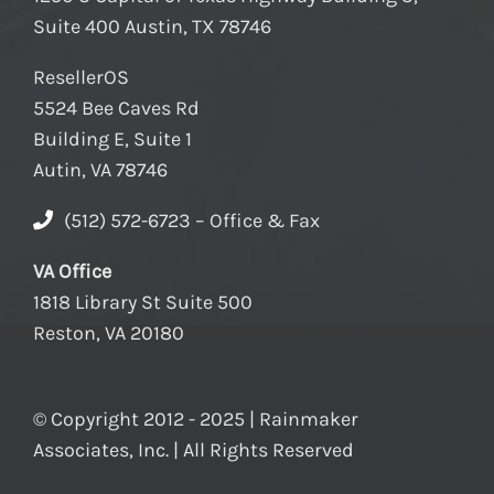
Suite 400 Austin, TX 78746
ResellerOS
5524 Bee Caves Rd
Building E, Suite 1
Autin, VA 78746
(512) 572-6723 – Office & Fax
VA Office
1818 Library St Suite 500
Reston, VA 20180
© Copyright 2012 - 2025 | Rainmaker
Associates, Inc. | All Rights Reserved