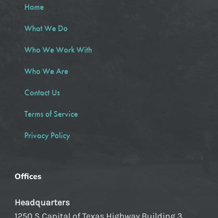
Home
What We Do
Who We Work With
Who We Are
Contact Us
Terms of Service
Privacy Policy
Offices
Headquarters
1250 S Capital of Texas Highway Building 3,