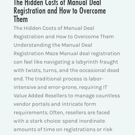
The Hidden Costs of Manual Deal
Registration and How to Overcome
Them
The Hidden Costs of Manual Deal
Registration and How to Overcome Them
Understanding the Manual Deal
Registration Maze Manual deal registration
can feel like navigating a labyrinth fraught
with twists, turns, and the occasional dead
end. The traditional process is labor-
intensive and error-prone, requiring IT
Value Added Resellers to manage countless
vendor portals and intricate form
requirements. Often, resellers are faced
with a stark choice: spend inordinate
amounts of time on registrations or risk