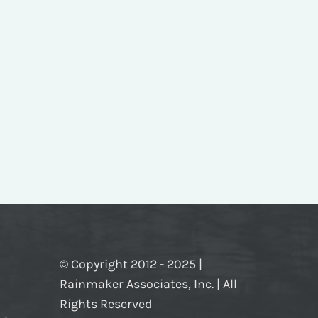
© Copyright 2012 - 2025 |
Rainmaker Associates, Inc. | All
Rights Reserved