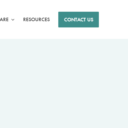
ARE
RESOURCES
CONTACT US