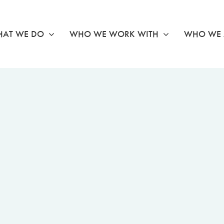
AT WE DO
WHO WE WORK WITH
WHO WE 