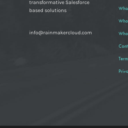
transformative Salesforce
Wha
based solutions
Who
info@rainmakercloud.com
Who
Cont
Term
Priv