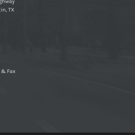
ighway
in, TX
e & Fax