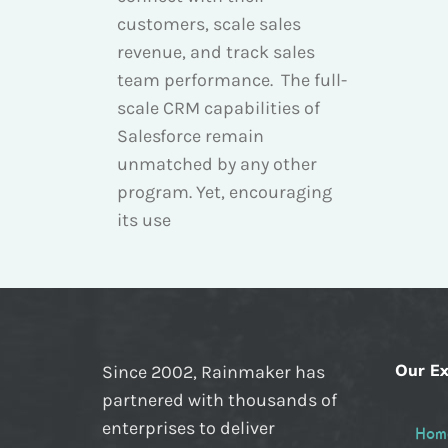
customers, scale sales
revenue, and track sales
team performance. The full-
scale CRM capabilities of
Salesforce remain
unmatched by any other
program. Yet, encouraging
its use
Our Ex
Since 2002, Rainmaker has
partnered with thousands of
enterprises to deliver
Hom