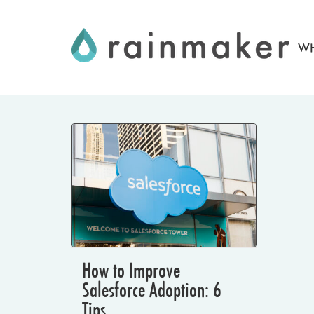
Skip
to
WH
content
How to Improve
Salesforce Adoption: 6
Tips