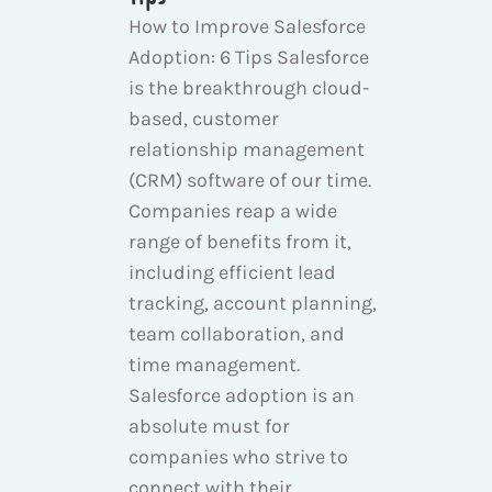
How to Improve Salesforce
Adoption: 6 Tips Salesforce
is the breakthrough cloud-
based, customer
relationship management
(CRM) software of our time.
Companies reap a wide
range of benefits from it,
including efficient lead
tracking, account planning,
team collaboration, and
time management.
Salesforce adoption is an
absolute must for
companies who strive to
connect with their