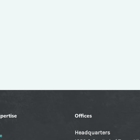
pertise
Offices
Headquarters
e