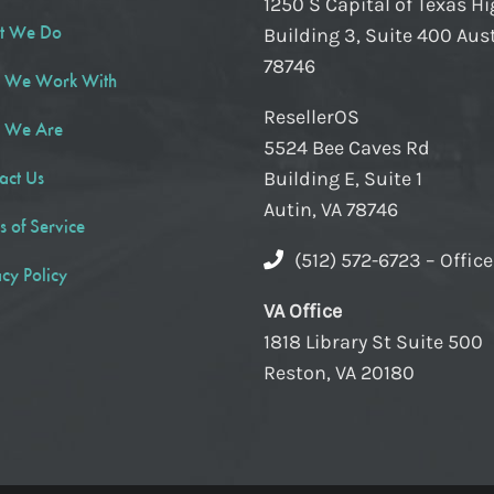
1250 S Capital of Texas H
t We Do
Building 3, Suite 400 Aust
78746
 We Work With
ResellerOS
 We Are
5524 Bee Caves Rd
act Us
Building E, Suite 1
Autin, VA 78746
s of Service
(512) 572-6723 – Offic
acy Policy
VA Office
1818 Library St Suite 500
Reston, VA 20180