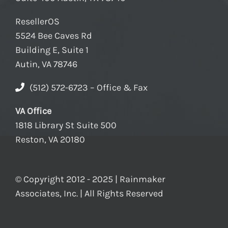
ResellerOS
5524 Bee Caves Rd
Building E, Suite 1
Autin, VA 78746
(512) 572-6723 – Office & Fax
VA Office
1818 Library St Suite 500
Reston, VA 20180
© Copyright 2012 - 2025 | Rainmaker
Associates, Inc. | All Rights Reserved