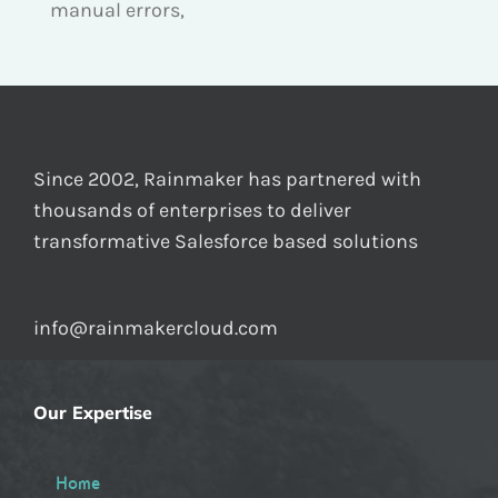
manual errors,
Since 2002, Rainmaker has partnered with
thousands of enterprises to deliver
transformative Salesforce based solutions
info@rainmakercloud.com
Our Expertise
Home