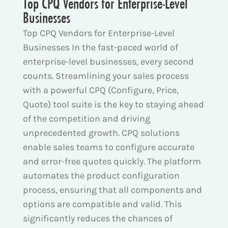
Top CPQ Vendors for Enterprise-Level
Businesses
Top CPQ Vendors for Enterprise-Level
Businesses In the fast-paced world of
enterprise-level businesses, every second
counts. Streamlining your sales process
with a powerful CPQ (Configure, Price,
Quote) tool suite is the key to staying ahead
of the competition and driving
unprecedented growth. CPQ solutions
enable sales teams to configure accurate
and error-free quotes quickly. The platform
automates the product configuration
process, ensuring that all components and
options are compatible and valid. This
significantly reduces the chances of