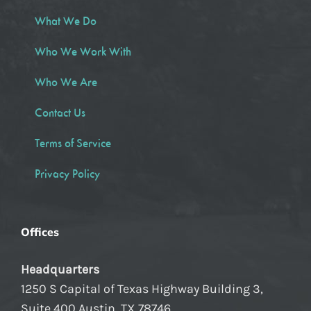
What We Do
Who We Work With
Who We Are
Contact Us
Terms of Service
Privacy Policy
Offices
Headquarters
1250 S Capital of Texas Highway Building 3,
Suite 400 Austin, TX 78746