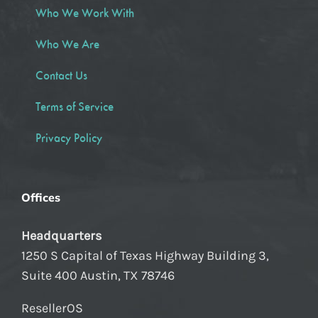
Who We Work With
Who We Are
Contact Us
Terms of Service
Privacy Policy
Offices
Headquarters
1250 S Capital of Texas Highway Building 3,
Suite 400 Austin, TX 78746
ResellerOS