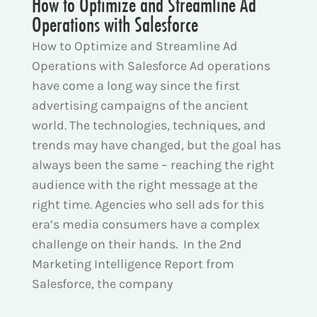
How to Optimize and Streamline Ad
Operations with Salesforce
How to Optimize and Streamline Ad
Operations with Salesforce Ad operations
have come a long way since the first
advertising campaigns of the ancient
world. The technologies, techniques, and
trends may have changed, but the goal has
always been the same – reaching the right
audience with the right message at the
right time. Agencies who sell ads for this
era’s media consumers have a complex
challenge on their hands. In the 2nd
Marketing Intelligence Report from
Salesforce, the company