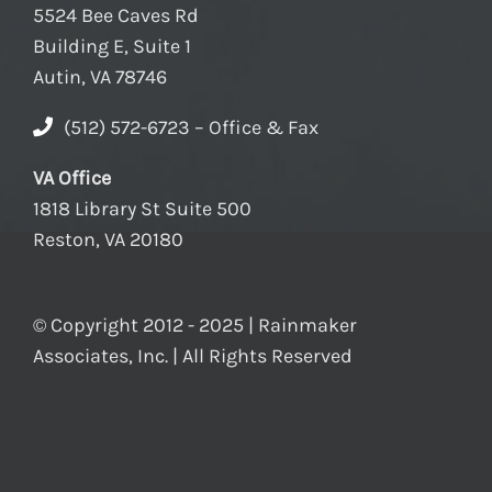
5524 Bee Caves Rd
Building E, Suite 1
Autin, VA 78746
(512) 572-6723 – Office & Fax
VA Office
1818 Library St Suite 500
Reston, VA 20180
© Copyright 2012 - 2025 | Rainmaker
Associates, Inc. | All Rights Reserved