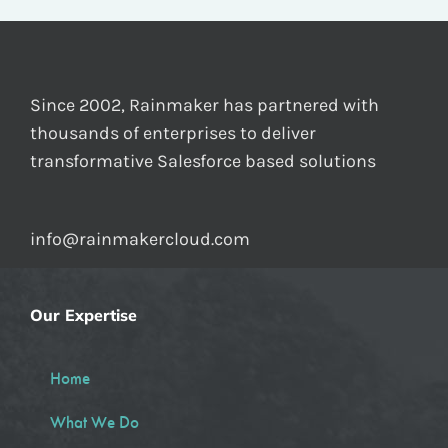
Since 2002, Rainmaker has partnered with
thousands of enterprises to deliver
transformative Salesforce based solutions
info@rainmakercloud.com
Our Expertise
Home
What We Do