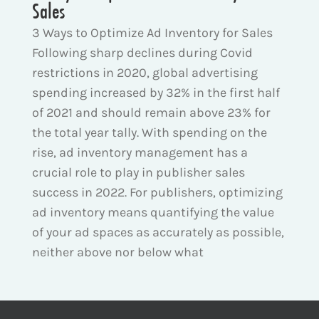
Sales
3 Ways to Optimize Ad Inventory for Sales
Following sharp declines during Covid
restrictions in 2020, global advertising
spending increased by 32% in the first half
of 2021 and should remain above 23% for
the total year tally. With spending on the
rise, ad inventory management has a
crucial role to play in publisher sales
success in 2022. For publishers, optimizing
ad inventory means quantifying the value
of your ad spaces as accurately as possible,
neither above nor below what