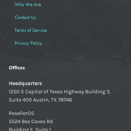
Who We Are
Contact Us
Terms of Service
Privacy Policy
Offices
Headquarters
1250 S Capital of Texas Highway Building 3,
Suite 400 Austin, TX 78746
ResellerOS
5524 Bee Caves Rd
Building E, Suite 1