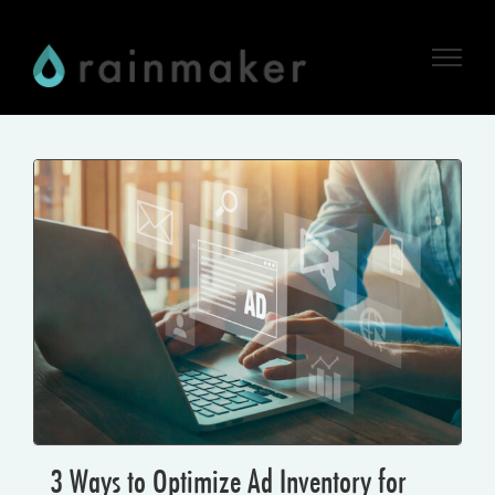
Skip
to
content
3 Ways to Optimize Ad Inventory for