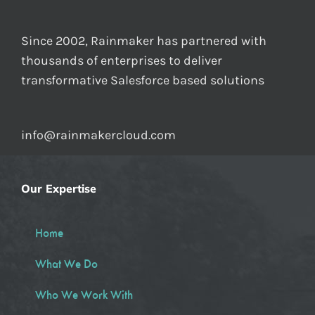
Since 2002, Rainmaker has partnered with
thousands of enterprises to deliver
transformative Salesforce based solutions
info@rainmakercloud.com
Our Expertise
Home
What We Do
Who We Work With