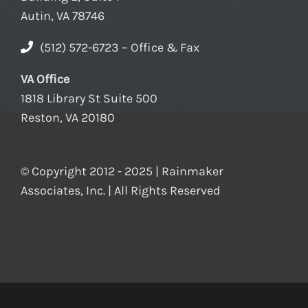
Autin, VA 78746
(512) 572-6723 – Office & Fax
VA Office
1818 Library St Suite 500
Reston, VA 20180
© Copyright 2012 - 2025 | Rainmaker
Associates, Inc. | All Rights Reserved