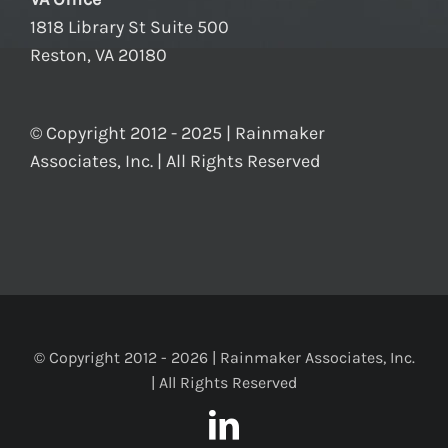
1818 Library St Suite 500
Reston, VA 20180
© Copyright 2012 - 2025 | Rainmaker
Associates, Inc. | All Rights Reserved
© Copyright 2012 -
2026 | Rainmaker Associates, Inc.
| All Rights Reserved
LinkedIn