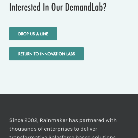
Interested In Our DemandLab?
DROP US A LINE
RETURN TO INNOVATION LABS
Since 2002, Rainmaker has partnered with
thousands of enterprises to deliver
transformative Salesforce based solutions