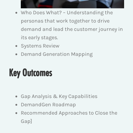
Who Does What? – Understanding the
personas that work together to drive
demand and lead the customer journey in
its early stages.
Systems Review
Demand Generation Mapping
Key Outcomes
Gap Analysis & Key Capabilities
DemandGen Roadmap
Recommended Approaches to Close the
Gap]