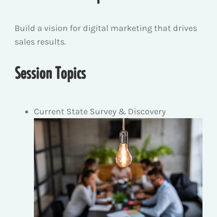
Build a vision for digital marketing that drives
sales results.
Session Topics
Current State Survey & Discovery