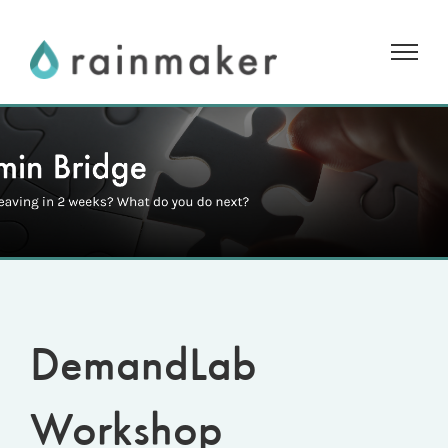
Skip
to
content
DemandLab
Workshop