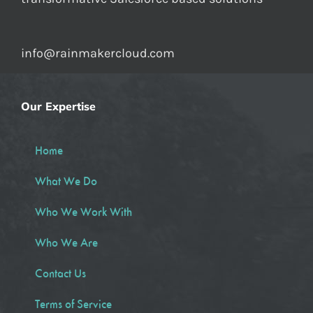
info@rainmakercloud.com
Our Expertise
Home
What We Do
Who We Work With
Who We Are
Contact Us
Terms of Service