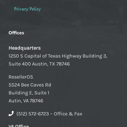
Privacy Policy
Offices
Headquarters
1250 S Capital of Texas Highway Building 3,
Suite 400 Austin, TX 78746
ResellerOS
5524 Bee Caves Rd
Building E, Suite 1
Autin, VA 78746
(512) 572-6723 – Office & Fax
VA Office