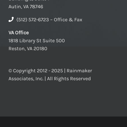
Autin, VA 78746
(512) 572-6723 – Office & Fax
VA Office
1818 Library St Suite 500
Reston, VA 20180
© Copyright 2012 - 2025 | Rainmaker
Associates, Inc. | All Rights Reserved