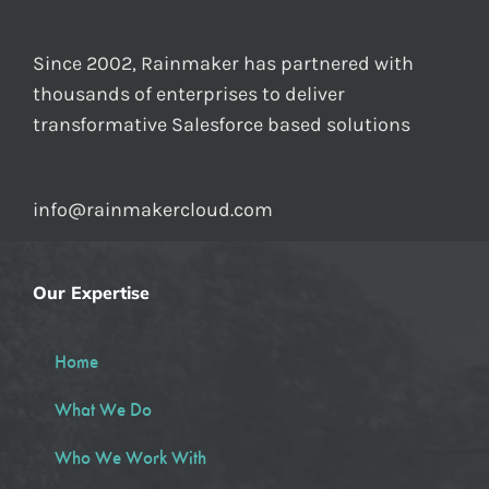
Since 2002, Rainmaker has partnered with
thousands of enterprises to deliver
transformative Salesforce based solutions
info@rainmakercloud.com
Our Expertise
Home
What We Do
Who We Work With