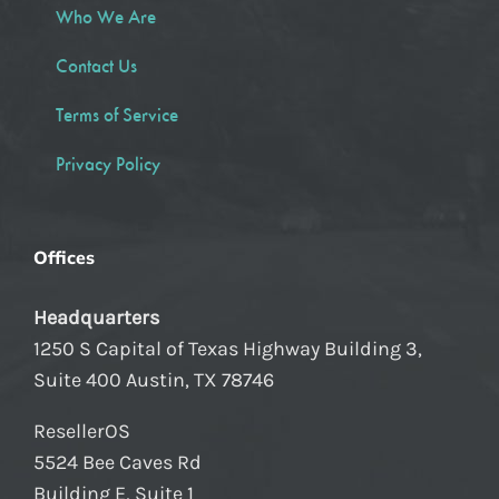
Who We Are
Contact Us
Terms of Service
Privacy Policy
Offices
Headquarters
1250 S Capital of Texas Highway Building 3,
Suite 400 Austin, TX 78746
ResellerOS
5524 Bee Caves Rd
Building E, Suite 1