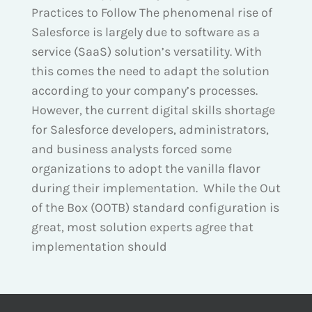
Practices to Follow The phenomenal rise of
Salesforce is largely due to software as a
service (SaaS) solution’s versatility. With
this comes the need to adapt the solution
according to your company’s processes.
However, the current digital skills shortage
for Salesforce developers, administrators,
and business analysts forced some
organizations to adopt the vanilla flavor
during their implementation. While the Out
of the Box (OOTB) standard configuration is
great, most solution experts agree that
implementation should