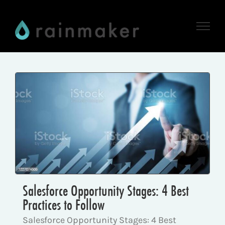
Skip
to
content
Salesforce Opportunity Stages: 4 Best
Practices to Follow
Salesforce Opportunity Stages: 4 Best