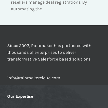
resellers manage deal registrations. By
automating the
Since 2002, Rainmaker has partnered with
thousands of enterprises to deliver
transformative Salesforce based solutions
info@rainmakercloud.com
Our Expertise