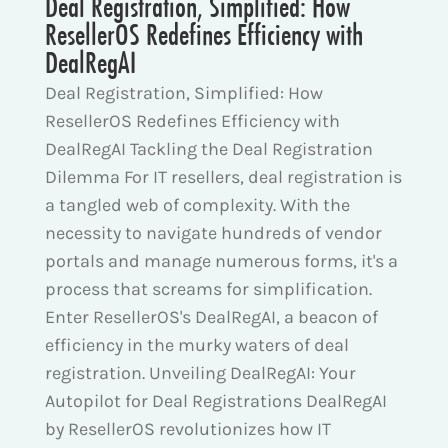
Deal Registration, Simplified: How
ResellerOS Redefines Efficiency with
DealRegAI
Deal Registration, Simplified: How
ResellerOS Redefines Efficiency with
DealRegAI Tackling the Deal Registration
Dilemma For IT resellers, deal registration is
a tangled web of complexity. With the
necessity to navigate hundreds of vendor
portals and manage numerous forms, it's a
process that screams for simplification.
Enter ResellerOS's DealRegAI, a beacon of
efficiency in the murky waters of deal
registration. Unveiling DealRegAI: Your
Autopilot for Deal Registrations DealRegAI
by ResellerOS revolutionizes how IT