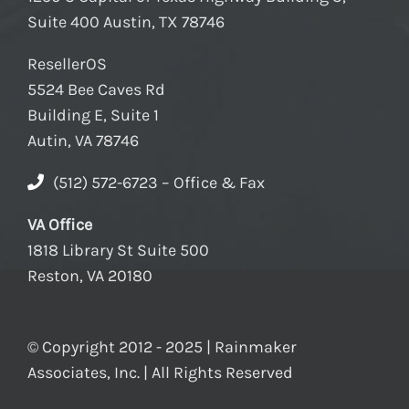
Suite 400 Austin, TX 78746
ResellerOS
5524 Bee Caves Rd
Building E, Suite 1
Autin, VA 78746
(512) 572-6723 – Office & Fax
VA Office
1818 Library St Suite 500
Reston, VA 20180
© Copyright 2012 - 2025 | Rainmaker
Associates, Inc. | All Rights Reserved