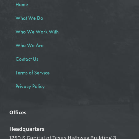
Home
What We Do
Who We Work With
Who We Are
Contact Us
Terms of Service
Privacy Policy
Offices
Headquarters
1250 S Capital of Texas Highway Building 3,