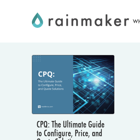
Skip
to
WH
content
CPQ: The Ultimate Guide
to Configure, Price, and