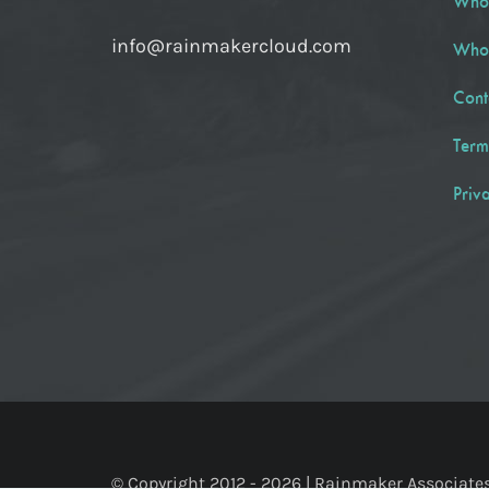
Who
info@rainmakercloud.com
Who
Cont
Term
Priv
© Copyright 2012 -
2026 | Rainmaker Associates, 