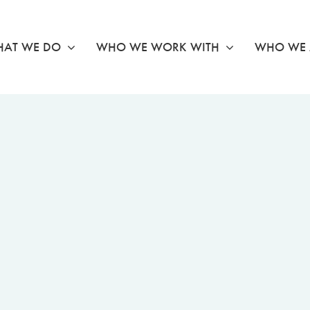
AT WE DO
WHO WE WORK WITH
WHO WE 