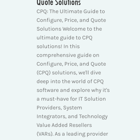
Quote Solutions
CPQ: The Ultimate Guide to
Configure, Price, and Quote
Solutions Welcome to the
ultimate guide to CPQ
solutions! In this
comprehensive guide on
Configure, Price, and Quote
(CPQ) solutions, we'll dive
deep into the world of CPQ
software and explore why it's
a must-have for IT Solution
Providers, System
Integrators, and Technology
Value Added Resellers
(VARs). As a leading provider