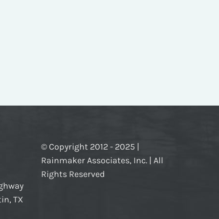
© Copyright 2012 - 2025 |
Rainmaker Associates, Inc. | All
Rights Reserved
ighway
in, TX