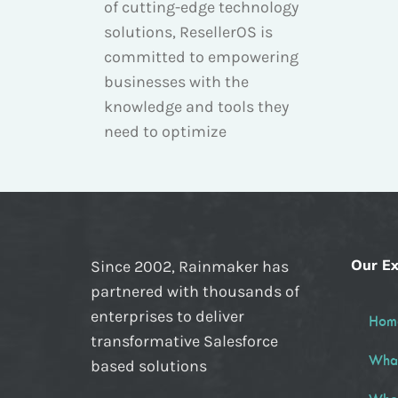
of cutting-edge technology
solutions, ResellerOS is
committed to empowering
businesses with the
knowledge and tools they
need to optimize
Our Ex
Since 2002, Rainmaker has
partnered with thousands of
enterprises to deliver
Hom
transformative Salesforce
Wha
based solutions