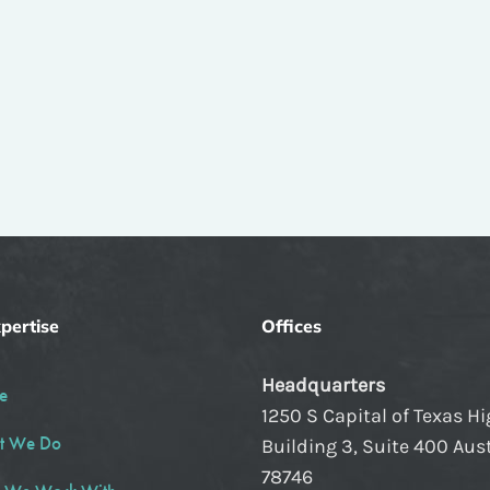
pertise
Offices
Headquarters
e
1250 S Capital of Texas H
t We Do
Building 3, Suite 400 Aust
78746