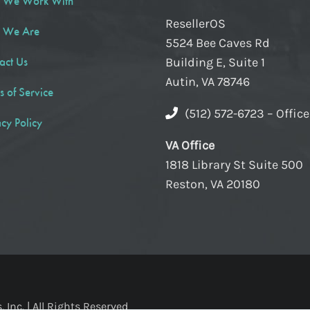
 We Work With
ResellerOS
 We Are
5524 Bee Caves Rd
act Us
Building E, Suite 1
Autin, VA 78746
s of Service
(512) 572-6723 – Offic
acy Policy
VA Office
1818 Library St Suite 500
Reston, VA 20180
Inc. | All Rights Reserved