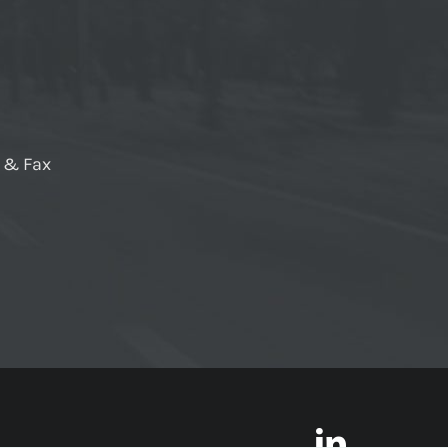
e & Fax
LinkedI