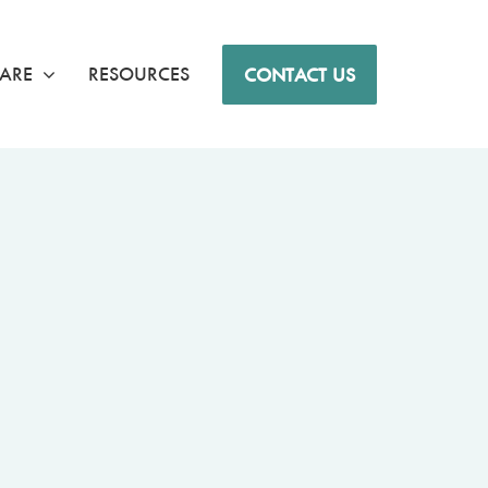
ARE
RESOURCES
CONTACT US