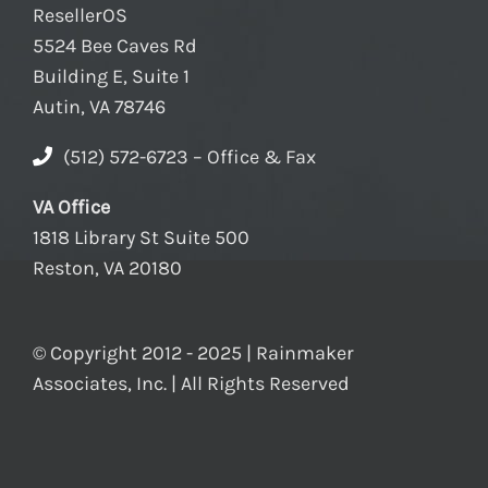
ResellerOS
5524 Bee Caves Rd
Building E, Suite 1
Autin, VA 78746
(512) 572-6723 – Office & Fax
VA Office
1818 Library St Suite 500
Reston, VA 20180
© Copyright 2012 - 2025 | Rainmaker
Associates, Inc. | All Rights Reserved