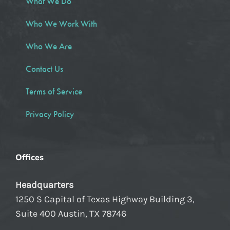
What We Do
Who We Work With
Who We Are
Contact Us
Terms of Service
Privacy Policy
Offices
Headquarters
1250 S Capital of Texas Highway Building 3,
Suite 400 Austin, TX 78746