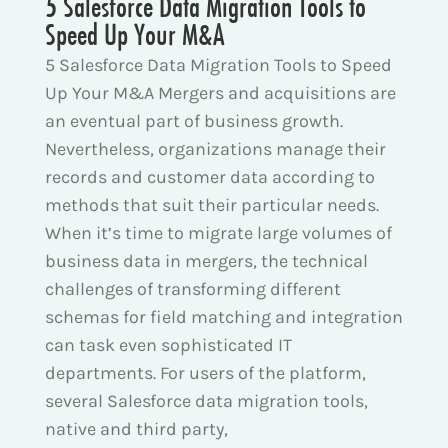
5 Salesforce Data Migration Tools to
Speed Up Your M&A
5 Salesforce Data Migration Tools to Speed
Up Your M&A Mergers and acquisitions are
an eventual part of business growth.
Nevertheless, organizations manage their
records and customer data according to
methods that suit their particular needs.
When it’s time to migrate large volumes of
business data in mergers, the technical
challenges of transforming different
schemas for field matching and integration
can task even sophisticated IT
departments. For users of the platform,
several Salesforce data migration tools,
native and third party,