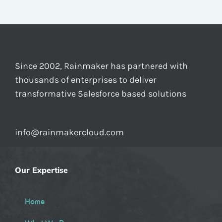
Since 2002, Rainmaker has partnered with
thousands of enterprises to deliver
transformative Salesforce based solutions
info@rainmakercloud.com
Our Expertise
Home