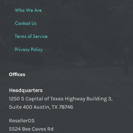
Who We Are
Contact Us
Terms of Service
Privacy Policy
Offices
Headquarters
1250 S Capital of Texas Highway Building 3,
Suite 400 Austin, TX 78746
ResellerOS
5524 Bee Caves Rd