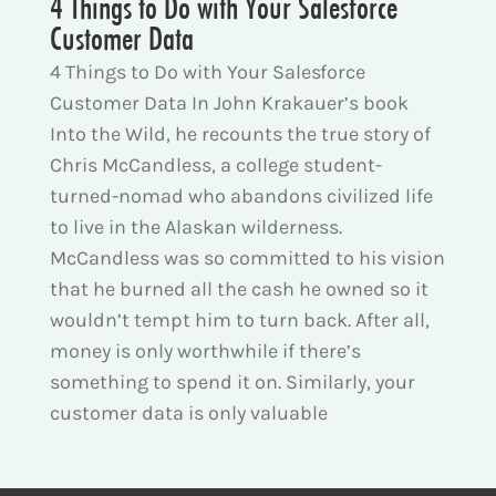
4 Things to Do with Your Salesforce
Customer Data
4 Things to Do with Your Salesforce
Customer Data In John Krakauer’s book
Into the Wild, he recounts the true story of
Chris McCandless, a college student-
turned-nomad who abandons civilized life
to live in the Alaskan wilderness.
McCandless was so committed to his vision
that he burned all the cash he owned so it
wouldn’t tempt him to turn back. After all,
money is only worthwhile if there’s
something to spend it on. Similarly, your
customer data is only valuable