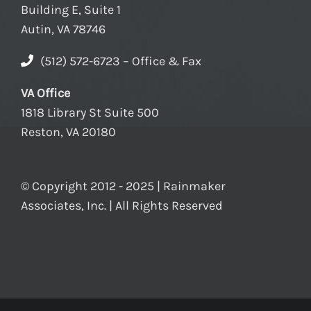
Building E, Suite 1
Autin, VA 78746
(512) 572-6723 – Office & Fax
VA Office
1818 Library St Suite 500
Reston, VA 20180
© Copyright 2012 - 2025 | Rainmaker
Associates, Inc. | All Rights Reserved