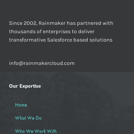
Since 2002, Rainmaker has partnered with
thousands of enterprises to deliver
transformative Salesforce based solutions
info@rainmakercloud.com
Our Expertise
Home
What We Do
Who We Work With