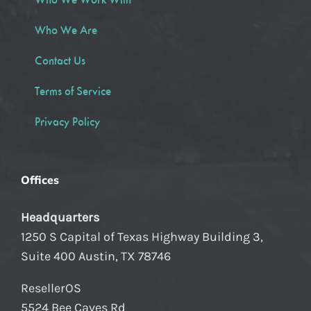
Who We Are
Contact Us
Terms of Service
Privacy Policy
Offices
Headquarters
1250 S Capital of Texas Highway Building 3,
Suite 400 Austin, TX 78746
ResellerOS
5524 Bee Caves Rd