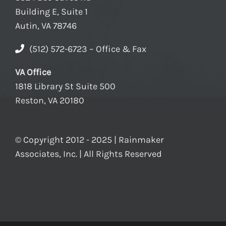
Building E, Suite 1
Autin, VA 78746
(512) 572-6723 – Office & Fax
VA Office
1818 Library St Suite 500
Reston, VA 20180
© Copyright 2012 - 2025 | Rainmaker
Associates, Inc. | All Rights Reserved