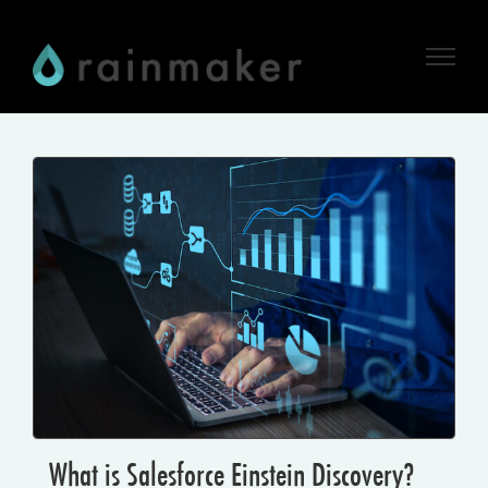
Skip
to
content
What is Salesforce Einstein Discovery?