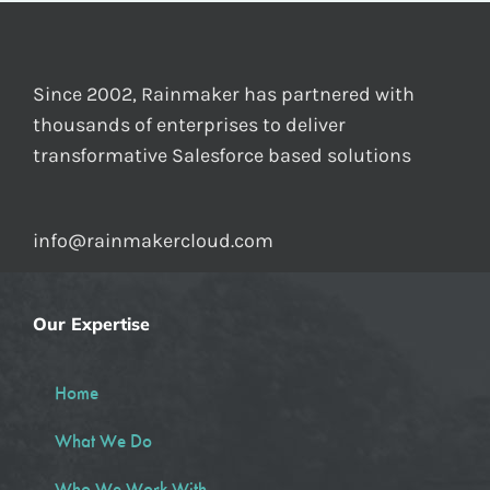
Since 2002, Rainmaker has partnered with
thousands of enterprises to deliver
transformative Salesforce based solutions
info@rainmakercloud.com
Our Expertise
Home
What We Do
Who We Work With