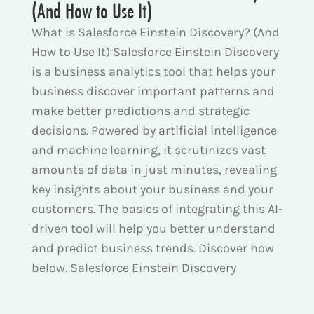
(And How to Use It)
What is Salesforce Einstein Discovery? (And
How to Use It) Salesforce Einstein Discovery
is a business analytics tool that helps your
business discover important patterns and
make better predictions and strategic
decisions. Powered by artificial intelligence
and machine learning, it scrutinizes vast
amounts of data in just minutes, revealing
key insights about your business and your
customers. The basics of integrating this AI-
driven tool will help you better understand
and predict business trends. Discover how
below. Salesforce Einstein Discovery