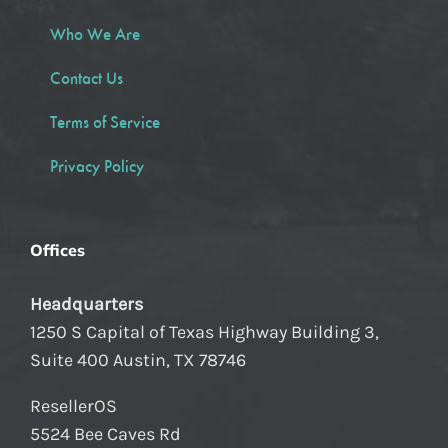
Who We Are
Contact Us
Terms of Service
Privacy Policy
Offices
Headquarters
1250 S Capital of Texas Highway Building 3,
Suite 400 Austin, TX 78746
ResellerOS
5524 Bee Caves Rd