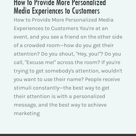
How to Provide More Personalized
Media Experiences to Customers
How to Provide More Personalized Media
Experiences to Customers You're at an
event, and you see a friend on the other side
of a crowded room—how do you get their
attention? Do you shout, "Hey, you!"? Do you
call, "Excuse me!" across the room? If you're
trying to get somebody's attention, wouldn't
you want to use their name? People receive
stimuli constantly—the best way to get
their attention is with a personalized
message, and the best way to achieve
marketing