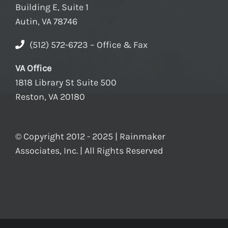
Building E, Suite 1
Autin, VA 78746
(512) 572-6723 – Office & Fax
VA Office
1818 Library St Suite 500
Reston, VA 20180
© Copyright 2012 - 2025 | Rainmaker
Associates, Inc. | All Rights Reserved