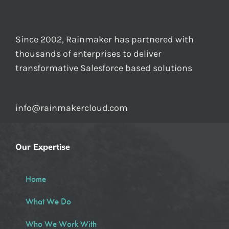
Since 2002, Rainmaker has partnered with
thousands of enterprises to deliver
transformative Salesforce based solutions
info@rainmakercloud.com
Our Expertise
Home
What We Do
Who We Work With