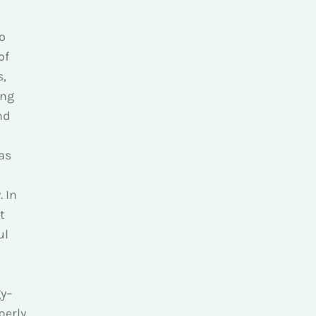
o
of
s,
ing
nd
as
. In
t
ul
gy–
perly