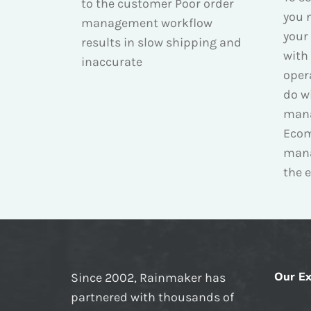
to the customer Poor order
you n
management workflow
your
results in slow shipping and
with 
inaccurate
oper
do wi
man
Ecom
man
the e
Our Ex
Since 2002, Rainmaker has
partnered with thousands of