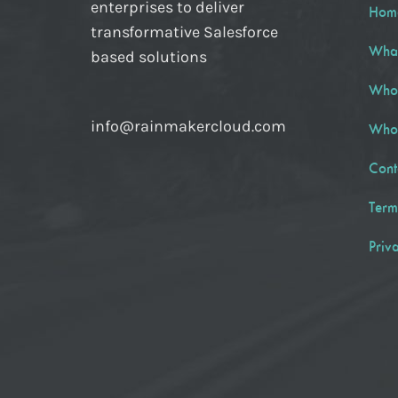
enterprises to deliver
Hom
transformative Salesforce
Wha
based solutions
Who
info@rainmakercloud.com
Who
Cont
Term
Priv