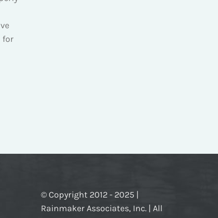
ve
 for
© Copyright 2012 - 2025 |
Rainmaker Associates, Inc. | All