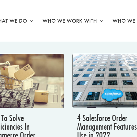
AT WE DO
WHO WE WORK WITH
WHO WE 
To Solve
4 Salesforce Order
ficiencies In
Management Features
mmerce Order
Use in 2022