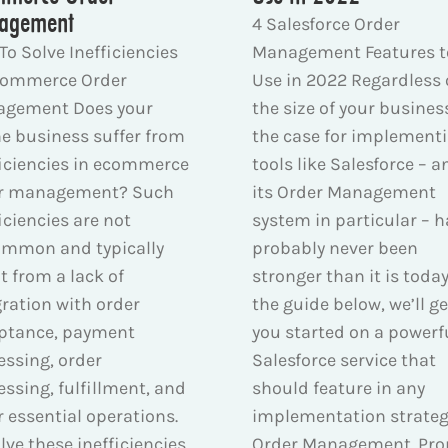
agement
4 Salesforce Order
To Solve Inefficiencies
Management Features t
commerce Order
Use in 2022 Regardless 
gement Does your
the size of your busines
ne business suffer from
the case for implement
ficiencies in ecommerce
tools like Salesforce – a
r management? Such
its Order Management
iciencies are not
system in particular – h
mmon and typically
probably never been
t from a lack of
stronger than it is today
gration with order
the guide below, we’ll ge
ptance, payment
you started on a powerf
essing, order
Salesforce service that
essing, fulfillment, and
should feature in any
r essential operations.
implementation strate
lve these inefficiencies
Order Management. Pro