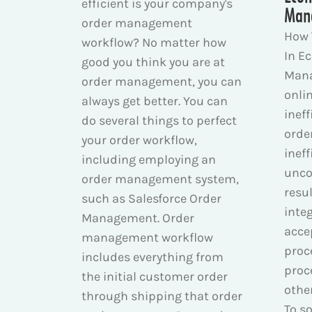
efficient is your company's
Man
order management
How 
workflow? No matter how
In E
good you think you are at
Mana
order management, you can
onli
always get better. You can
inef
do several things to perfect
orde
your order workflow,
ineff
including employing an
unco
order management system,
resul
such as Salesforce Order
inte
Management. Order
acce
management workflow
proc
includes everything from
proc
the initial customer order
othe
through shipping that order
To so