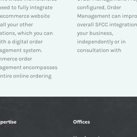
eed to fully integrate
configured, Order
 ecommerce website
Management can impro
all your other
overall SFCC integration
ations, which you can
your business,
th a digital order
independently or in
agement system.
consultation with
merce order
agement encompasses
ntire online ordering
pertise
Offices