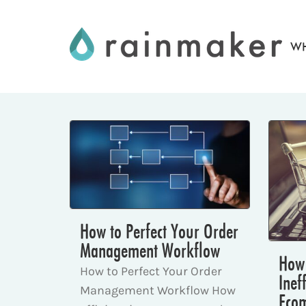
Skip
to
WH
content
How to Perfect Your Order
Management Workflow
How 
How to Perfect Your Order
Inef
Management Workflow How
Eco