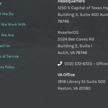
Headquarters
e
1250 S Capital of Texas H
t We Do
Building 3, Suite 400 Aust
78746
 We Work With
ResellerOS
 We Are
5524 Bee Caves Rd
act Us
Building E, Suite 1
Autin, VA 78746
s of Service
(512) 572-6723 – Offic
acy Policy
VA Office
1818 Library St Suite 500
Reston, VA 20180