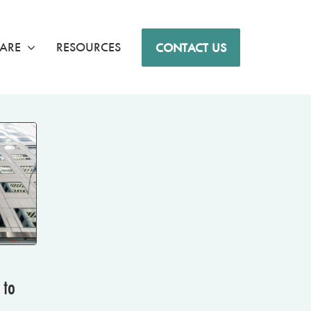
ARE
RESOURCES
CONTACT US
 to