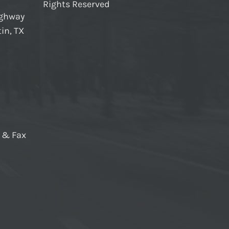
Rights Reserved
ighway
in, TX
e & Fax