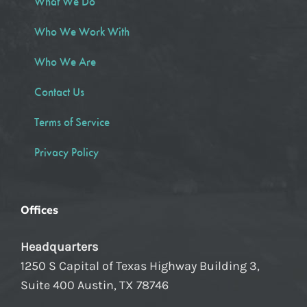
What We Do
Who We Work With
Who We Are
Contact Us
Terms of Service
Privacy Policy
Offices
Headquarters
1250 S Capital of Texas Highway Building 3,
Suite 400 Austin, TX 78746