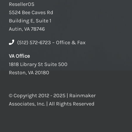
ResellerOS
5524 Bee Caves Rd
Building E, Suite 1
Autin, VA 78746
(512) 572-6723 – Office & Fax
VA Office
1818 Library St Suite 500
Reston, VA 20180
© Copyright 2012 - 2025 | Rainmaker
Associates, Inc. | All Rights Reserved