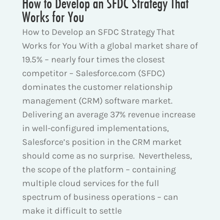
How to Develop an SFDC Strategy That
Works for You
How to Develop an SFDC Strategy That
Works for You With a global market share of
19.5% – nearly four times the closest
competitor – Salesforce.com (SFDC)
dominates the customer relationship
management (CRM) software market.
Delivering an average 37% revenue increase
in well-configured implementations,
Salesforce’s position in the CRM market
should come as no surprise. Nevertheless,
the scope of the platform – containing
multiple cloud services for the full
spectrum of business operations – can
make it difficult to settle