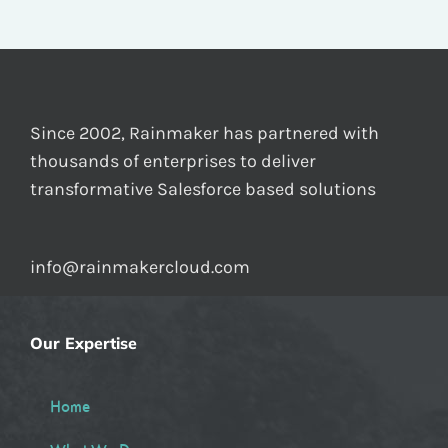
Since 2002, Rainmaker has partnered with
thousands of enterprises to deliver
transformative Salesforce based solutions
info@rainmakercloud.com
Our Expertise
Home