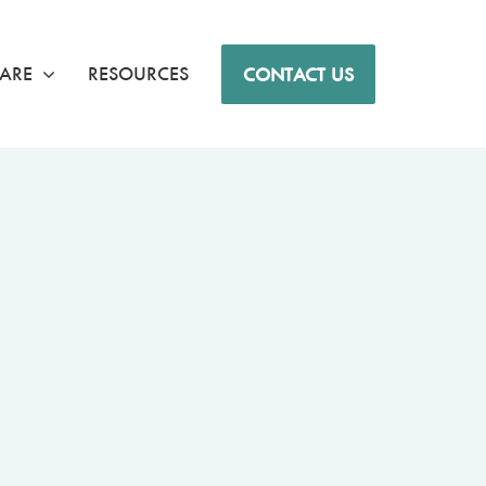
ARE
RESOURCES
CONTACT US