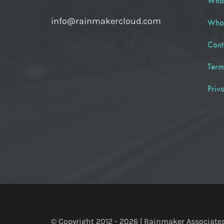
Who
info@rainmakercloud.com
Who
Cont
Term
Priv
© Copyright 2012 -
2026 | Rainmaker Associates, 