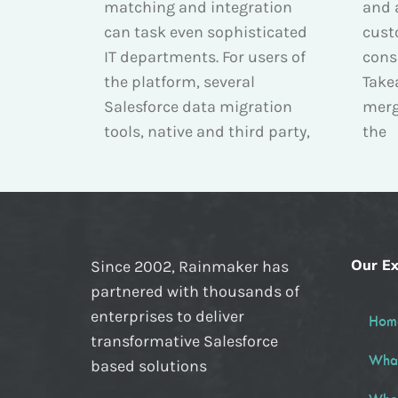
matching and integration
and 
can task even sophisticated
cust
IT departments. For users of
cons
the platform, several
Take
Salesforce data migration
merg
tools, native and third party,
the
Our Ex
Since 2002, Rainmaker has
partnered with thousands of
enterprises to deliver
Hom
transformative Salesforce
Wha
based solutions