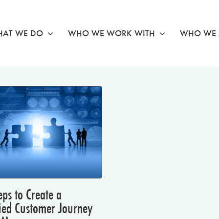
AT WE DO
WHO WE WORK WITH
WHO WE 
eps to Create a
ied Customer Journey