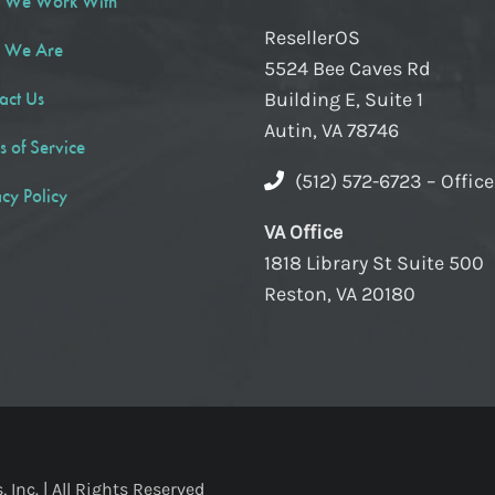
 We Work With
ResellerOS
 We Are
5524 Bee Caves Rd
act Us
Building E, Suite 1
Autin, VA 78746
s of Service
(512) 572-6723 – Offic
acy Policy
VA Office
1818 Library St Suite 500
Reston, VA 20180
Inc. | All Rights Reserved