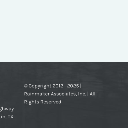
© Copyright 2012 - 2025 |
Rainmaker Associates, Inc. | All
Rights Reserved
ighway
in, TX