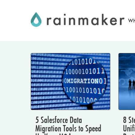
Skip
to
WH
content
5 Salesforce Data
8 St
Migration Tools to Speed
Unif