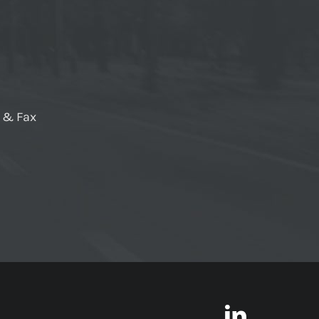
e & Fax
LinkedI