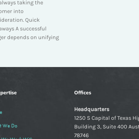
always taking the
omer into
ideration. Quick
aways A successful
er depends on unifying
pertise
Offices
Headquarters
e
1250 S Capital of Texas H
t We Do
Building 3, Suite 400 Aust
78746