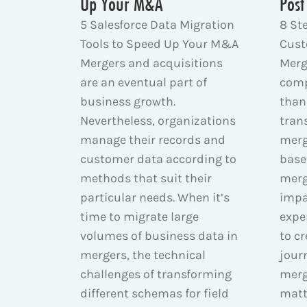
Up Your M&A
Post
5 Salesforce Data Migration
8 St
Tools to Speed Up Your M&A
Cust
Mergers and acquisitions
Merg
are an eventual part of
comp
business growth.
than 
Nevertheless, organizations
tran
manage their records and
merg
customer data according to
base
methods that suit their
merg
particular needs. When it’s
impa
time to migrate large
expe
volumes of business data in
to c
mergers, the technical
jour
challenges of transforming
merg
different schemas for field
matt