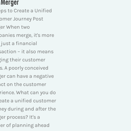
 Merger
eps to Create a Unified
omer Journey Post
er When two
anies merge, it's more
just a financial
saction – it also means
ing their customer
s. A poorly conceived
er can have a negative
ct on the customer
rience. What can you do
reate a unified customer
ney during and after the
er process? It's a
er of planning ahead