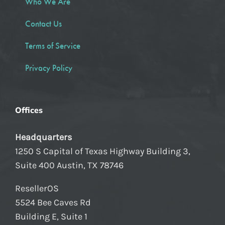
Who We Are
Contact Us
Terms of Service
Privacy Policy
Offices
Headquarters
1250 S Capital of Texas Highway Building 3,
Suite 400 Austin, TX 78746
ResellerOS
5524 Bee Caves Rd
Building E, Suite 1