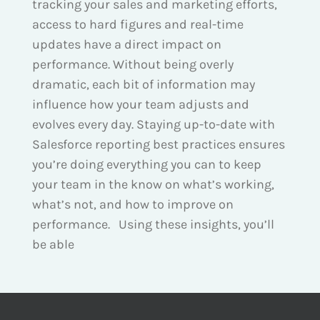
tracking your sales and marketing efforts,
access to hard figures and real-time
updates have a direct impact on
performance. Without being overly
dramatic, each bit of information may
influence how your team adjusts and
evolves every day. Staying up-to-date with
Salesforce reporting best practices ensures
you’re doing everything you can to keep
your team in the know on what’s working,
what’s not, and how to improve on
performance. Using these insights, you’ll
be able