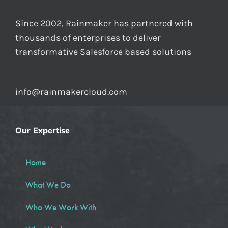
Since 2002, Rainmaker has partnered with
thousands of enterprises to deliver
transformative Salesforce based solutions
info@rainmakercloud.com
Our Expertise
Home
What We Do
Who We Work With