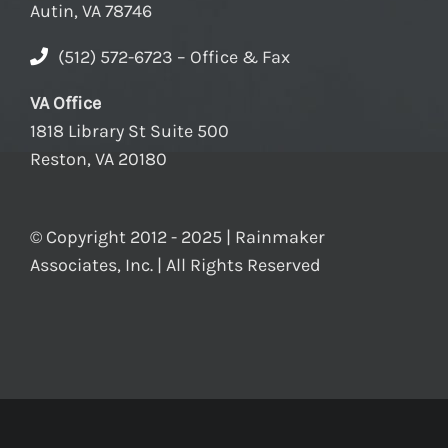
Autin, VA 78746
(512) 572-6723 – Office & Fax
VA Office
1818 Library St Suite 500
Reston, VA 20180
© Copyright 2012 - 2025 | Rainmaker
Associates, Inc. | All Rights Reserved