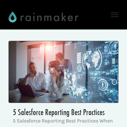
Skip
to
content
5 Salesforce Reporting Best Practices
5 Salesforce Reporting Best Practices When