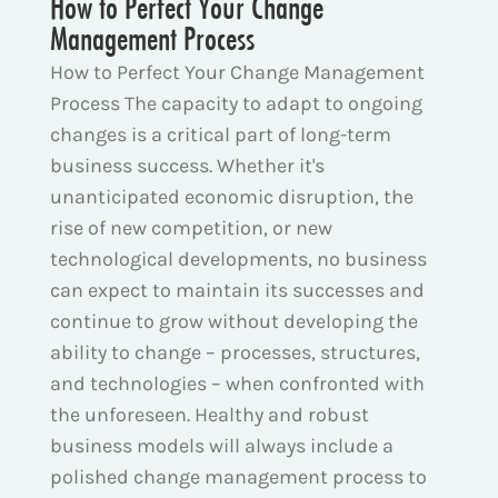
How to Perfect Your Change
Management Process
How to Perfect Your Change Management
Process The capacity to adapt to ongoing
changes is a critical part of long-term
business success. Whether it's
unanticipated economic disruption, the
rise of new competition, or new
technological developments, no business
can expect to maintain its successes and
continue to grow without developing the
ability to change – processes, structures,
and technologies – when confronted with
the unforeseen. Healthy and robust
business models will always include a
polished change management process to