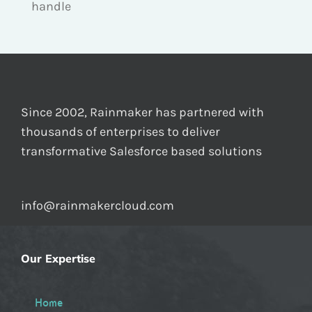
handle
Since 2002, Rainmaker has partnered with
thousands of enterprises to deliver
transformative Salesforce based solutions
info@rainmakercloud.com
Our Expertise
Home