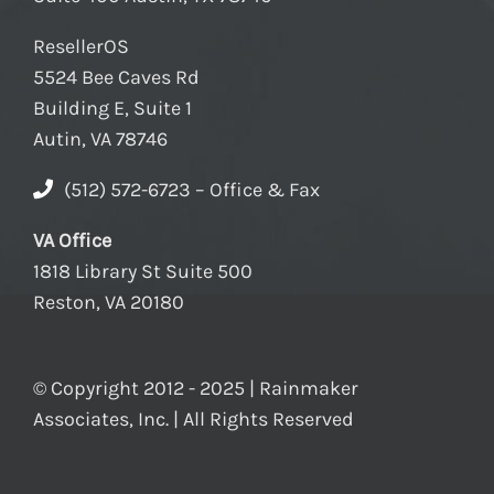
ResellerOS
5524 Bee Caves Rd
Building E, Suite 1
Autin, VA 78746
(512) 572-6723 – Office & Fax
VA Office
1818 Library St Suite 500
Reston, VA 20180
© Copyright 2012 - 2025 | Rainmaker
Associates, Inc. | All Rights Reserved