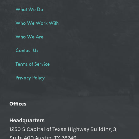
What We Do
Who We Work With
Who We Are
Contact Us
Terms of Service
Privacy Policy
Offices
Headquarters
1250 S Capital of Texas Highway Building 3,
Suite 400 Austin, TX 78746