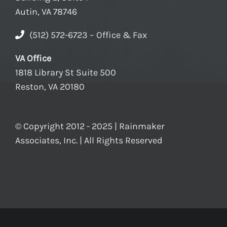
Autin, VA 78746
(512) 572-6723 – Office & Fax
VA Office
1818 Library St Suite 500
Reston, VA 20180
© Copyright 2012 - 2025 | Rainmaker
Associates, Inc. | All Rights Reserved