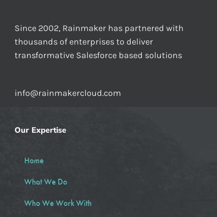
Since 2002, Rainmaker has partnered with
thousands of enterprises to deliver
transformative Salesforce based solutions
info@rainmakercloud.com
Our Expertise
Home
What We Do
Who We Work With