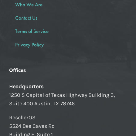
Who We Are
Contact Us
Terms of Service
Privacy Policy
Offices
Headquarters
1250 S Capital of Texas Highway Building 3,
Suite 400 Austin, TX 78746
ResellerOS
5524 Bee Caves Rd
Building E, Suite 1