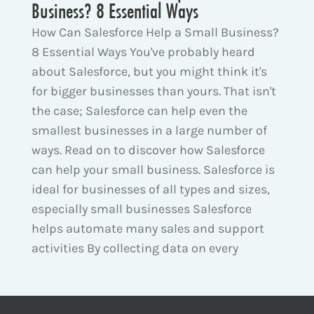
Business? 8 Essential Ways
How Can Salesforce Help a Small Business?
8 Essential Ways You've probably heard
about Salesforce, but you might think it's
for bigger businesses than yours. That isn't
the case; Salesforce can help even the
smallest businesses in a large number of
ways. Read on to discover how Salesforce
can help your small business. Salesforce is
ideal for businesses of all types and sizes,
especially small businesses Salesforce
helps automate many sales and support
activities By collecting data on every