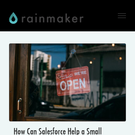
Skip
to
content
How Can Salesforce Help a Small