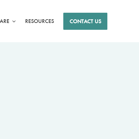
ARE
RESOURCES
CONTACT US