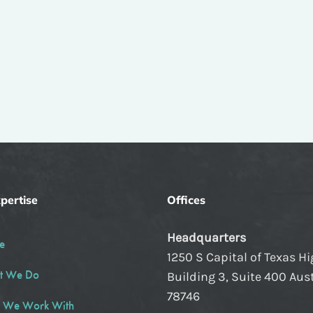
pertise
Offices
Headquarters
e
1250 S Capital of Texas H
t We Do
Building 3, Suite 400 Aust
78746
 We Work With