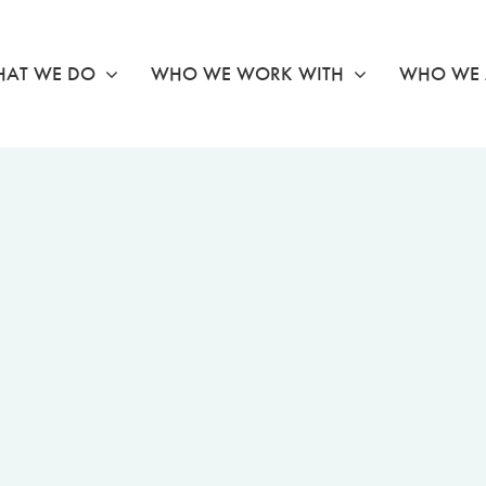
AT WE DO
WHO WE WORK WITH
WHO WE 