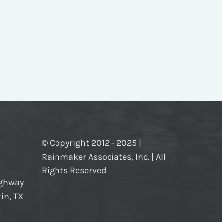
© Copyright 2012 - 2025 |
Rainmaker Associates, Inc. | All
Rights Reserved
ighway
in, TX