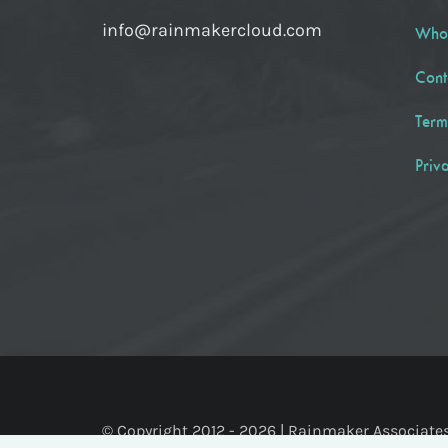
info@rainmakercloud.com
Who
Cont
Term
Priv
© Copyright 2012 -
2026 | Rainmaker Associates, 