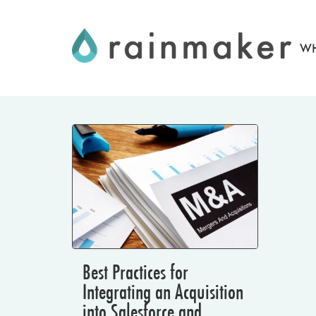
Skip
to
WH
content
Best Practices for
Integrating an Acquisition
into Salesforce and