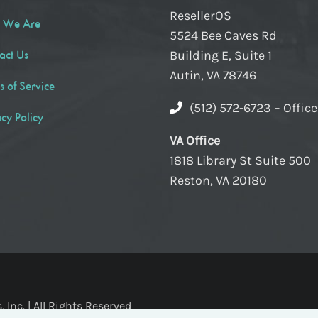
ResellerOS
 We Are
5524 Bee Caves Rd
act Us
Building E, Suite 1
Autin, VA 78746
s of Service
(512) 572-6723 – Offic
acy Policy
VA Office
1818 Library St Suite 500
Reston, VA 20180
Inc. | All Rights Reserved