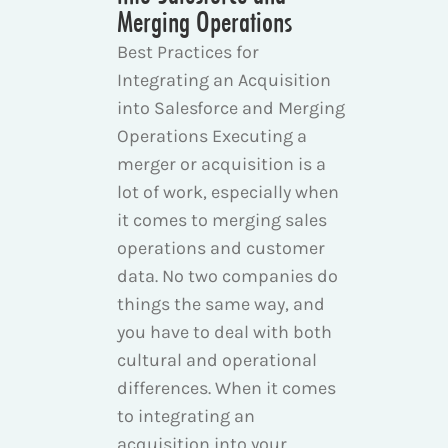
Merging Operations
Best Practices for
Integrating an Acquisition
into Salesforce and Merging
Operations Executing a
merger or acquisition is a
lot of work, especially when
it comes to merging sales
operations and customer
data. No two companies do
things the same way, and
you have to deal with both
cultural and operational
differences. When it comes
to integrating an
acquisition into your