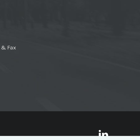
e & Fax
LinkedI