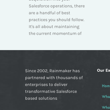
Salesforce operations, there
are a handful of best
practices you should follow.
It's all about maintaining
the current momentum of
Our Ex
Since 2002, Rainmaker has
partnered with thousands of
enterprises to deliver
Hom
transformative Salesforce
Wha
based solutions
Who