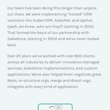
Our team has been doing this longer than anyone
out there. We were implementing “hosted” CRM
solutions like Siebel CRM, SalesNet, and Upshot
(yeah, we know…who are they?) starting in 2002.
That formed the basis of our partnership with
Salesforce, starting in 2004 and we’ve never looked
back.
Over 20 years we’ve worked with over 800 clients
across all industries to deliver innovative managed
services, Salesforce implementations, and custom
applications. We’ve also helped them negotiate great
deals, re-structure orgs, merge and divest orgs,
integrate with every kind of application.