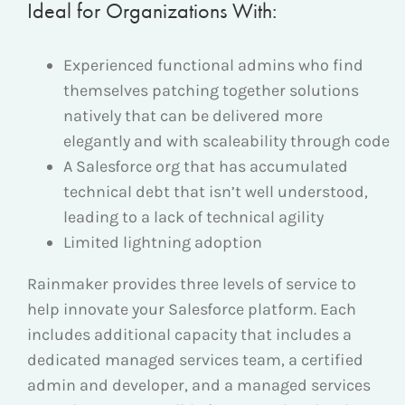
Ideal for Organizations With:
Experienced functional admins who find
themselves patching together solutions
natively that can be delivered more
elegantly and with
scaleability
through code
A Salesforce org that has accumulated
technical debt
that isn’
t well understood,
leading to a lack of technical agility
Limited lightning adoption
Rainmaker provides three levels of service to
help innovate your Salesforce platform. Each
includes additional capacity that includes a
dedicated managed services team, a certified
admin and developer, and a managed services