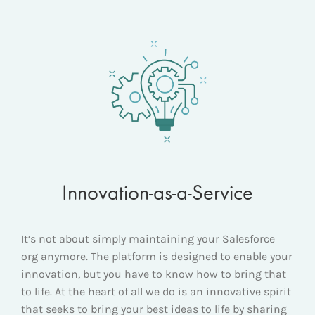
Innovation-as-a-Service
It’s not about simply maintaining your Salesforce
org anymore. The platform is designed to enable your
innovation, but you have to know how to bring that
to life. At the heart of all we do is an innovative spirit
that seeks to bring your best ideas to life by sharing