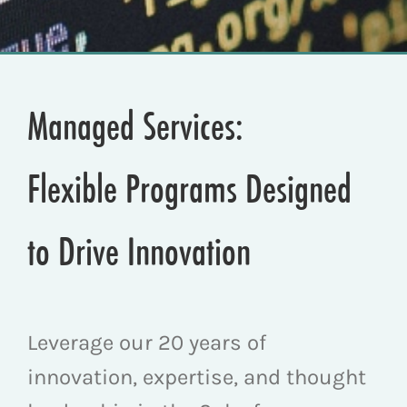
Managed Services:
Flexible Programs Designed
to Drive Innovation
Leverage our 20 years of
innovation, expertise, and thought