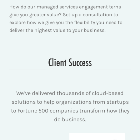
How do our managed services engagement terns
give you greater value? Set up a consultation to
explore how we give you the flexibility you need to
deliver the highest value to your business!
Client Success
We’ve delivered thousands of cloud-based
solutions to help organizations from startups
to Fortune 500 companies transform how they
do business.