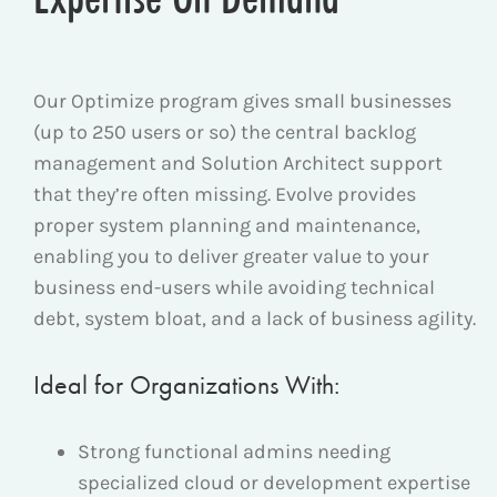
Our Optimize program gives small businesses
(up to 250 users or so) the central backlog
management and Solution Architect support
that they’re often missing. Evolve provides
proper system planning and maintenance,
enabling you to deliver greater value to your
business end-users while avoiding technical
debt, system bloat, and a lack of business agility.
Ideal for Organizations With:
Strong functional admins needing
specialized cloud or development expertise