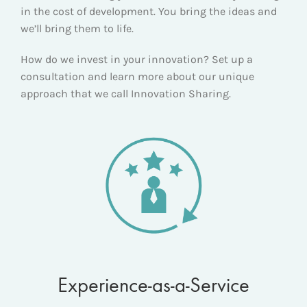
in the cost of development. You bring the ideas and
we’ll bring them to life.
How do we invest in your innovation? Set up a
consultation and learn more about our unique
approach that we call Innovation Sharing.
Experience-as-a-Service