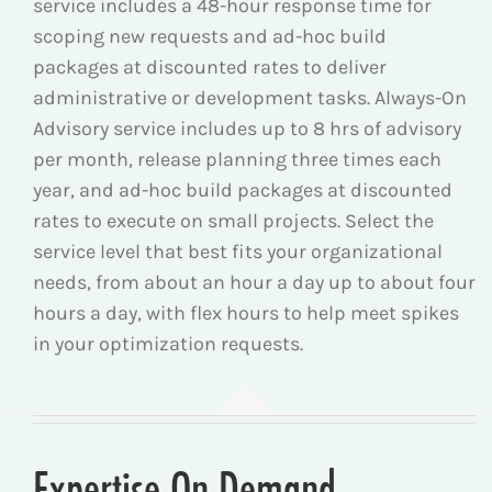
service includes a 48-hour response time for
scoping new requests and ad-hoc build
packages at discounted rates to deliver
administrative or development tasks. Always-On
Advisory service includes
up to 8 hrs of advisory
per month, release planning three times each
year, and a
d-hoc build packages at discounted
rates to execute on small projects.
Select the
service level that best fits your organizational
needs, from about an hour a day up to about four
hours a day, with flex hours to help meet spikes
in your optimization requests.
Expertise On Demand