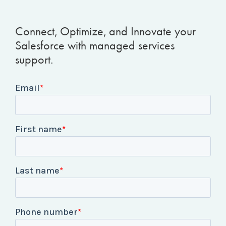
Connect, Optimize, and Innovate your
Salesforce with managed services
support.