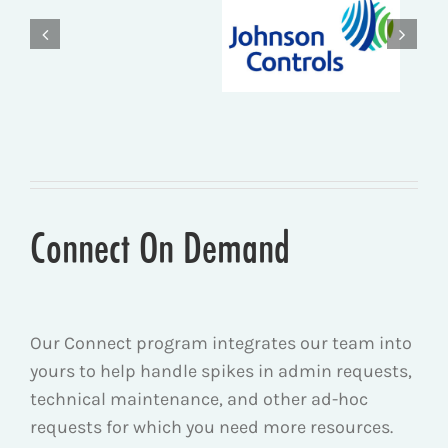
Connect On Demand
Our Connect program i
ntegrates our team into
yours to help handle spikes in admin requests,
technical maintenance, and other ad-hoc
requests for which you need more resources.