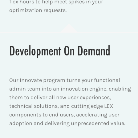
flex hours to help meet spikes in your
optimization requests.
Development On Demand
Our Innovate program turns your functional
admin team into an innovation engine, enabling
them to deliver all new user experiences,
technical solutions, and cutting edge LEX
components to end users, accelerating user
adoption and delivering unprecedented value.