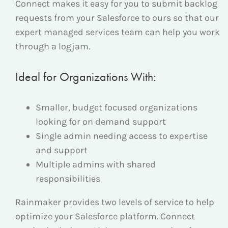
Connect makes it easy for you to submit backlog
requests from your Salesforce to ours so that our
expert managed services team can help you work
through a logjam.
Ideal for Organizations With:
Smaller, budget focused organizations
looking for on demand support
Single admin needing access to expertise
and support
Multiple admins with shared
responsibilities
Rainmaker provides two levels of service to help
optimize your Salesforce platform. Connect