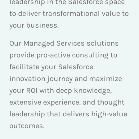
leadership in the Salesforce space
to deliver transformational value to
your business.
Our Managed Services solutions
provide pro-active consulting to
facilitate your Salesforce
innovation journey and maximize
your ROI with deep knowledge,
extensive experience, and thought
leadership that delivers high-value
outcomes.