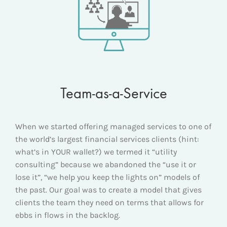
Team-as-a-Service
When we started offering managed services to one of
the world’s largest financial services clients (hint:
what’s in YOUR wallet?) we termed it “utility
consulting” because we abandoned the “use it or
lose it”, “we help you keep the lights on” models of
the past. Our goal was to create a model that gives
clients the team they need on terms that allows for
ebbs in flows in the backlog.