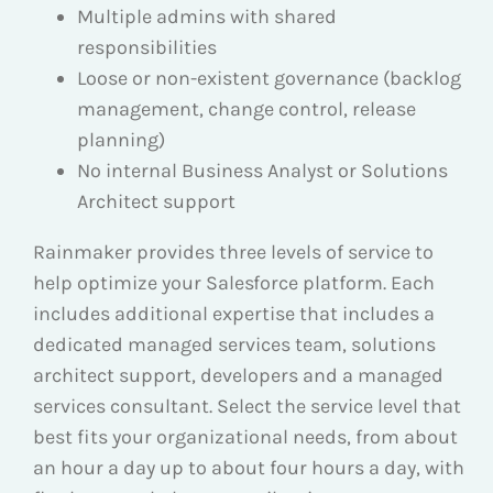
Multiple admins with shared
responsibilities
Loose or non-existent governance (backlog
management, change control, release
planning)
No internal Business Analyst or Solutions
Architect support
Rainmaker provides three levels of service to
help optimize your Salesforce platform. Each
includes additional expertise that includes a
dedicated managed services team, solutions
architect support, developers and a managed
services consultant. Select the service level that
best fits your organizational needs, from about
an hour a day up to about four hours a day, with